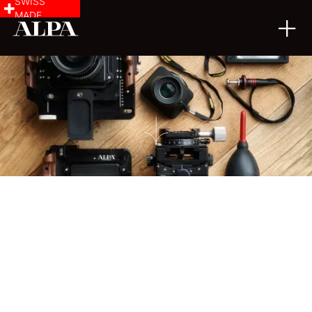
SWISS
MADE