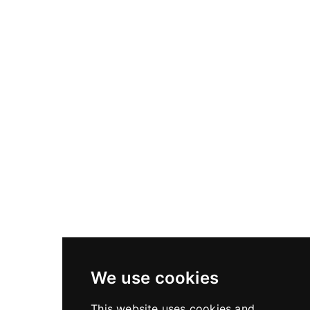
The High Precision Focusing (HPF) rings and modular lens
hoods are crafted to elevate control, repeatability, and
protection.
The HPF ring allows for finely calibrated zone focusing, with
engraved distance scales tailored to your lens and sensor
setup. Our lens hoods, both compact and extended, provide
optimal shading without vignetting, preserving image integrity
in demanding light.
Each component is machined with the same Swiss
exactitude as our cameras.
DISCOVER ACCESSORIES
We use cookies
This website uses cookies and