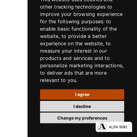
other tracking technologies to
improve your browsing experience
for the following purposes:
to
enable basic functionality of the
website
,
to provide a better
experience on the website
,
to
measure your interest in our
products and services and to
personalize marketing interactions
,
to deliver ads that are more
relevant to you
.
Lensaccessories
I agree
ALPA HPF High Precision Focusing rings
for ALPA HR Alpagon 5.6/23 mm and
I decline
Rodenstock HR Digaron-S 5.6/23 mm
Change my preferences
500.330.023