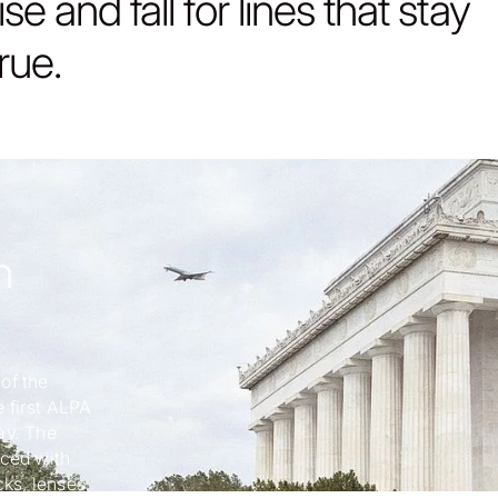
rise and fall for lines that stay
true.
h
of the
 first ALPA
ay. The
nced with
cks, lenses,