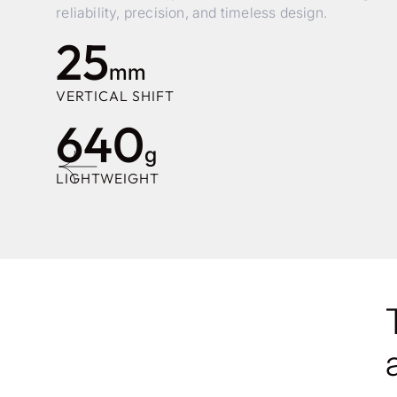
reliability, precision, and timeless design.
25
mm
VERTICAL SHIFT
640
g
LIGHTWEIGHT