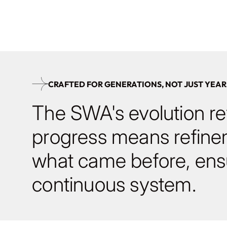
and modules.
CRAFTED FOR GENERATIONS, NOT JUST YEAR
The SWA's evolution ref
progress means refine
what came before, ensu
continuous system.