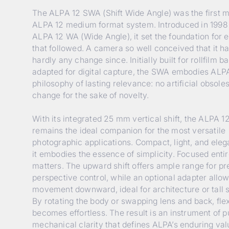
The ALPA 12 SWA (Shift Wide Angle) was the first m
ALPA 12 medium format system. Introduced in 1998
ALPA 12 WA (Wide Angle), it set the foundation for 
that followed. A camera so well conceived that it 
hardly any change since. Initially built for rollfilm ba
adapted for digital capture, the SWA embodies ALPA
philosophy of lasting relevance: no artificial obsol
change for the sake of novelty.
With its integrated 25 mm vertical shift, the ALPA 
remains the ideal companion for the most versatile
photographic applications. Compact, light, and elega
it embodies the essence of simplicity. Focused enti
matters. The upward shift offers ample range for pr
perspective control, while an optional adapter allo
movement downward, ideal for architecture or tall s
By rotating the body or swapping lens and back, flexi
becomes effortless. The result is an instrument of p
mechanical clarity that defines ALPA’s enduring val