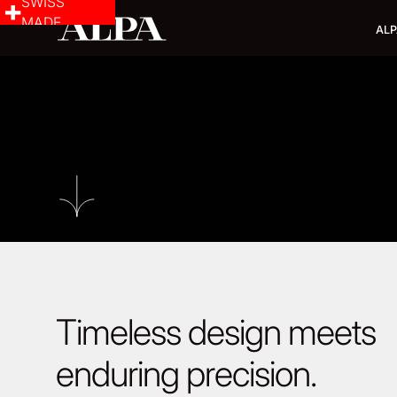
SWISS
MADE
ALP
Timeless design meets
enduring precision.