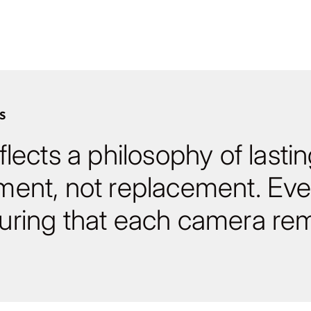
S
lects a philosophy of lasti
ment, not replacement. Eve
ring that each camera rem