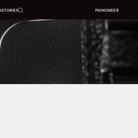
A
STORIES
PIGNONEER