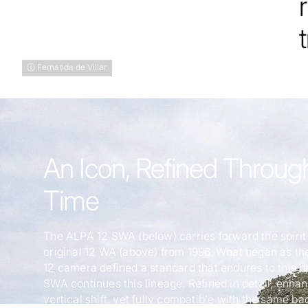
ⓘ Fernanda de Villar
An Icon, Refined Throug
Time
The ALPA 12 SWA (below) carries forward the spirit 
original 12 WA (above) from 1996. What began as the
12 camera defined a standard that endures to this d
SWA continues this lineage. Refined in detail, enha
vertical shift, yet fully compatible with the same ba