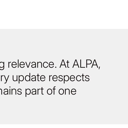
ng relevance. At ALPA,
ry update respects
ains part of one