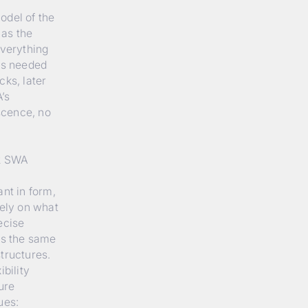
odel of the
 as the
everything
has needed
cks, later
’s
escence, no
12 SWA
nt in form,
rely on what
ecise
ws the same
tructures.
bility
ure
ues: