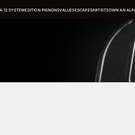
A 12 SYSTEM
EDITION PIGNONS
VALUES
ESCAPES
ARTISTS
OWN AN ALP