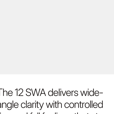
The 12 SWA delivers wide-
angle clarity with controlled