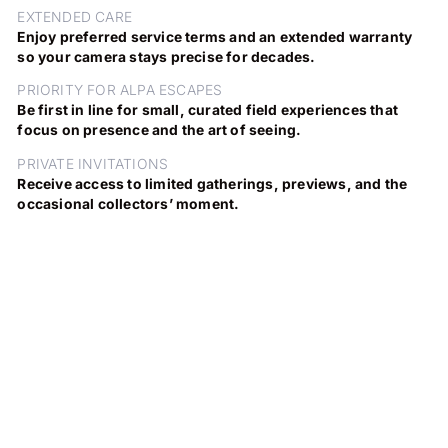
EXTENDED CARE
Enjoy preferred service terms and an extended warranty
so your camera stays precise for decades.
PRIORITY FOR ALPA ESCAPES
Be first in line for small, curated field experiences that
focus on presence and the art of seeing.
PRIVATE INVITATIONS
Receive access to limited gatherings, previews, and the
occasional collectors’ moment.
DISCOVER THE EDITION
DISCOVER THE ALPA ARTISTS
NEW EDITION PIGNONS
ALPA PHOTOGRAPHERS