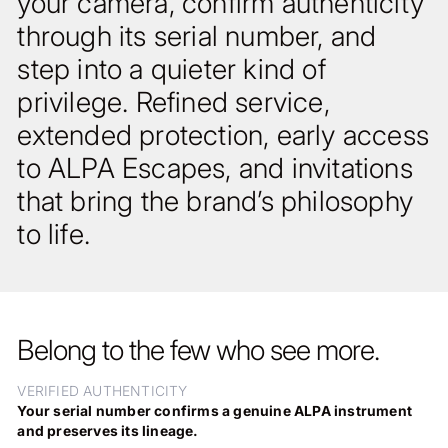
your camera, confirm authenticity
through its serial number, and
step into a quieter kind of
privilege. Refined service,
extended protection, early access
to ALPA Escapes, and invitations
that bring the brand’s philosophy
to life.
Belong to the few who see more.
VERIFIED AUTHENTICITY
Your serial number confirms a genuine ALPA instrument
and preserves its lineage.