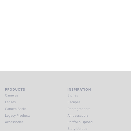
Beyond Photography.
Into Experience.
ALPA Escapes are curated journeys into perception. In rare
places, far from distraction, you enter a space of presence
and creativity. Guided by masters and surrounded by a small
circle of kindred spirits, you discover again what it means to
see.
HIT THE ESCAPE BUTTON WITH ALPA
PRODUCTS
INSPIRATION
Cameras
Stories
Lenses
Escapes
Camera Backs
Photographers
Legacy Products
Ambassadors
Accessories
Portfolio Upload
Story Upload