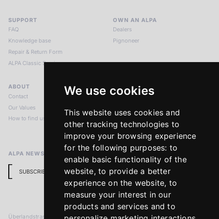
SUPPORT
OWN AN ALPA
FAQ
Dealers
Knowledge base
Pignoneer
Repair & Return Form
ALPA Classic Services
ABOUT
LEGAL NOTICES
We use cookies
Contact
Imprint
Our Values
Privacy Policy
This website uses cookies and
How to find us
Terms & Conditions
other tracking technologies to
Return Policy
improve your browsing experience
for the following purposes:
to
ALPA NEWSLETTER
enable basic functionality of the
website
,
to provide a better
SUBSCRIBE
experience on the website
,
to
measure your interest in our
products and services and to
Überlandstrasse 241
personalize marketing interactions
,