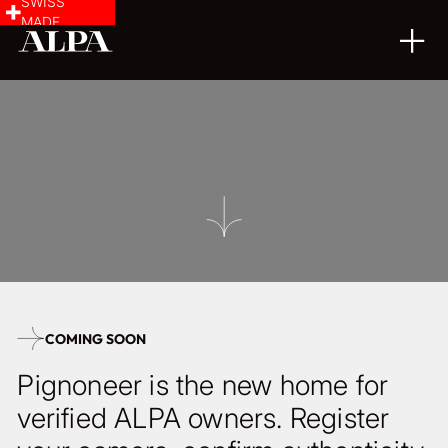
SWISS
MADE
COMING SOON
Pignoneer is the new home for
verified ALPA owners. Register