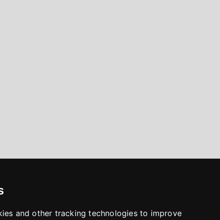
s
kies and other tracking technologies to improve