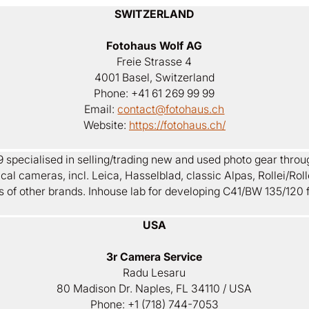
SWITZERLAND
Fotohaus Wolf AG
Freie Strasse 4
4001 Basel, Switzerland
Phone: +41 61 269 99 99
Email:
contact@fotohaus.ch
Website:
https://fotohaus.ch/
 specialised in selling/trading new and used photo gear throu
al cameras, incl. Leica, Hasselblad, classic Alpas, Rollei/Rolle
s of other brands. Inhouse lab for developing C41/BW 135/120 f
USA
3r Camera Service
Radu Lesaru
80 Madison Dr. Naples, FL 34110 / USA
Phone: +1 (718) 744-7053