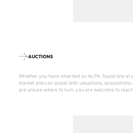
AUCTIONS
Whether you have inherited an ALPA, found one at an 
market and can assist with valuations, acquisitions
are unsure where to turn, you are welcome to reach ou