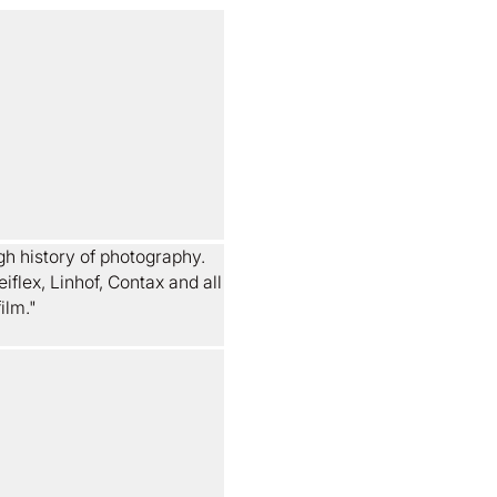
gh history of photography.
iflex, Linhof, Contax and all
ilm."