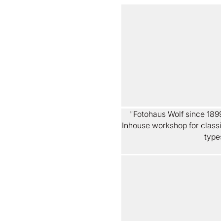
"Fotohaus Wolf since 1899
Inhouse workshop for classic
type