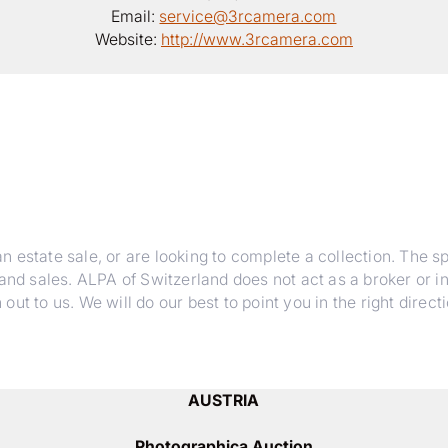
Email:
service@3rcamera.com
Website:
http://www.3rcamera.com
estate sale, or are looking to complete a collection. The spe
 and sales. ALPA of Switzerland does not act as a broker or i
t to us. We will do our best to point you in the right directi
AUSTRIA
Photographica Auction