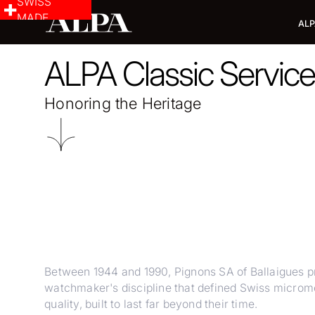
SWISS
MADE
ALP
ALPA Classic Servic
Honoring the Heritage
Between 1944 and 1990, Pignons SA of Ballaigues
watchmaker's discipline that defined Swiss microme
quality, built to last far beyond their time.