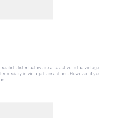
cialists listed below are also active in the vintage
ntermediary in vintage transactions. However, if you
on.