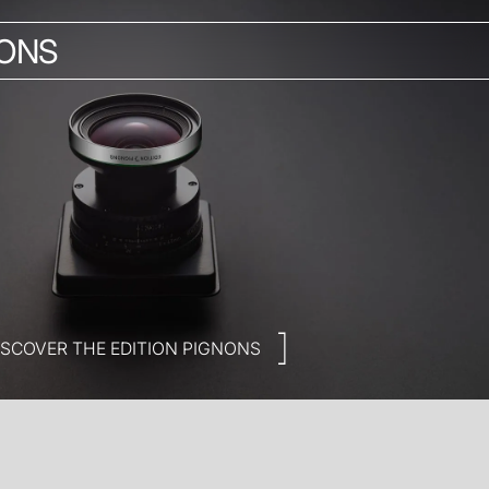
NONS
ISCOVER THE EDITION PIGNONS