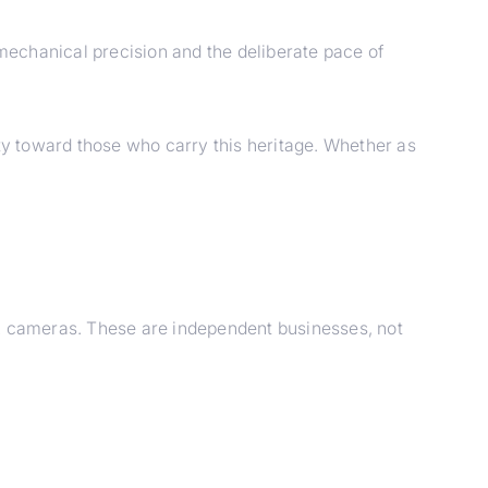
mechanical precision and the deliberate pace of
ity toward those who carry this heritage. Whether as
PA cameras. These are independent businesses, not