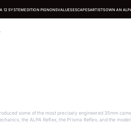
A 12 SYSTEM
EDITION PIGNONS
VALUES
ESCAPES
ARTISTS
OWN AN ALP
e
 produced some of the most precisely engineered 35mm cam
chanics, the ALPA Reflex, the Prisma Reflex, and the models