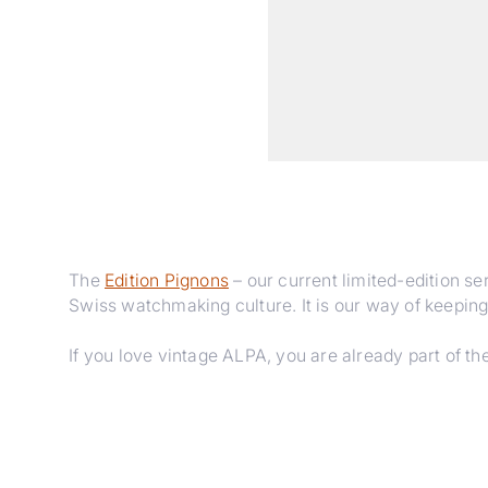
The
Edition Pignons
– our current limited-edition ser
Swiss watchmaking culture. It is our way of keeping
If you love vintage ALPA, you are already part of the