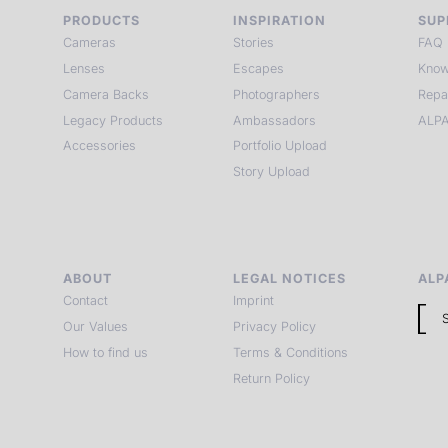
PRODUCTS
INSPIRATION
SUP
Cameras
Stories
FAQ
Lenses
Escapes
Know
Camera Backs
Photographers
Repa
Legacy Products
Ambassadors
ALPA
Accessories
Portfolio Upload
Story Upload
ABOUT
LEGAL NOTICES
ALP
Contact
Imprint
Our Values
Privacy Policy
How to find us
Terms & Conditions
Return Policy