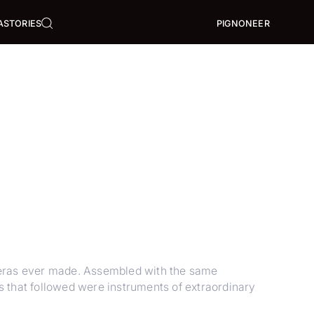
A
STORIES
PIGNONEER
eras ever made. Assembled with the same
 that followed were instruments of extraordinary