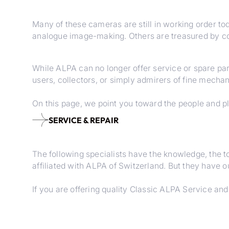
Many of these cameras are still in working order t
analogue image-making. Others are treasured by col
While ALPA can no longer offer service or spare par
users, collectors, or simply admirers of fine mechani
On this page, we point you toward the people and pl
SERVICE & REPAIR
The following specialists have the knowledge, the 
affiliated with ALPA of Switzerland. But they have 
If you are offering quality Classic ALPA Service an