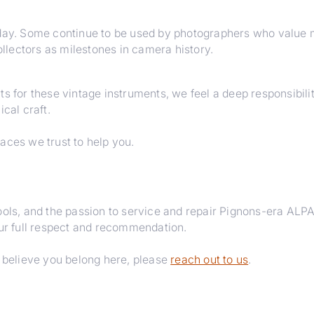
oday. Some continue to be used by photographers who value 
lectors as milestones in camera history.
ts for these vintage instruments, we feel a deep responsibil
cal craft.
aces we trust to help you.
tools, and the passion to service and repair Pignons-era AL
our full respect and recommendation.
d believe you belong here, please
reach out to us
.