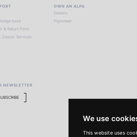
PORT
OWN AN ALPA
Dealers
ledge base
Pignoneer
ir & Return Form
 Classic Services
A NEWSLETTER
SUBSCRIBE
We use cookie
This website uses coo