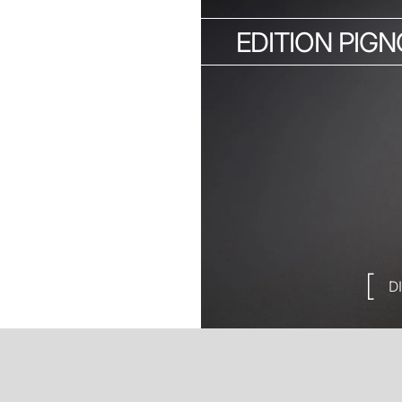
EDITION PIG
D