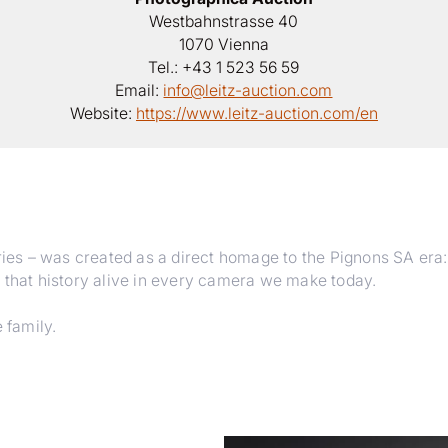
Westbahnstrasse 40
1070 Vienna
Tel.: +43 1 523 56 59
Email:
info@leitz-auction.com
Website:
https://www.leitz-auction.com/en
ies – was created as a direct homage to the Pignons SA era: its
 that history alive in every camera we make today.
 family.