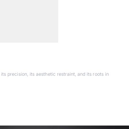
 precision, its aesthetic restraint, and its roots in