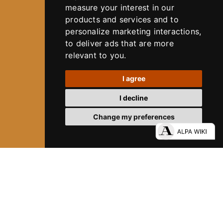
measure your interest in our
products and services and to
personalize marketing interactions
,
to deliver ads that are more
relevant to you
.
I agree
I decline
Change my preferences
80 YEARS OF ALPA
DIVE INTO ALPA´S HISTORY
12
ALPA SYSTEM
Experience Precision. Without Limits