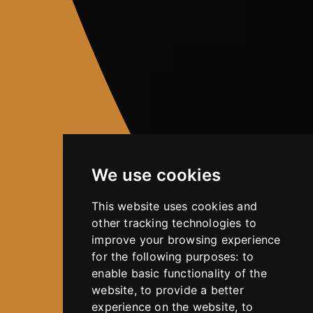
We use cookies
This website uses cookies and
other tracking technologies to
improve your browsing experience
for the following purposes:
to
enable basic functionality of the
website
,
to provide a better
experience on the website
,
to