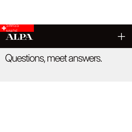
SWISS
MADE
FAQ
Questions, meet answers.
We offer our customers the possibility to present their image
galleries and portfolios on our website for many years. It is
essential to us that we can show a broad cross-section of
viewpoints and interpretations. We consider it a matter of