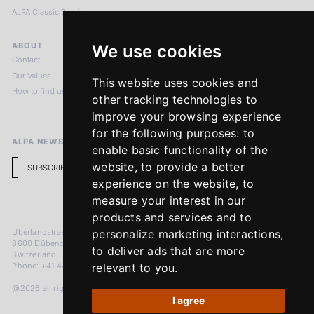
ALPA Classic Services
ABOUT
LEGAL NOTICES
We use cookies
Contact
Imprint
Our Values
Privacy Policy
This website uses cookies and
How to find us
Terms & Conditions
other tracking technologies to
Return Policy
improve your browsing experience
for the following purposes:
to
ALPA NEWSLETTER
enable basic functionality of the
website
,
to provide a better
SUBSCRIBE
experience on the website
,
to
measure your interest in our
products and services and to
Überlandstrasse 241
personalize marketing interactions
,
8600 Dübendorf
to deliver ads that are more
Switzerland
Phone: +41 44 383 92 22
relevant to you
.
@2026 all rights reserved
I agree