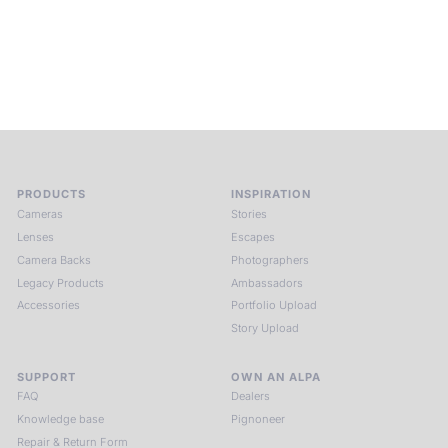
constant stream of new models. We simply provide the same
that all good manufacturers of tools and instruments do – we
provide the best possible quality in design, material and an
open ear to all the wishes of our customers.
PRODUCTS
INSPIRATION
Cameras
Stories
Lenses
Escapes
Camera Backs
Photographers
Legacy Products
Ambassadors
Accessories
Portfolio Upload
Story Upload
SUPPORT
OWN AN ALPA
FAQ
Dealers
Knowledge base
Pignoneer
Repair & Return Form