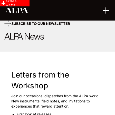
SWISS
MADE
SUBSCRIBE TO OUR NEWSLETTER
ALPA News
Letters from the
Workshop
Join our occasional dispatches from the ALPA world.
New instruments, field notes, and invitations to
experiences that reward attention.
First look at releases