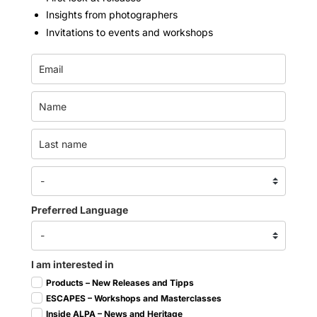
Insights from photographers
Invitations to events and workshops
Preferred Language
I am interested in
Products – New Releases and Tipps
ESCAPES – Workshops and Masterclasses
Inside ALPA – News and Heritage