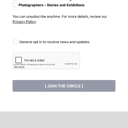
Photographers – Stories and Exhibitions
You can unsubscribe anytime. For more details, review our
Privacy Policy
.
General opt in to receive news and updates.
[ JOIN THE CIRCLE ]