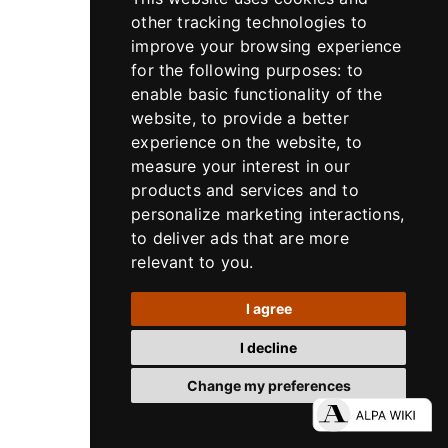
other tracking technologies to
improve your browsing experience
for the following purposes:
to
enable basic functionality of the
website
,
to provide a better
experience on the website
,
to
measure your interest in our
products and services and to
personalize marketing interactions
,
to deliver ads that are more
Lenses
relevant to you
.
Rodenstock / ALPA HR Alpagon 5.6/90
mm, SB34, in X-Shutter
I agree
Rodenstock / ALPA HR Alpagon 5.6/90 mm, SB34, in
I decline
X-Shutter
Change my preferences