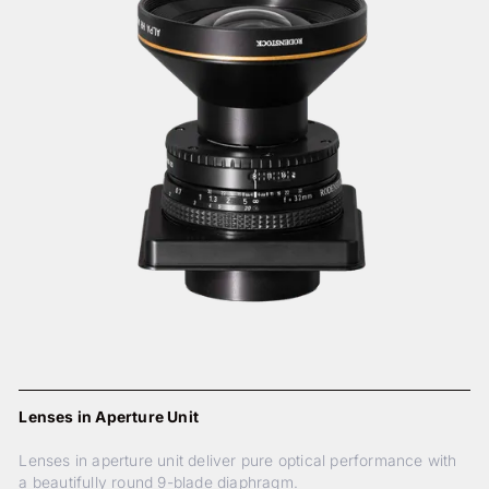
Lenses in Aperture Unit
Lenses in aperture unit deliver pure optical performance with
a beautifully round 9-blade diaphragm.