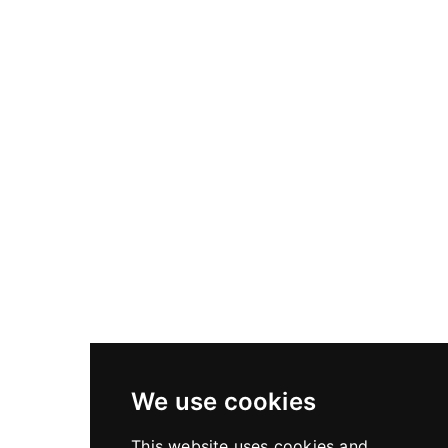
Lenses
Rodenstock / ALPA HR Alpagon 5.6/70
mm, SB17, in X-Shutter
Rodenstock / ALPA HR Alpagon 5.6/70 mm, SB17, in
X-Shutter
We use cookies
This website uses cookies and