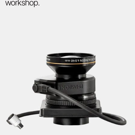
workshop.