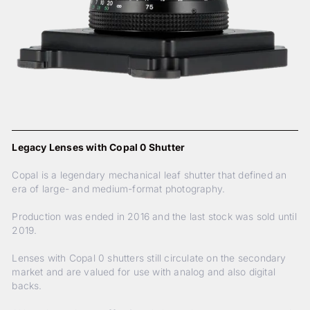
Legacy Lenses with Copal 0 Shutter
Copal is a legendary mechanical leaf shutter that defined an
era of large- and medium-format photography.
Production was ended in 2016 and the last stock was sold until
2019.
Lenses with Copal 0 shutters still circulate on the secondary
market and are valued for use with analog and also digital
backs.