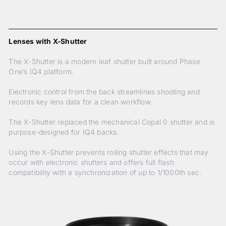
Lenses with X-Shutter
The X-Shutter is a modern leaf shutter built around Phase
One’s IQ4 platform.
Electronic control from the back streamlines shooting and
records key lens data for a clean workflow.
The X-Shutter replaced the mechanical Copal 0 shutter and is
purpose-designed for IQ4 backs.
Using the X-Shutter prevents rolling shutter effects that may
occur with electronic shutters and offers full flash
compatibility with a synchronization of up to 1/1000th sec.