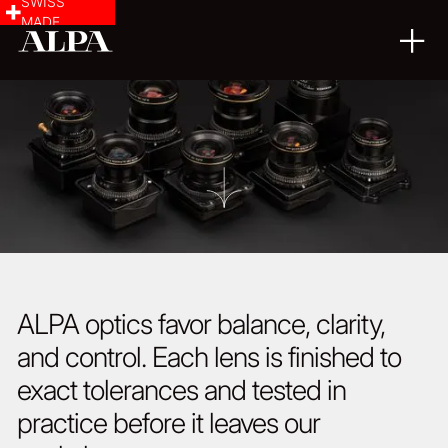
SWISS
MADE
ALPA optics favor balance, clarity,
and control. Each lens is finished to
exact tolerances and tested in
practice before it leaves our