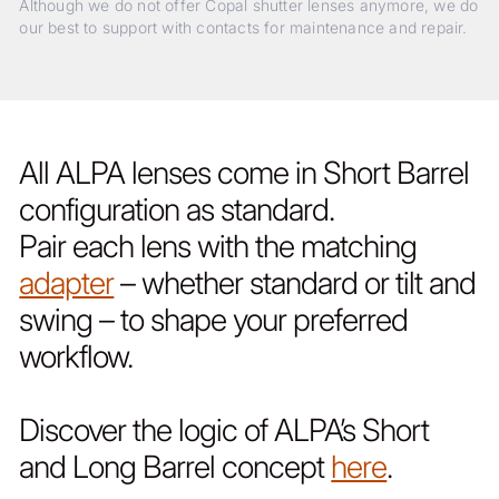
Although we do not offer Copal shutter lenses anymore, we do
our best to support with contacts for maintenance and repair.
All ALPA lenses come in Short Barrel
configuration as standard.
Pair each lens with the matching
adapter
– whether standard or tilt and
swing – to shape your preferred
workflow.
Discover the logic of ALPA’s Short
and Long Barrel concept
here
.