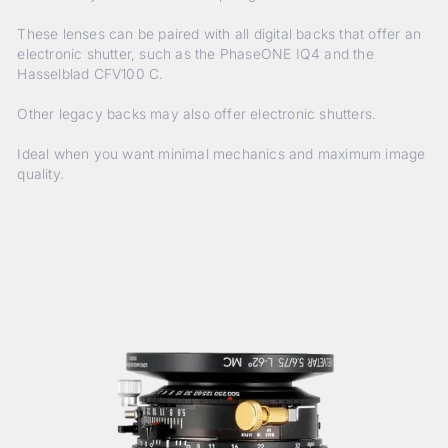
These lenses can be paired with all digital backs that offer an
electronic shutter, such as the PhaseONE IQ4 and the
Hasselblad CFV100 C.
Other legacy backs may also offer electronic shutters.
Ideal when you want minimal mechanics and maximum image
quality.