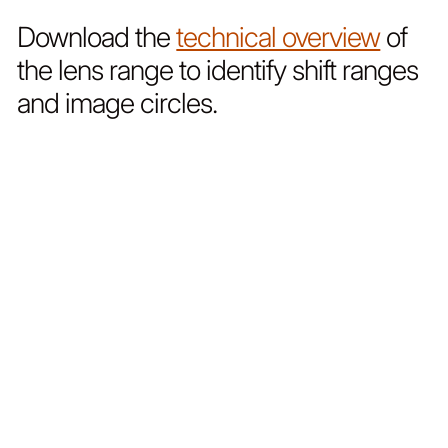
Download the
technical overview
of
the lens range to identify shift ranges
and image circles.