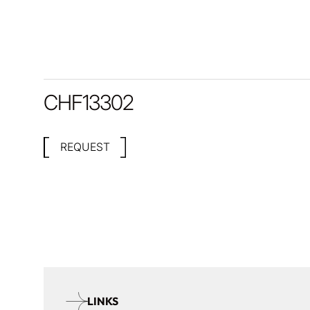
CHF
13302
REQUEST
LINKS