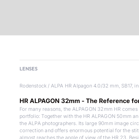
LENSES
Rodenstock / ALPA HR Alpagon 4.0/32 mm, SB17, in
HR ALPAGON 32mm - The Reference for 
For many reasons, the ALPAGON 32mm HR comes with
portfolio: Together with the HR ALPAGON 50mm and
the ALPA photographers. Its large 90mm image circl
correction and offers enormous potential for the 
almost reaches the angle of view of the HR 23. Besid