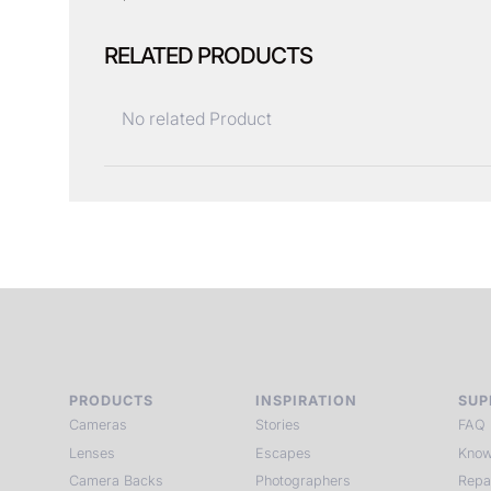
RELATED PRODUCTS
No related Product
PRODUCTS
INSPIRATION
SUP
Cameras
Stories
FAQ
Lenses
Escapes
Know
Camera Backs
Photographers
Repa