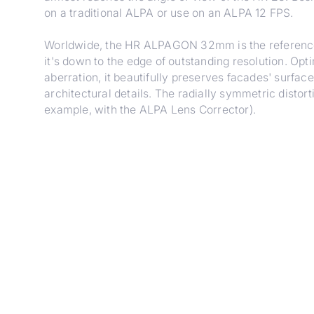
on a traditional ALPA or use on an ALPA 12 FPS.
Worldwide, the HR ALPAGON 32mm is the reference 
it's down to the edge of outstanding resolution. Op
aberration, it beautifully preserves facades' surfa
architectural details. The radially symmetric distor
example, with the ALPA Lens Corrector).