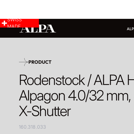
SWISS
MADE
ALP
PRODUCT
Rodenstock / ALPA 
Alpagon 4.0/32 mm, S
X-Shutter
160.318.033