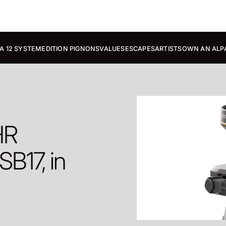
A 12 SYSTEM
EDITION PIGNONS
VALUES
ESCAPES
ARTISTS
OWN AN ALP
HR
B17, in