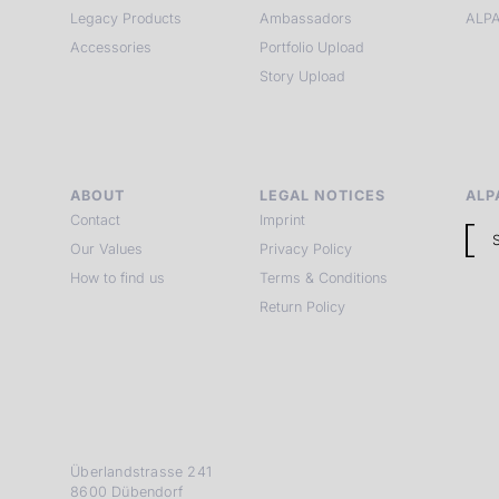
Legacy Products
Ambassadors
ALPA
Accessories
Portfolio Upload
Story Upload
ABOUT
LEGAL NOTICES
ALP
Contact
Imprint
Our Values
Privacy Policy
How to find us
Terms & Conditions
Return Policy
Überlandstrasse 241
8600 Dübendorf