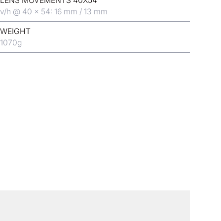
LENS MOVEMENTS 40X54
v/h @ 40 x 54: 16 mm / 13 mm
WEIGHT
1070
g