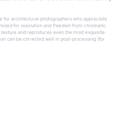
for architectural photographers who appreciate
timized for resolution and freedom from chromatic
ce texture and reproduces even the most exquisite
tion can be corrected well in post-processing (for