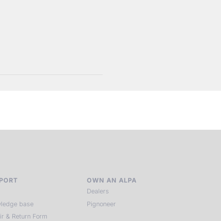
PORT
OWN AN ALPA
Dealers
ledge base
Pignoneer
ir & Return Form