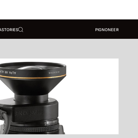
A
STORIES
PIGNONEER