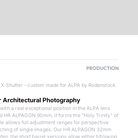
PRODUCTION
 X-Shutter - custom made for ALPA by Rodenstock.
Architectural Photography
 a real exceptional position in the ALPA lens
 HR ALPAGON 90mm, it forms the "Holy Trinity" of
e allows full adjustment ranges for perspective
stitching of single images: Our HR ALPAGON 32mm
es, the short barrel versions allow either tilt/swing