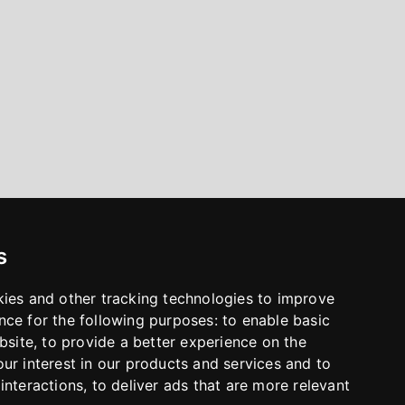
s
kies and other tracking technologies to improve
nce for the following purposes:
to enable basic
bsite
,
to provide a better experience on the
ur interest in our products and services and to
interactions
,
to deliver ads that are more relevant