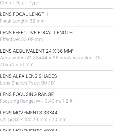
Center Filter: Type
LENS FOCAL LENGTH
Focal Length: 32 mm
LENS EFFECTIVE FOCAL LENGTH
Effective: 33.09 mm
LENS AEQUIVALENT 24 X 36 MM"
Aequivalent @ 33x44 = 26 mmAequivalent @
40x54 = 21 mm
LENS ALPA LENS SHADES
Lens Shades Type: B0 / B1
LENS FOCUSING RANGE
Focusing Range: ∞ – 0.40 m/ 1.2 ft
LENS MOVEMENTS 33X44
v/h @ 33 x 44: 23 mm / 20 mm