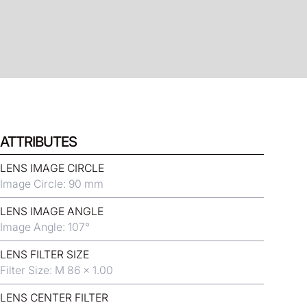
ATTRIBUTES
LENS IMAGE CIRCLE
Image Circle: 90 mm
LENS IMAGE ANGLE
Image Angle: 107°
LENS FILTER SIZE
Filter Size: M 86 x 1.00
LENS CENTER FILTER