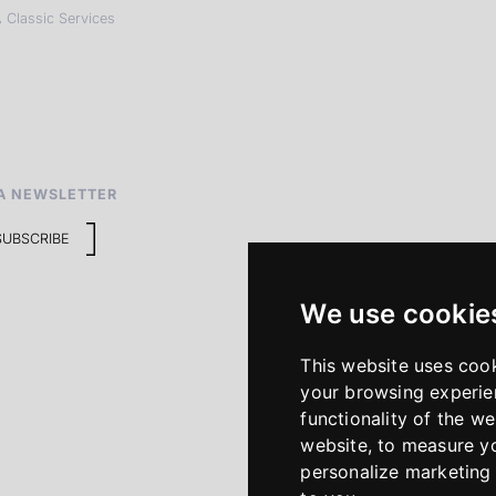
 Classic Services
A NEWSLETTER
SUBSCRIBE
We use cookie
This website uses coo
your browsing experie
functionality of the we
website
,
to measure yo
personalize marketing 