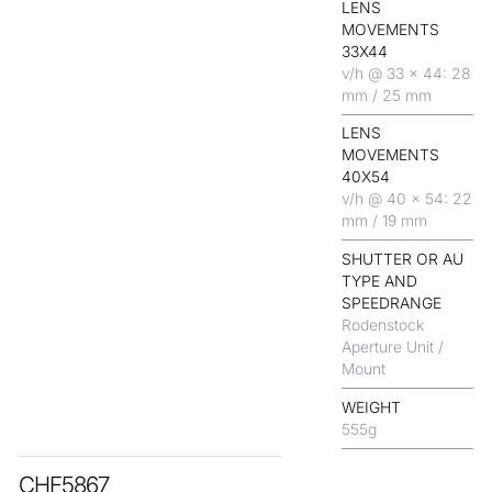
LENS
MOVEMENTS
33X44
v/h @ 33 x 44: 28
mm / 25 mm
LENS
MOVEMENTS
40X54
v/h @ 40 x 54: 22
mm / 19 mm
SHUTTER OR AU
TYPE AND
SPEEDRANGE
Rodenstock
Aperture Unit /
Mount
WEIGHT
555
g
CHF
5867