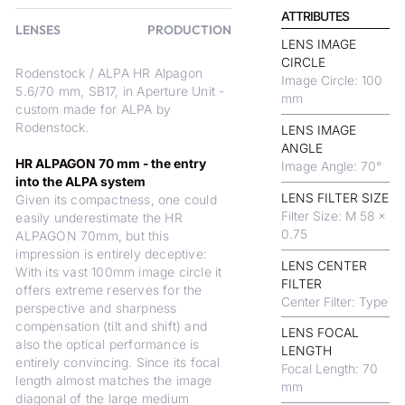
ATTRIBUTES
LENSES
PRODUCTION
LENS IMAGE
CIRCLE
Rodenstock / ALPA HR Alpagon
Image Circle: 100
5.6/70 mm, SB17, in Aperture Unit -
mm
custom made for ALPA by
Rodenstock.
LENS IMAGE
ANGLE
HR ALPAGON 70 mm - the entry
Image Angle: 70°
into the ALPA system
LENS FILTER SIZE
Given its compactness, one could
Filter Size: M 58 x
easily underestimate the HR
0.75
ALPAGON 70mm, but this
impression is entirely deceptive:
LENS CENTER
With its vast 100mm image circle it
FILTER
offers extreme reserves for the
Center Filter: Type
perspective and sharpness
compensation (tilt and shift) and
LENS FOCAL
also the optical performance is
LENGTH
entirely convincing. Since its focal
Focal Length: 70
length almost matches the image
mm
diagonal of the large medium