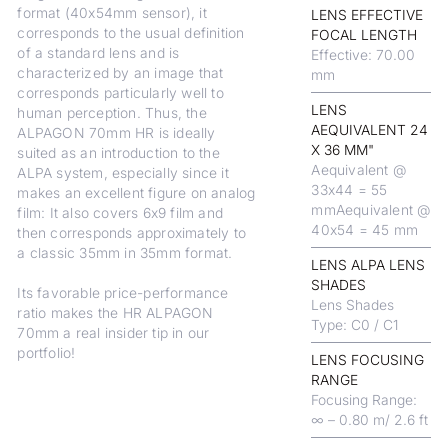
format (40x54mm sensor), it
LENS EFFECTIVE
corresponds to the usual definition
FOCAL LENGTH
of a standard lens and is
Effective: 70.00
characterized by an image that
mm
corresponds particularly well to
LENS
human perception. Thus, the
AEQUIVALENT 24
ALPAGON 70mm HR is ideally
X 36 MM"
suited as an introduction to the
Aequivalent @
ALPA system, especially since it
33x44 = 55
makes an excellent figure on analog
mmAequivalent @
film: It also covers 6x9 film and
40x54 = 45 mm
then corresponds approximately to
a classic 35mm in 35mm format.
LENS ALPA LENS
SHADES
Its favorable price-performance
Lens Shades
ratio makes the HR ALPAGON
Type: C0 / C1
70mm a real insider tip in our
portfolio!
LENS FOCUSING
RANGE
Focusing Range:
∞ – 0.80 m/ 2.6 ft