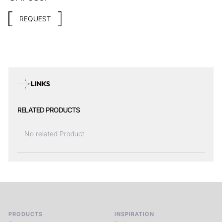
REQUEST
LINKS
RELATED PRODUCTS
No related Product
PRODUCTS
INSPIRATION