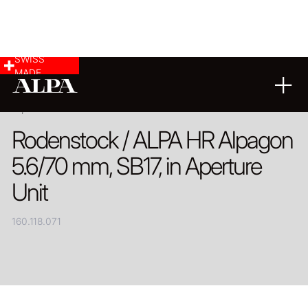
SWISS
MADE
PRODUCT
Rodenstock / ALPA HR Alpagon
5.6/70 mm, SB17, in Aperture
Unit
160.118.071