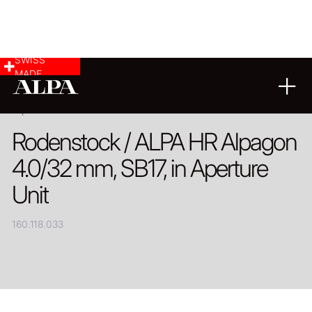
SWISS
MADE
PRODUCT
Rodenstock / ALPA HR Alpagon
4.0/32 mm, SB17, in Aperture
Unit
160.118.033