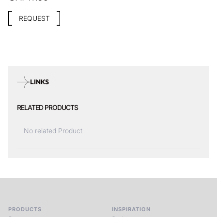
REQUEST
LINKS
RELATED PRODUCTS
No related Product
PRODUCTS
INSPIRATION