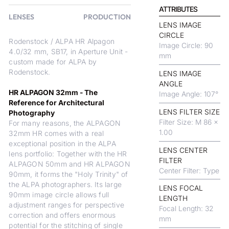
ATTRIBUTES
LENSES
PRODUCTION
LENS IMAGE
CIRCLE
Rodenstock / ALPA HR Alpagon
Image Circle: 90
4.0/32 mm, SB17, in Aperture Unit -
mm
custom made for ALPA by
Rodenstock.
LENS IMAGE
ANGLE
HR ALPAGON 32mm - The
Image Angle: 107°
Reference for Architectural
LENS FILTER SIZE
Photography
Filter Size: M 86 x
For many reasons, the ALPAGON
1.00
32mm HR comes with a real
exceptional position in the ALPA
LENS CENTER
lens portfolio: Together with the HR
FILTER
ALPAGON 50mm and HR ALPAGON
Center Filter: Type
90mm, it forms the "Holy Trinity" of
the ALPA photographers. Its large
LENS FOCAL
90mm image circle allows full
LENGTH
adjustment ranges for perspective
Focal Length: 32
correction and offers enormous
mm
potential for the stitching of single