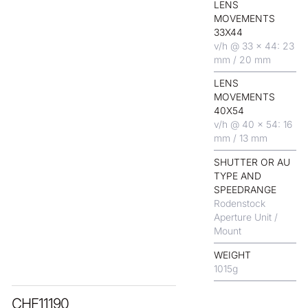
LENS
MOVEMENTS
33X44
v/h @ 33 x 44: 23
mm / 20 mm
LENS
MOVEMENTS
40X54
v/h @ 40 x 54: 16
mm / 13 mm
SHUTTER OR AU
TYPE AND
SPEEDRANGE
Rodenstock
Aperture Unit /
Mount
WEIGHT
1015
g
CHF
11190