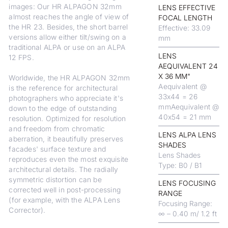
images: Our HR ALPAGON 32mm
LENS EFFECTIVE
almost reaches the angle of view of
FOCAL LENGTH
the HR 23. Besides, the short barrel
Effective: 33.09
versions allow either tilt/swing on a
mm
traditional ALPA or use on an ALPA
LENS
12 FPS.
AEQUIVALENT 24
X 36 MM"
Worldwide, the HR ALPAGON 32mm
Aequivalent @
is the reference for architectural
33x44 = 26
photographers who appreciate it's
mmAequivalent @
down to the edge of outstanding
40x54 = 21 mm
resolution. Optimized for resolution
and freedom from chromatic
LENS ALPA LENS
aberration, it beautifully preserves
SHADES
facades' surface texture and
Lens Shades
reproduces even the most exquisite
Type: B0 / B1
architectural details. The radially
symmetric distortion can be
LENS FOCUSING
corrected well in post-processing
RANGE
(for example, with the ALPA Lens
Focusing Range:
Corrector).
∞ – 0.40 m/ 1.2 ft