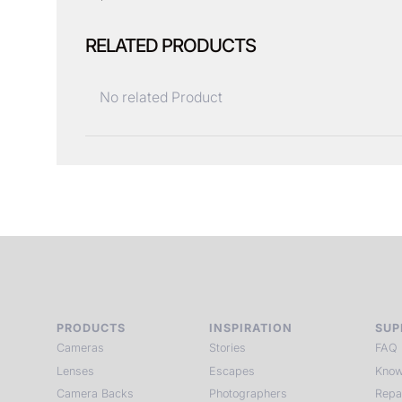
RELATED PRODUCTS
No related Product
PRODUCTS
INSPIRATION
SUP
Cameras
Stories
FAQ
Lenses
Escapes
Know
Camera Backs
Photographers
Repa