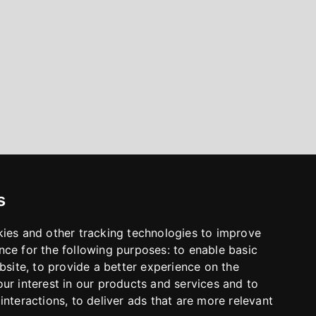
s
kies and other tracking technologies to improve
nce for the following purposes:
to enable basic
bsite
,
to provide a better experience on the
ur interest in our products and services and to
interactions
,
to deliver ads that are more relevant