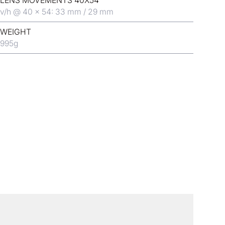
LENS MOVEMENTS 40X54
v/h @ 40 x 54: 33 mm / 29 mm
WEIGHT
995
g