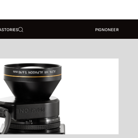
A
STORIES
PIGNONEER