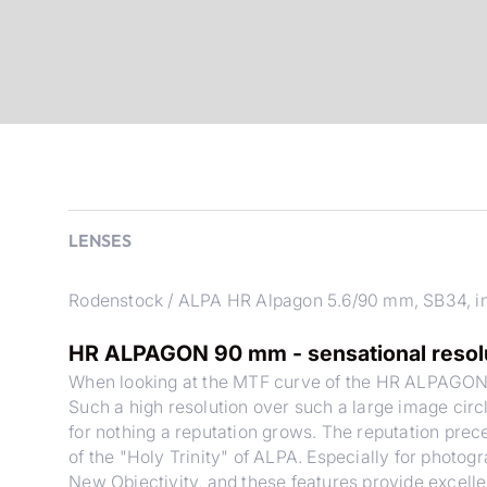
LENSES
Rodenstock / ALPA HR Alpagon 5.6/90 mm, SB34, in
HR ALPAGON 90 mm - sensational resoluti
When looking at the MTF curve of the HR ALPAGON
Such a high resolution over such a large image circ
for nothing a reputation grows. The reputation pre
of the "Holy Trinity" of ALPA. Especially for photogr
New Objectivity, and these features provide excelle