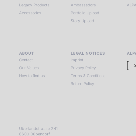
Legacy Products
Ambassadors
ALPA
Accessories
Portfolio Upload
Story Upload
ABOUT
LEGAL NOTICES
ALP
Contact
Imprint
Our Values
Privacy Policy
How to find us
Terms & Conditions
Return Policy
Überlandstrasse 241
8600 Dübendorf