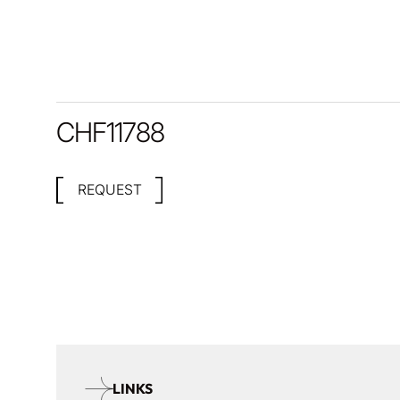
CHF
11788
REQUEST
LINKS