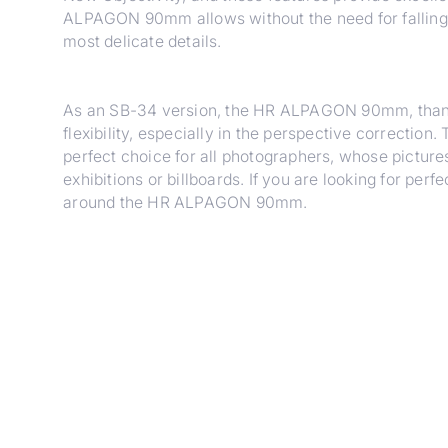
ALPAGON 90mm allows without the need for falling l
most delicate details.
As an SB-34 version, the HR ALPAGON 90mm, thanks 
flexibility, especially in the perspective correction
perfect choice for all photographers, whose pictures
exhibitions or billboards. If you are looking for per
around the HR ALPAGON 90mm.