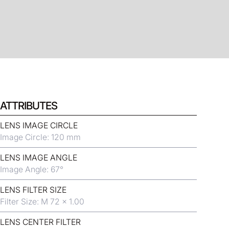
ATTRIBUTES
LENS IMAGE CIRCLE
Image Circle: 120 mm
LENS IMAGE ANGLE
Image Angle: 67°
LENS FILTER SIZE
Filter Size: M 72 x 1.00
LENS CENTER FILTER