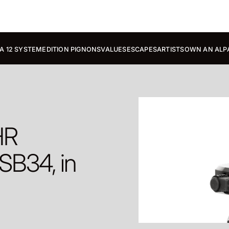
A 12 SYSTEM
EDITION PIGNONS
VALUES
ESCAPES
ARTISTS
OWN AN ALP
HR
SB34, in