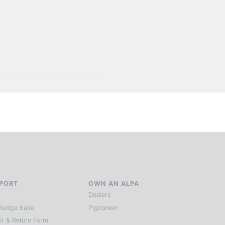
PORT
OWN AN ALPA
Dealers
ledge base
Pignoneer
ir & Return Form