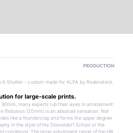
PRODUCTION
 X-Shutter - custom made for ALPA by Rodenstock.
on for large-scale prints.
 90mm, many experts rub their eyes in amazement:
le (fabulous 120mm) is an absolute sensation. Not
cedes like a thunderclap and forms the upper degree
aphy in the style of the Düsseldorf School or the
nt conditions: The large adjustment range of the HR