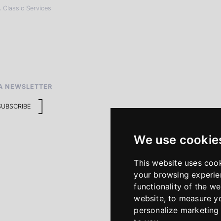
 Classic Services
A NEWSLETTER
SUBSCRIBE
We use cookie
This website uses coo
your browsing experie
functionality of the we
website
,
to measure yo
personalize marketing 