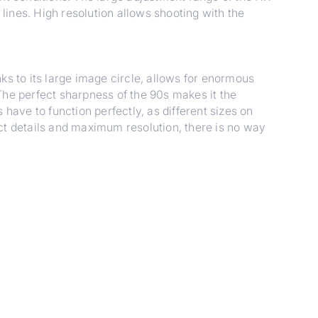
ines. High resolution allows shooting with the
to its large image circle, allows for enormous
. The perfect sharpness of the 90s makes it the
 have to function perfectly, as different sizes on
fect details and maximum resolution, there is no way