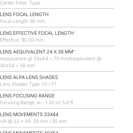
Center Filter: Type
LENS FOCAL LENGTH
Focal Length: 90 mm
LENS EFFECTIVE FOCAL LENGTH
Effective: 90.00 mm
LENS AEQUIVALENT 24 X 36 MM"
Aequivalent @ 33x44 = 70 mmAequivalent @
40x54 = 58 mm
LENS ALPA LENS SHADES
Lens Shades Type: F0 / F1
LENS FOCUSING RANGE
Focusing Range: ∞ – 1.30 m/ 5.0 ft
LENS MOVEMENTS 33X44
v/h @ 33 x 44: 39 mm / 35 mm