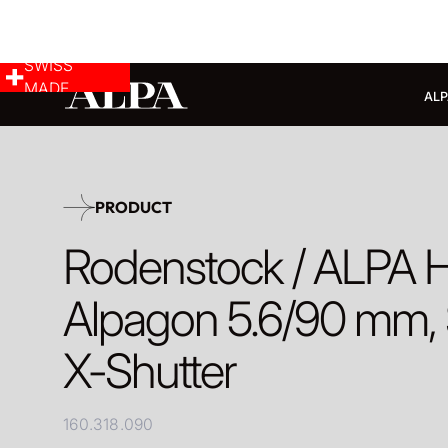
SWISS
MADE
ALP
PRODUCT
Rodenstock / ALPA 
Alpagon 5.6/90 mm, 
X-Shutter
160.318.090