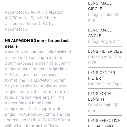
LENS IMAGE
CIRCLE
Rodenstock / ALPA HR Alpagon
Image Circle: 90
4.0/50 mm, LB, in X-Shutter -
mm
custom made for ALPA by
Rodenstock.
LENS IMAGE
ANGLE
HR ALPAGON 50 mm - for perfect
Image Angle: 84°
details
LENS FILTER SIZE
Anyone who automatically thinks of
Filter Size: M 67 x
a standard focal length at term
0.75
50mm exposes himself as a 35mm
photographer - at least regarding
LENS CENTER
ALPA dimensions. In medium
FILTER
format, the HR ALPAGON 50mm
Center Filter: Type
plays the role of a moderate wide-
angle lens, which is often referred
LENS FOCAL
to as a "report wide angle". This
LENGTH
aspect makes it the ideal
Focal Length: 50
complement to the super wide
mm
angle HR ALPAGON 32mm and the
"normal lens" HR ALPAGON 90mm
LENS EFFECTIVE
with which it forms the "Holy
FOCAL LENGTH