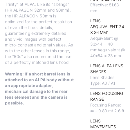
Trinity" at ALPA. Like its "siblings"
Effective: 51.68
(HR ALPAGON 32mm and 90mm),
mm
the HR ALPAGON 50mm is
LENS
optimized for the perfect resolution
AEQUIVALENT 24
of even the finest details,
X 36 MM"
guaranteeing extremely detailed
Aequivalent @
and vivid images with perfect
33x44 = 40
micro-contrast and tonal values. As
mmAequivalent @
with the other lenses in this range,
40x54 = 33 mm
the "50s" also recommend the use
of a perfectly matched lens hood.
LENS ALPA LENS
SHADES
Warning: If a short barrel lens is
Lens Shades
attached to an ALPA body without
Type: A0 / A1
an appropriate adapter,
mechanical damage to the rear
LENS FOCUSING
lens element and the camera is
RANGE
possible.
Focusing Range:
∞ – 0.80 m/ 2.6 ft
LENS
MOVEMENTS