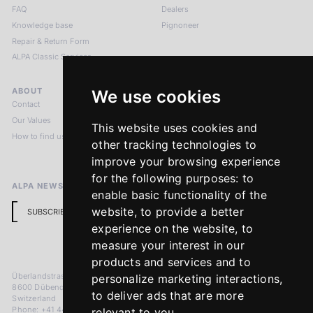
FAQ
Dealers
Knowledge base
Pignoneer
Repair & Return Form
ALPA Classic Services
ABOUT
LEGAL NOTICES
We use cookies
Contact
Imprint
Our Values
Privacy Policy
This website uses cookies and
How to find us
Terms & Conditions
other tracking technologies to
Return Policy
improve your browsing experience
for the following purposes:
to
ALPA NEWSLETTER
enable basic functionality of the
website
,
to provide a better
SUBSCRIBE
experience on the website
,
to
measure your interest in our
products and services and to
Überlandstrasse 241
personalize marketing interactions
,
8600 Dübendorf
to deliver ads that are more
Switzerland
Phone: +41 44 383 92 22
relevant to you
.