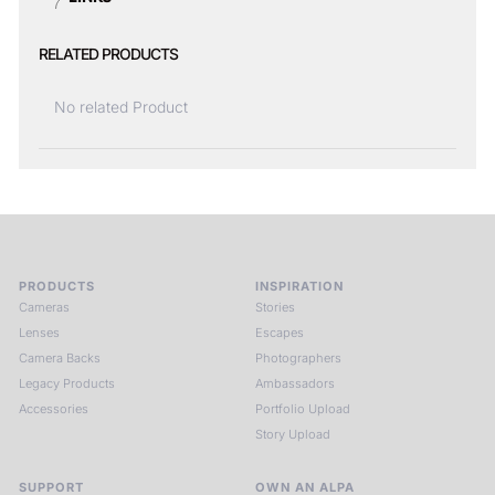
RELATED PRODUCTS
No related Product
PRODUCTS
INSPIRATION
Cameras
Stories
Lenses
Escapes
Camera Backs
Photographers
Legacy Products
Ambassadors
Accessories
Portfolio Upload
Story Upload
SUPPORT
OWN AN ALPA