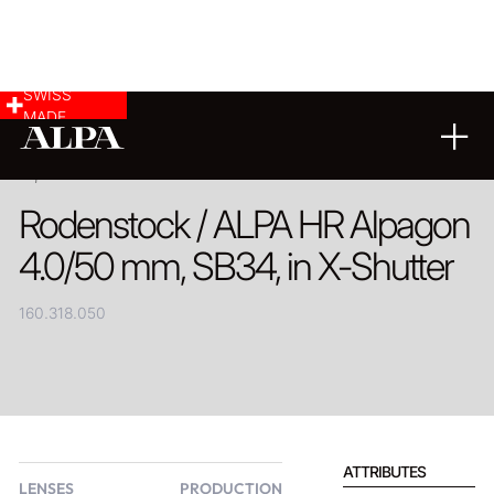
SWISS
MADE
PRODUCT
Rodenstock / ALPA HR Alpagon
4.0/50 mm, SB34, in X-Shutter
160.318.050
ATTRIBUTES
LENSES
PRODUCTION