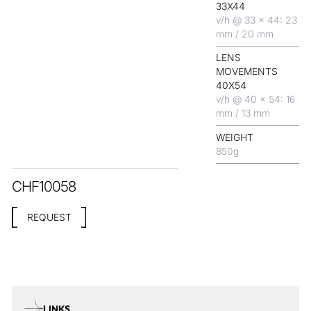
33X44
v/h @ 33 x 44: 23
mm / 20 mm
LENS
MOVEMENTS
40X54
v/h @ 40 x 54: 16
mm / 13 mm
WEIGHT
850
g
CHF
10058
REQUEST
LINKS