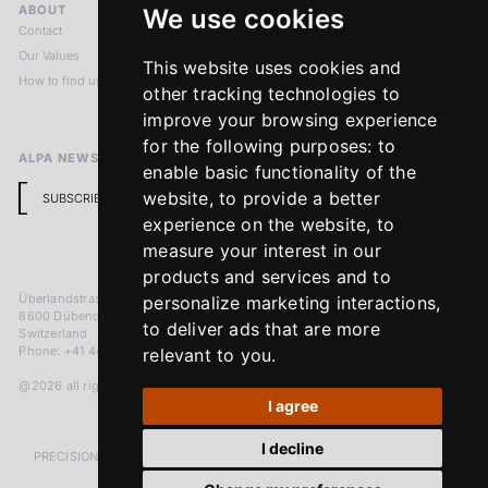
ABOUT
LEGAL NOTICES
We use cookies
Contact
Imprint
Our Values
Privacy Policy
This website uses cookies and
How to find us
Terms & Conditions
other tracking technologies to
Return Policy
improve your browsing experience
for the following purposes:
to
ALPA NEWSLETTER
enable basic functionality of the
website
,
to provide a better
SUBSCRIBE
experience on the website
,
to
measure your interest in our
products and services and to
Überlandstrasse 241
personalize marketing interactions
,
8600 Dübendorf
to deliver ads that are more
Switzerland
Phone: +41 44 383 92 22
relevant to you
.
@2026 all rights reserved
I agree
I decline
PRECISION MEASURED IN MICRONS. PASSION MEASURED IN DECADES