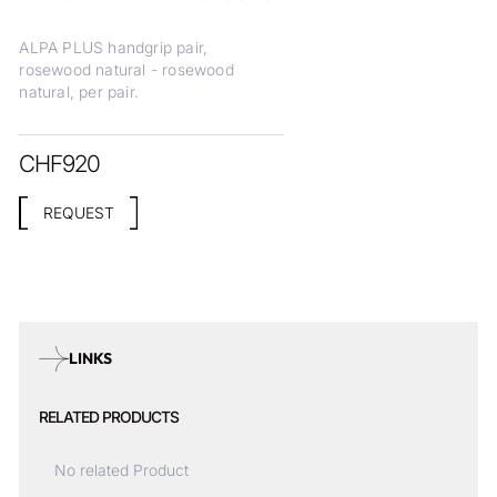
ALPA PLUS handgrip pair,
rosewood natural - rosewood
natural, per pair.
CHF
920
REQUEST
LINKS
RELATED PRODUCTS
No related Product