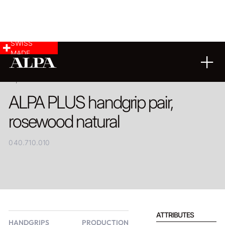
SWISS
MADE
PRODUCT
ALPA PLUS handgrip pair,
rosewood natural
040.710.010
ATTRIBUTES
HANDGRIPS
PRODUCTION