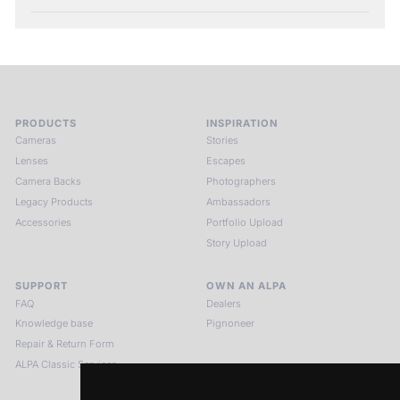
PRODUCTS
INSPIRATION
Cameras
Stories
Lenses
Escapes
Camera Backs
Photographers
Legacy Products
Ambassadors
Accessories
Portfolio Upload
Story Upload
SUPPORT
OWN AN ALPA
FAQ
Dealers
Knowledge base
Pignoneer
Repair & Return Form
ALPA Classic Services