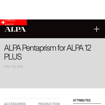
SWISS
MADE
PRODUCT
ALPA Pentaprism for ALPA 12
PLUS
010.710.200
ATTRIBUTES
ACCESSORIES
PRODUCTION