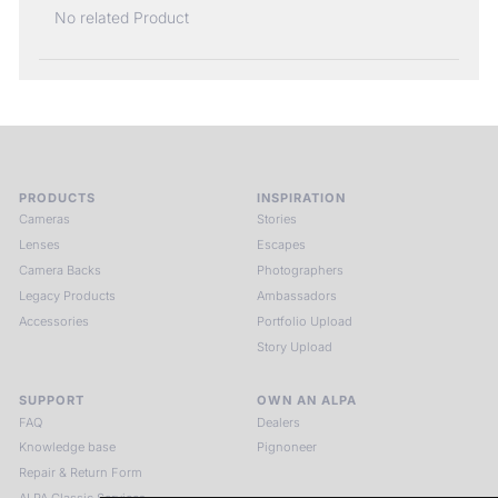
No related Product
PRODUCTS
INSPIRATION
Cameras
Stories
Lenses
Escapes
Camera Backs
Photographers
Legacy Products
Ambassadors
Accessories
Portfolio Upload
Story Upload
SUPPORT
OWN AN ALPA
FAQ
Dealers
Knowledge base
Pignoneer
Repair & Return Form