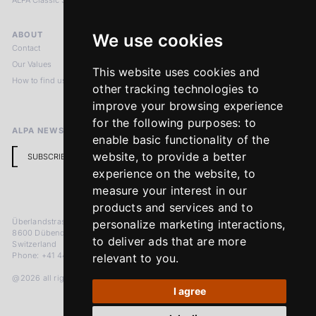
ALPA Classic Services
ABOUT
LEGAL NOTICES
We use cookies
Contact
Imprint
Our Values
Privacy Policy
This website uses cookies and
How to find us
Terms & Conditions
other tracking technologies to
Return Policy
improve your browsing experience
for the following purposes:
to
ALPA NEWSLETTER
enable basic functionality of the
website
,
to provide a better
SUBSCRIBE
experience on the website
,
to
measure your interest in our
products and services and to
Überlandstrasse 241
personalize marketing interactions
,
8600 Dübendorf
to deliver ads that are more
Switzerland
Phone: +41 44 383 92 22
relevant to you
.
@2026 all rights reserved
I agree