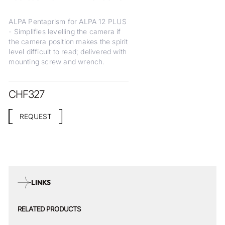
ALPA Pentaprism for ALPA 12 PLUS
- Simplifies levelling the camera if
the camera position makes the spirit
level difficult to read; delivered with
mounting screw and wrench.
CHF
327
REQUEST
LINKS
RELATED PRODUCTS