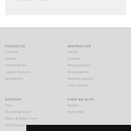
PRODUCTS
INSPIRATION
Cameras
Stories
Lenses
Escapes
Camera Backs
Photographers
Legacy Products
Ambassadors
Accessories
Portfolio Upload
Story Upload
SUPPORT
OWN AN ALPA
FAQ
Dealers
Knowledge base
Pignoneer
Repair & Return Form
ALPA Classic Services