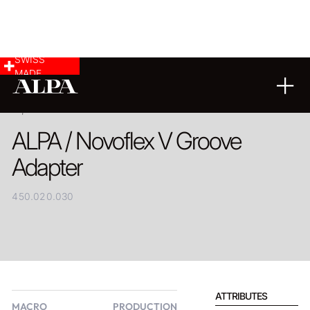
SWISS
MADE
PRODUCT
ALPA / Novoflex V Groove
Adapter
450.020.030
ATTRIBUTES
MACRO
PRODUCTION