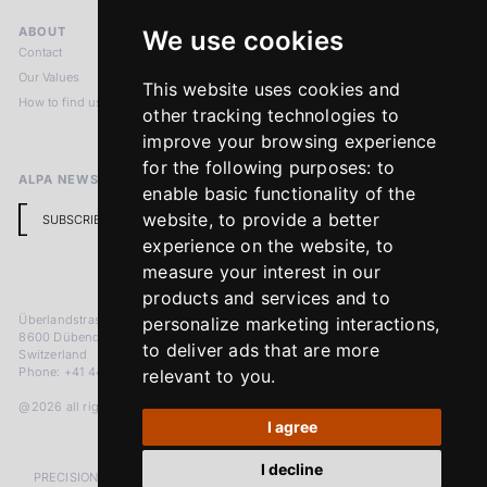
ABOUT
LEGAL NOTICES
We use cookies
Contact
Imprint
Our Values
Privacy Policy
This website uses cookies and
How to find us
Terms & Conditions
other tracking technologies to
Return Policy
improve your browsing experience
for the following purposes:
to
ALPA NEWSLETTER
enable basic functionality of the
website
,
to provide a better
SUBSCRIBE
experience on the website
,
to
measure your interest in our
products and services and to
Überlandstrasse 241
personalize marketing interactions
,
8600 Dübendorf
to deliver ads that are more
Switzerland
Phone: +41 44 383 92 22
relevant to you
.
@2026 all rights reserved
I agree
I decline
PRECISION MEASURED IN MICRONS. PASSION MEASURED IN DECADES