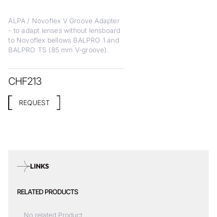
ALPA / Novoflex V Groove Adapter
- to adapt lenses without lensboard
to Novoflex bellows BALPRO 1 and
BALPRO TS (85 mm V-groove).
CHF
213
REQUEST
LINKS
RELATED PRODUCTS
No related Product