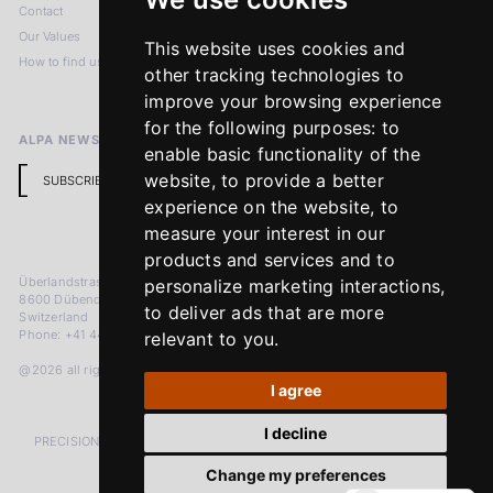
Contact
Imprint
Our Values
Privacy Policy
This website uses cookies and
How to find us
Terms & Conditions
other tracking technologies to
Return Policy
improve your browsing experience
for the following purposes:
to
ALPA NEWSLETTER
enable basic functionality of the
website
,
to provide a better
SUBSCRIBE
experience on the website
,
to
measure your interest in our
products and services and to
Überlandstrasse 241
personalize marketing interactions
,
8600 Dübendorf
to deliver ads that are more
Switzerland
Phone: +41 44 383 92 22
relevant to you
.
@2026 all rights reserved
I agree
I decline
PRECISION MEASURED IN MICRONS. PASSION MEASURED IN DECADES
Change my preferences