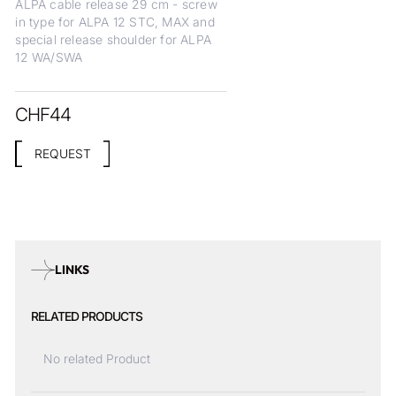
ALPA cable release 29 cm - screw
in type for ALPA 12 STC, MAX and
special release shoulder for ALPA
12 WA/SWA
CHF
44
REQUEST
LINKS
RELATED PRODUCTS
No related Product