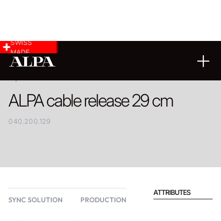
SWISS
MADE
PRODUCT
ALPA cable release 29 cm
040.200.129
ATTRIBUTES
SYNC SOLUTION
PRODUCTION