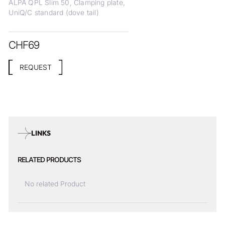
ALPA QPL Slim 50, Clamping plate,
UniQ/C standard (dove tail)
CHF
69
REQUEST
LINKS
RELATED PRODUCTS
No related Product