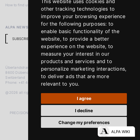
This website uses cookies and
How to find us
Terms & Conditions
other tracking technologies to
Return Policy
improve your browsing experience
for the following purposes:
to
ALPA NEWSLETTER
enable basic functionality of the
website
,
to provide a better
SUBSCRIBE
experience on the website
,
to
measure your interest in our
products and services and to
Überlandstrasse 241
personalize marketing interactions
,
8600 Dübendorf
to deliver ads that are more
Switzerland
Phone: +41 44 383 92 22
relevant to you
.
@2026 all rights reserved
I agree
I decline
PRECISION MEASURED IN MICRONS. PASSION MEASURED IN DECADES
Change my preferences
LinkedIn
Facebook
Instagram
YouTube