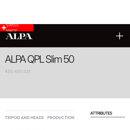
SWISS
MADE
PRODUCT
ALPA QPL Slim 50
400.400.021
ATTRIBUTES
TRIPOD AND HEADS
PRODUCTION