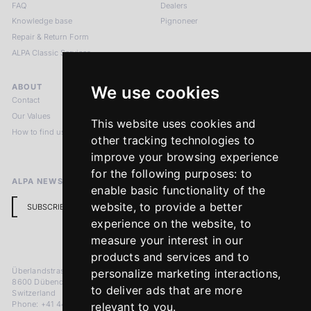
FAQ
Dealers
Knowledge base
Pignoneer
Repair & Return Form
ALPA Classic Services
ABOUT
LEGAL NOTICES
We use cookies
Contact
Imprint
Our Values
Privacy Policy
This website uses cookies and
How to find us
Terms & Conditions
other tracking technologies to
Return Policy
improve your browsing experience
for the following purposes:
to
ALPA NEWSLETTER
enable basic functionality of the
website
,
to provide a better
SUBSCRIBE
experience on the website
,
to
measure your interest in our
products and services and to
Überlandstrasse 241
personalize marketing interactions
,
8600 Dübendorf
to deliver ads that are more
Switzerland
Phone: +41 44 383 92 22
relevant to you
.