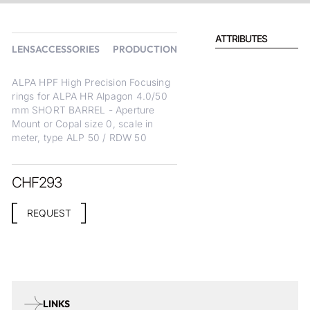
ATTRIBUTES
LENSACCESSORIES
PRODUCTION
ALPA HPF High Precision Focusing
rings for ALPA HR Alpagon 4.0/50
mm SHORT BARREL - Aperture
Mount or Copal size 0, scale in
meter, type ALP 50 / RDW 50
CHF
293
REQUEST
LINKS