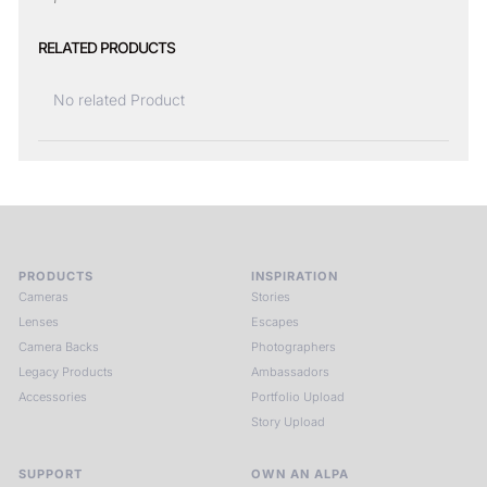
RELATED PRODUCTS
No related Product
PRODUCTS
INSPIRATION
Cameras
Stories
Lenses
Escapes
Camera Backs
Photographers
Legacy Products
Ambassadors
Accessories
Portfolio Upload
Story Upload
SUPPORT
OWN AN ALPA