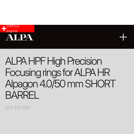
SWISS
MADE
PRODUCT
ALPA HPF High Precision
Focusing rings for ALPA HR
Alpagon 4.0/50 mm SHORT
BARREL
500.510.050