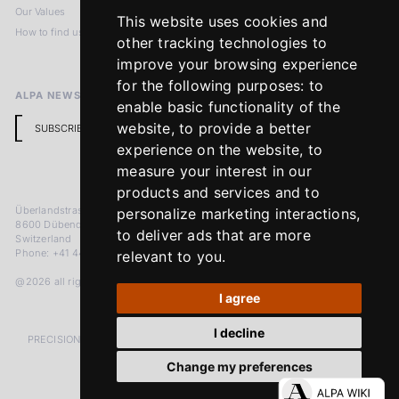
Our Values
Privacy Policy
This website uses cookies and
How to find us
Terms & Conditions
other tracking technologies to
Return Policy
improve your browsing experience
for the following purposes:
to
ALPA NEWSLETTER
enable basic functionality of the
website
,
to provide a better
SUBSCRIBE
experience on the website
,
to
measure your interest in our
products and services and to
Überlandstrasse 241
personalize marketing interactions
,
8600 Dübendorf
to deliver ads that are more
Switzerland
Phone: +41 44 383 92 22
relevant to you
.
@2026 all rights reserved
I agree
I decline
PRECISION MEASURED IN MICRONS. PASSION MEASURED IN DECADES
Change my preferences
LinkedIn
Facebook
Instagram
YouTube