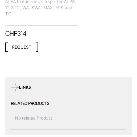
ALPA leather-neckstrap - for ALPA
12 STC, WA, SWA, MAX, FPS and
TC.
CHF
314
REQUEST
LINKS
RELATED PRODUCTS
No related Product