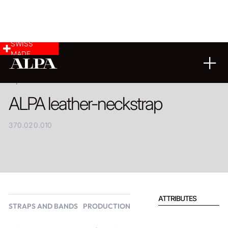
SWISS
MADE
PRODUCT
ALPA leather-neckstrap
370.020.010
ATTRIBUTES
STRAPS AND BANDS
PRODUCTION