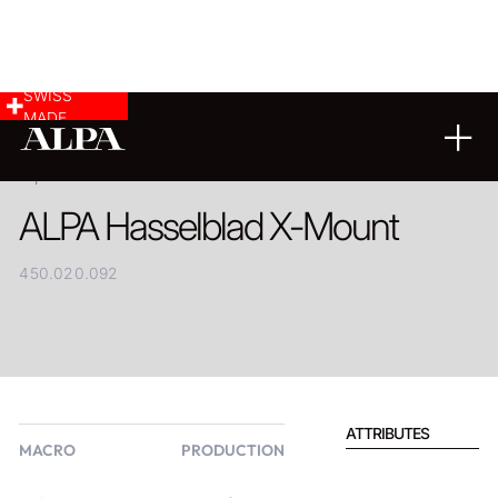
SWISS
MADE
PRODUCT
ALPA Hasselblad X-Mount
450.020.092
ATTRIBUTES
MACRO
PRODUCTION