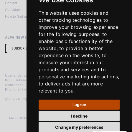
Contact
Imprint
Our Values
Privacy Policy
This website uses cookies and
How to find us
Terms & Conditions
other tracking technologies to
Return Policy
improve your browsing experience
for the following purposes:
to
ALPA NEWSLETTER
enable basic functionality of the
website
,
to provide a better
SUBSCRIBE
experience on the website
,
to
measure your interest in our
products and services and to
Überlandstrasse 241
personalize marketing interactions
,
8600 Dübendorf
to deliver ads that are more
Switzerland
Phone: +41 44 383 92 22
relevant to you
.
@2026 all rights reserved
I agree
I decline
PRECISION MEASURED IN MICRONS. PASSION MEASURED IN DECADES
Change my preferences