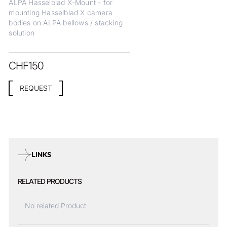
ALPA Hasselblad X-Mount - for
mounting Hasselblad X camera
bodies on ALPA bellows / stacking
solution
CHF
150
REQUEST
LINKS
RELATED PRODUCTS
No related Product