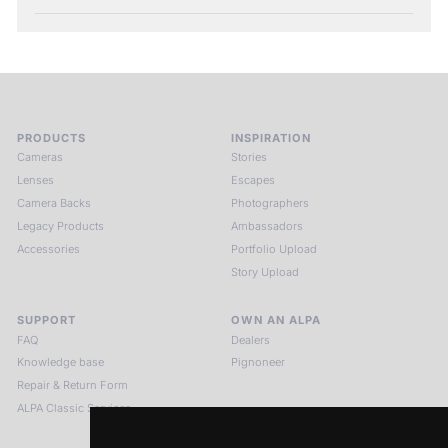
PRODUCTS
INSPIRATION
Cameras
Stories
Lenses
Escapes
Camera Backs
Photographers
Legacy Products
Ambassadors
Accessories
Portfolio Upload
Story Upload
SUPPORT
OWN AN ALPA
FAQ
Dealers
Knowledge base
Pignoneer
Repair & Return Form
ALPA Classic Services