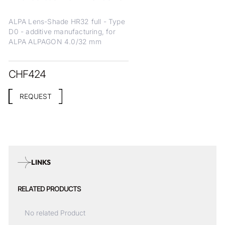
ALPA Lens-Shade HR32 full - Type
D0 - additive manufacturing, for
ALPA ALPAGON 4.0/32 mm
CHF
424
REQUEST
LINKS
RELATED PRODUCTS
No related Product