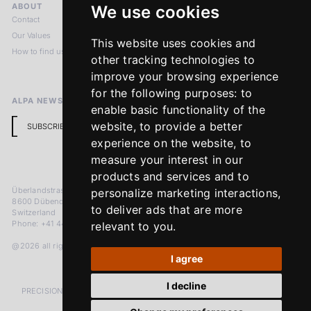
ABOUT
LEGAL NOTICES
We use cookies
Contact
Imprint
Our Values
Privacy Policy
This website uses cookies and
How to find us
Terms & Conditions
other tracking technologies to
Return Policy
improve your browsing experience
for the following purposes:
to
ALPA NEWSLETTER
enable basic functionality of the
website
,
to provide a better
SUBSCRIBE
experience on the website
,
to
measure your interest in our
products and services and to
Überlandstrasse 241
personalize marketing interactions
,
8600 Dübendorf
to deliver ads that are more
Switzerland
Phone: +41 44 383 92 22
relevant to you
.
@2026 all rights reserved
I agree
I decline
PRECISION MEASURED IN MICRONS. PASSION MEASURED IN DECADES