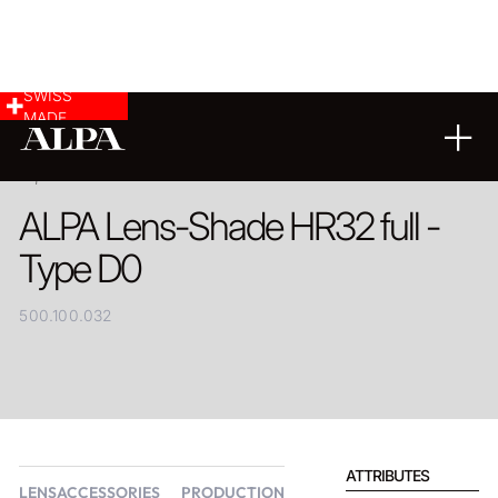
SWISS
MADE
PRODUCT
ALPA Lens-Shade HR32 full -
Type D0
500.100.032
ATTRIBUTES
LENSACCESSORIES
PRODUCTION