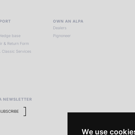
PORT
OWN AN ALPA
Dealers
ledge base
Pignoneer
ir & Return Form
 Classic Services
A NEWSLETTER
SUBSCRIBE
We use cookie