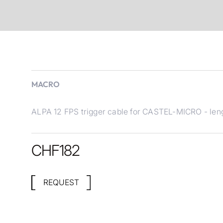
MACRO
ALPA 12 FPS trigger cable for CASTEL-MICRO - len
CHF
182
REQUEST