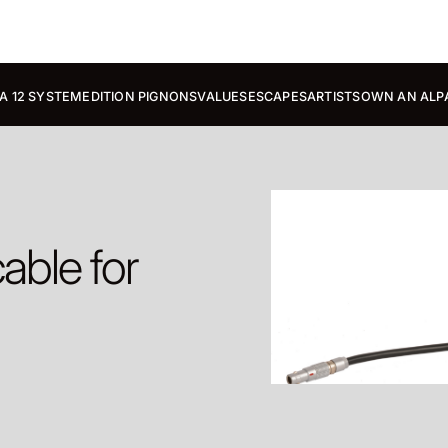
A 12 SYSTEM
EDITION PIGNONS
VALUES
ESCAPES
ARTISTS
OWN AN ALP
able for