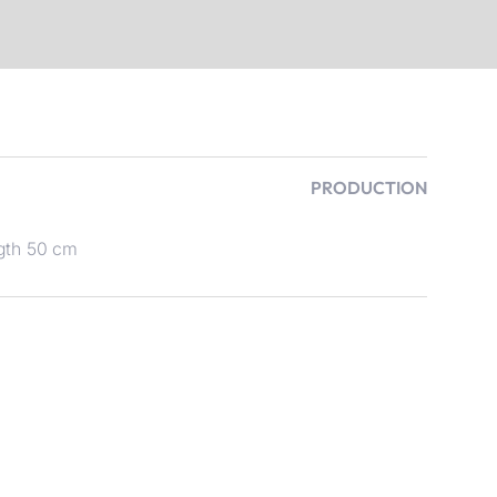
PRODUCTION
gth 50 cm