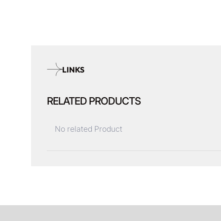
LINKS
RELATED PRODUCTS
No related Product