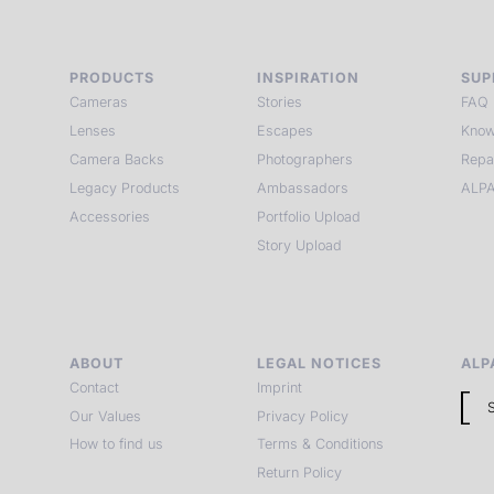
PRODUCTS
INSPIRATION
SUP
Cameras
Stories
FAQ
Lenses
Escapes
Know
Camera Backs
Photographers
Repa
Legacy Products
Ambassadors
ALPA
Accessories
Portfolio Upload
Story Upload
ABOUT
LEGAL NOTICES
ALP
Contact
Imprint
Our Values
Privacy Policy
How to find us
Terms & Conditions
Return Policy