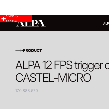
SWISS
MADE
ALP
PRODUCT
ALPA 12 FPS trigger c
CASTEL-MICRO
170.888.570