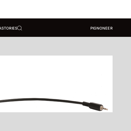
A
STORIES
PIGNONEER