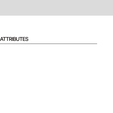
ATTRIBUTES