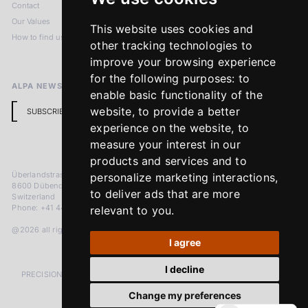
Contact
Imprint
Our Values
Privacy Policy
This website uses cookies and
How to find us
Terms & Conditions
other tracking technologies to
Return Policy
improve your browsing experience
for the following purposes:
to
ALPA NEWSLETTER
enable basic functionality of the
website
,
to provide a better
SUBSCRIBE
experience on the website
,
to
measure your interest in our
products and services and to
Überlandstrasse 241
personalize marketing interactions
,
8600 Dübendorf
to deliver ads that are more
Switzerland
Phone: +41 44 383 92 22
relevant to you
.
@2026 all rights reserved
I agree
I decline
PRECISION MEASURED IN MICRONS. PASSION MEASURED IN DECADES
Change my preferences