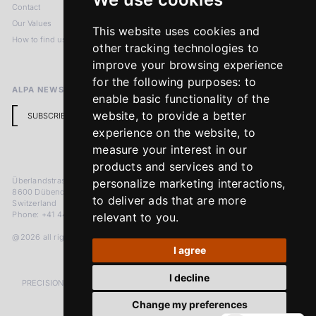
Contact
Imprint
Our Values
Privacy Policy
This website uses cookies and
How to find us
Terms & Conditions
other tracking technologies to
Return Policy
improve your browsing experience
for the following purposes:
to
ALPA NEWSLETTER
enable basic functionality of the
website
,
to provide a better
SUBSCRIBE
experience on the website
,
to
measure your interest in our
products and services and to
Überlandstrasse 241
personalize marketing interactions
,
8600 Dübendorf
to deliver ads that are more
Switzerland
Phone: +41 44 383 92 22
relevant to you
.
@2026 all rights reserved
I agree
I decline
PRECISION MEASURED IN MICRONS. PASSION MEASURED IN DECADES
Change my preferences