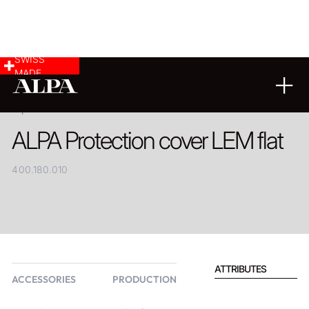
SWISS
MADE
PRODUCT
ALPA Protection cover LEM flat
400.180.010
ATTRIBUTES
ACCESSORIES
PRODUCTION