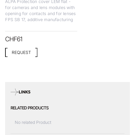
ALPA Protection cover LEM flat -
for cameras and lens modules with
opening for contacts and for lenses
FPS SB 17, additive manufacturing
CHF
61
REQUEST
LINKS
RELATED PRODUCTS
No related Product