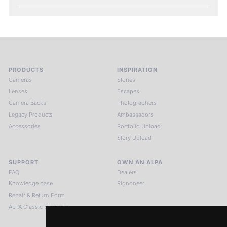
PRODUCTS
INSPIRATION
Cameras
Stories
Lenses
Escapes
Camera Backs
Photographers
Legacy Products
Ambassadors
Accessories
Portfolio Upload
Story Upload
SUPPORT
OWN AN ALPA
FAQ
Dealers
Knowledge base
Pignoneer
Repair & Return Form
ALPA Classic Services