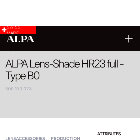
SWISS
MADE
PRODUCT
ALPA Lens-Shade HR23 full -
Type B0
500.100.023
ATTRIBUTES
LENSACCESSORIES
PRODUCTION