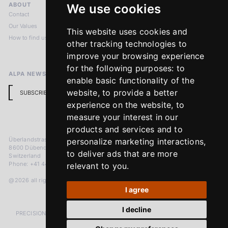
ABOUT
LEGAL NOTICES
We use cookies
Contact
Imprint
Our Values
Privacy Policy
This website uses cookies and
How to find us
Terms & Conditions
other tracking technologies to
Return Policy
improve your browsing experience
for the following purposes:
to
ALPA NEWSLETTER
enable basic functionality of the
website
,
to provide a better
SUBSCRIBE
experience on the website
,
to
measure your interest in our
products and services and to
Überlandstrasse 241
personalize marketing interactions
,
8600 Dübendorf
to deliver ads that are more
Switzerland
Phone: +41 44 383 92 22
relevant to you
.
@2026 all rights reserved
I agree
I decline
PRECISION MEASURED IN MICRONS. PASSION MEASURED IN DECADES