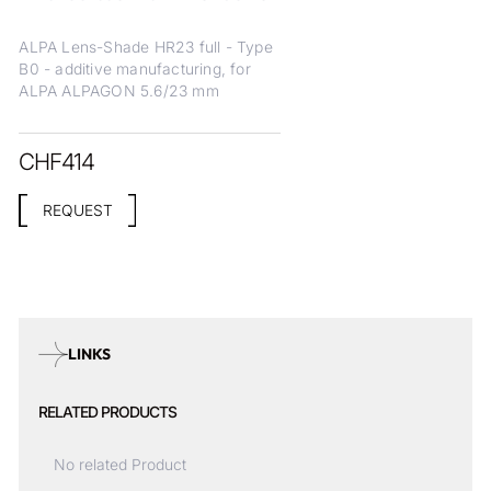
ALPA Lens-Shade HR23 full - Type
B0 - additive manufacturing, for
ALPA ALPAGON 5.6/23 mm
CHF
414
REQUEST
LINKS
RELATED PRODUCTS
No related Product