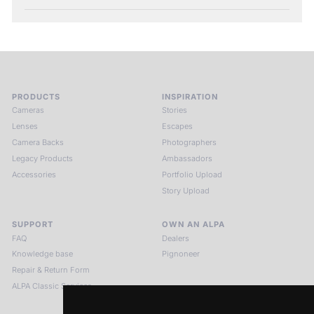
PRODUCTS
INSPIRATION
Cameras
Stories
Lenses
Escapes
Camera Backs
Photographers
Legacy Products
Ambassadors
Accessories
Portfolio Upload
Story Upload
SUPPORT
OWN AN ALPA
FAQ
Dealers
Knowledge base
Pignoneer
Repair & Return Form
ALPA Classic Services