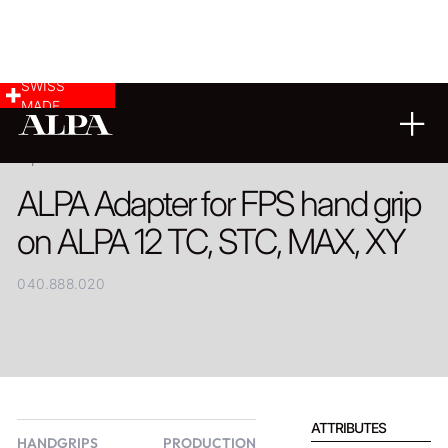
SWISS
MADE
PRODUCT
ALPA Adapter for FPS hand grip
on ALPA 12 TC, STC, MAX, XY
040.888.020
ATTRIBUTES
HANDGRIPS
PRODUCTION