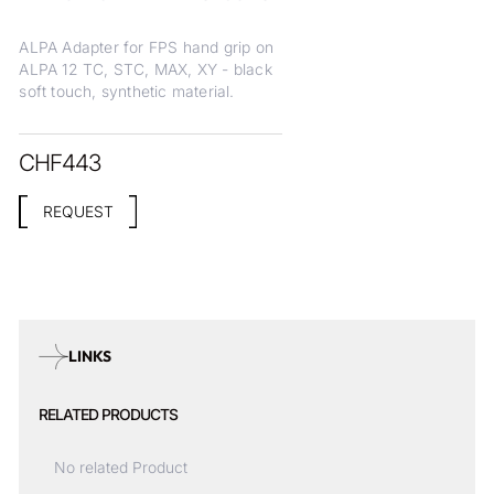
ALPA Adapter for FPS hand grip on
ALPA 12 TC, STC, MAX, XY - black
soft touch, synthetic material.
CHF
443
REQUEST
LINKS
RELATED PRODUCTS
No related Product