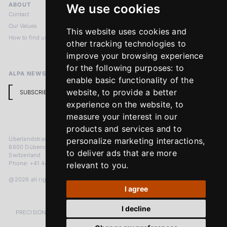
ABOUT
LEGAL NOTICES
We use cookies
Contact
Imprint
Our Values
Privacy Policy
This website uses cookies and
How to find us
Terms & Conditions
other tracking technologies to
Return Policy
improve your browsing experience
for the following purposes:
to
ALPA NEWSLETTER
enable basic functionality of the
website
,
to provide a better
SUBSCRIBE
experience on the website
,
to
measure your interest in our
products and services and to
Überlandstrasse 241
personalize marketing interactions
,
8600 Dübendorf
to deliver ads that are more
Switzerland
Phone: +41 44 383 92 22
relevant to you
.
@2026 all rights reserved
I agree
I decline
PRECISION MEASURED IN MICRONS. PASSION MEASURED IN DECADES