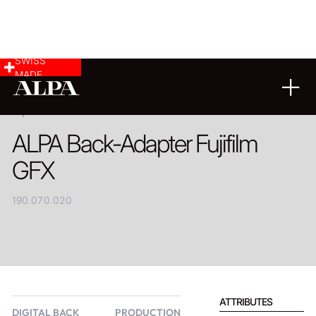
SWISS
MADE
PRODUCT
ALPA Back-Adapter Fujifilm
GFX
190.070.020
ATTRIBUTES
DIGITAL BACK
PRODUCTION