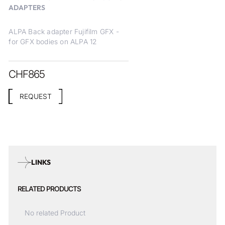
ADAPTERS
ALPA Back adapter Fujifilm GFX -
for GFX bodies on ALPA 12
CHF
865
REQUEST
LINKS
RELATED PRODUCTS
No related Product