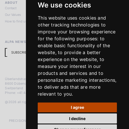
ABOUT
LEGAL NOTICES
We use cookies
Contact
Imprint
Our Values
Privacy Policy
This website uses cookies and
How to find us
Terms & Conditions
other tracking technologies to
Return Policy
improve your browsing experience
for the following purposes:
to
ALPA NEWSLETTER
enable basic functionality of the
website
,
to provide a better
SUBSCRIBE
experience on the website
,
to
measure your interest in our
products and services and to
Überlandstrasse 241
personalize marketing interactions
,
8600 Dübendorf
to deliver ads that are more
Switzerland
Phone: +41 44 383 92 22
relevant to you
.
@2026 all rights reserved
I agree
I decline
PRECISION MEASURED IN MICRONS. PASSION MEASURED IN DECADES