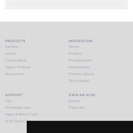
PRODUCTS
INSPIRATION
Cameras
Stories
Lenses
Escapes
Camera Backs
Photographers
Legacy Products
Ambassadors
Accessories
Portfolio Upload
Story Upload
SUPPORT
OWN AN ALPA
FAQ
Dealers
Knowledge base
Pignoneer
Repair & Return Form
ALPA Classic Services