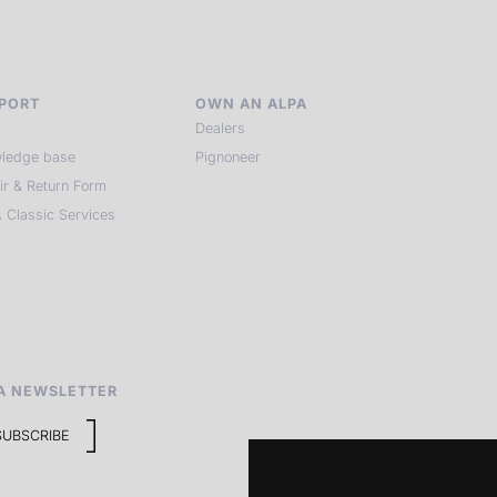
PORT
OWN AN ALPA
Dealers
ledge base
Pignoneer
ir & Return Form
 Classic Services
A NEWSLETTER
SUBSCRIBE