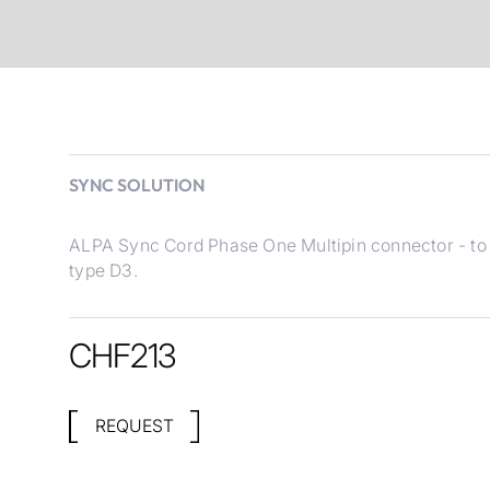
SYNC SOLUTION
ALPA Sync Cord Phase One Multipin connector - to 
type D3.
CHF
213
REQUEST