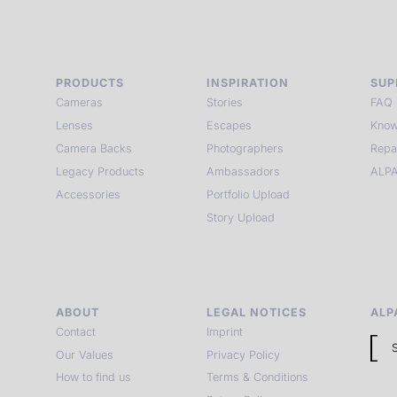
PRODUCTS
INSPIRATION
SUP
Cameras
Stories
FAQ
Lenses
Escapes
Know
Camera Backs
Photographers
Repa
Legacy Products
Ambassadors
ALPA
Accessories
Portfolio Upload
Story Upload
ABOUT
LEGAL NOTICES
ALP
Contact
Imprint
Our Values
Privacy Policy
How to find us
Terms & Conditions