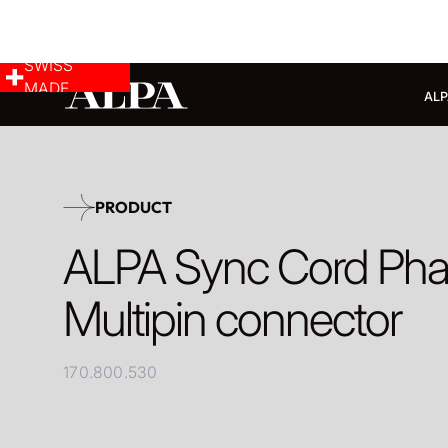
SWISS
MADE
ALP
PRODUCT
ALPA Sync Cord Ph
Multipin connector
170.800.530