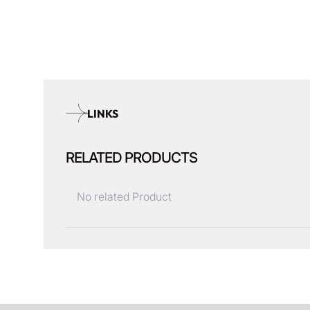
LINKS
RELATED PRODUCTS
No related Product