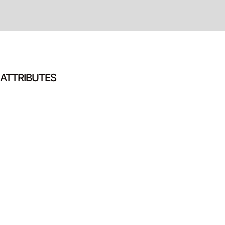
ATTRIBUTES