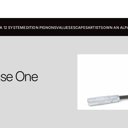
A 12 SYSTEM
EDITION PIGNONS
VALUES
ESCAPES
ARTISTS
OWN AN ALP
ase One