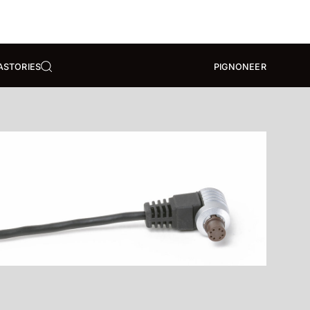
A
STORIES
PIGNONEER