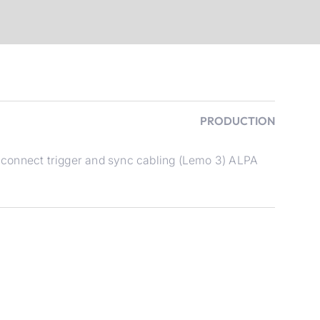
PRODUCTION
connect trigger and sync cabling (Lemo 3) ALPA