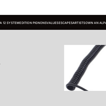
A 12 SYSTEM
EDITION PIGNONS
VALUES
ESCAPES
ARTISTS
OWN AN ALP
e