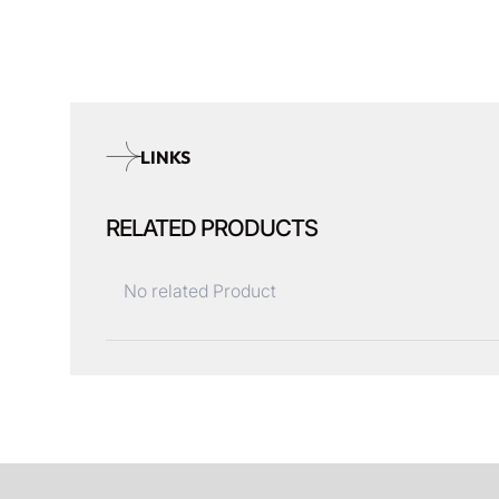
LINKS
RELATED PRODUCTS
No related Product