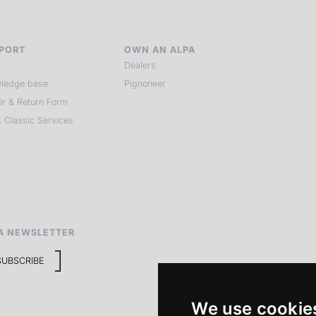
PORT
OWN AN ALPA
Dealers
ledge base
Pignoneer
ir & Return Form
 Classic Services
A NEWSLETTER
SUBSCRIBE
We use cookie