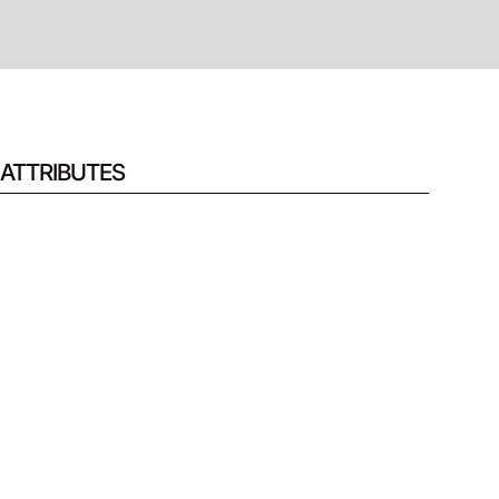
ATTRIBUTES