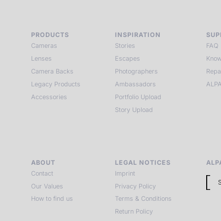
PRODUCTS
INSPIRATION
SUP
Cameras
Stories
FAQ
Lenses
Escapes
Know
Camera Backs
Photographers
Repa
Legacy Products
Ambassadors
ALPA
Accessories
Portfolio Upload
Story Upload
ABOUT
LEGAL NOTICES
ALP
Contact
Imprint
Our Values
Privacy Policy
How to find us
Terms & Conditions
Return Policy