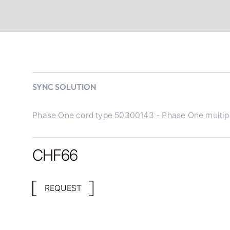
SYNC SOLUTION
Phase One cord type 50300143 - Phase One multipin
CHF
66
REQUEST