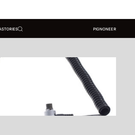
A
STORIES
PIGNONEER