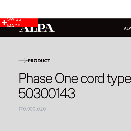
SWISS
MADE
ALP
PRODUCT
Phase One cord typ
50300143
170.900.020