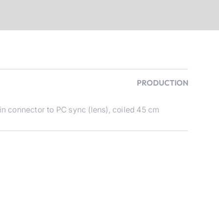
PRODUCTION
 connector to PC sync (lens), coiled 45 cm