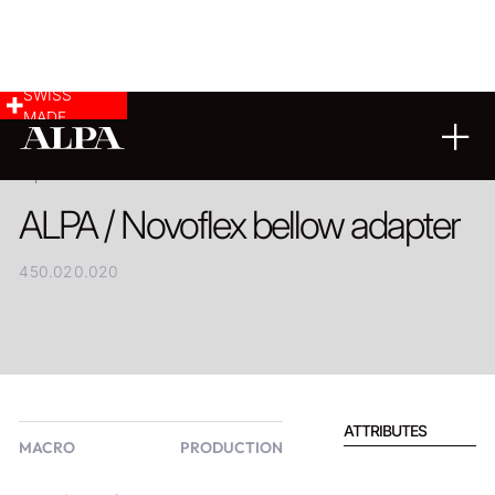
SWISS
MADE
PRODUCT
ALPA / Novoflex bellow adapter
450.020.020
ATTRIBUTES
MACRO
PRODUCTION