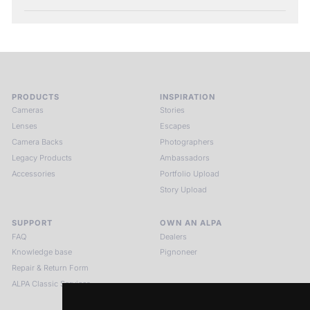
PRODUCTS
INSPIRATION
Cameras
Stories
Lenses
Escapes
Camera Backs
Photographers
Legacy Products
Ambassadors
Accessories
Portfolio Upload
Story Upload
SUPPORT
OWN AN ALPA
FAQ
Dealers
Knowledge base
Pignoneer
Repair & Return Form
ALPA Classic Services