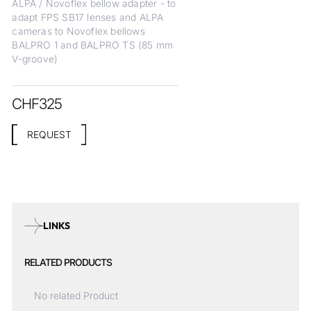
ALPA / Novoflex bellow adapter - to
adapt FPS SB17 lenses and ALPA
cameras to Novoflex bellows
BALPRO 1 and BALPRO TS (85 mm
V-groove)
CHF
325
REQUEST
LINKS
RELATED PRODUCTS
No related Product