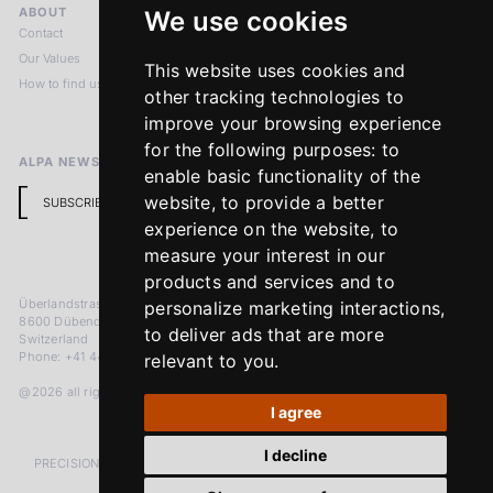
ABOUT
LEGAL NOTICES
We use cookies
Contact
Imprint
Our Values
Privacy Policy
This website uses cookies and
How to find us
Terms & Conditions
other tracking technologies to
Return Policy
improve your browsing experience
for the following purposes:
to
ALPA NEWSLETTER
enable basic functionality of the
website
,
to provide a better
SUBSCRIBE
experience on the website
,
to
measure your interest in our
products and services and to
Überlandstrasse 241
personalize marketing interactions
,
8600 Dübendorf
to deliver ads that are more
Switzerland
Phone: +41 44 383 92 22
relevant to you
.
@2026 all rights reserved
I agree
I decline
PRECISION MEASURED IN MICRONS. PASSION MEASURED IN DECADES