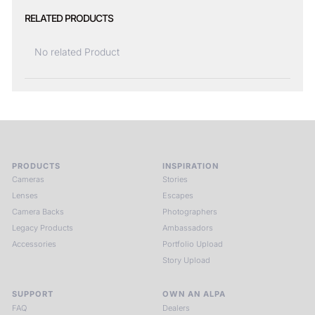
RELATED PRODUCTS
No related Product
PRODUCTS
INSPIRATION
Cameras
Stories
Lenses
Escapes
Camera Backs
Photographers
Legacy Products
Ambassadors
Accessories
Portfolio Upload
Story Upload
SUPPORT
OWN AN ALPA
FAQ
Dealers