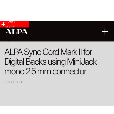
SWISS
MADE
PRODUCT
ALPA Sync Cord Mark II for
Digital Backs using MiniJack
mono 2.5 mm connector
170.800.361