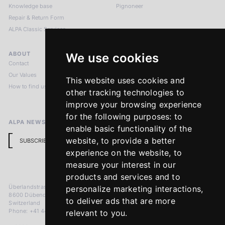
Knowledge base
Pignoneer
Repair & Return Form
ALPA Classic Services
ABOUT
LEGAL NOTICES
We use cookies
Contact
Imprint
Our Values
Privacy Policy
This website uses cookies and
How to find us
Terms & Conditions
other tracking technologies to
Return Policy
improve your browsing experience
for the following purposes:
to
ALPA NEWSLETTER
enable basic functionality of the
website
,
to provide a better
SUBSCRIBE
experience on the website
,
to
measure your interest in our
products and services and to
Überlandstrasse 241
personalize marketing interactions
,
8600 Dübendorf
to deliver ads that are more
Switzerland
Phone: +41 44 383 92 22
relevant to you
.