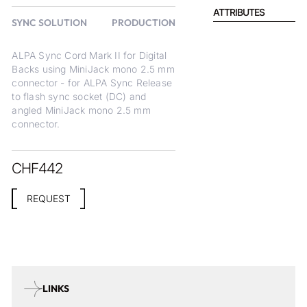
ATTRIBUTES
SYNC SOLUTION
PRODUCTION
ALPA Sync Cord Mark II for Digital
Backs using MiniJack mono 2.5 mm
connector - for ALPA Sync Release
to flash sync socket (DC) and
angled MiniJack mono 2.5 mm
connector.
CHF
442
REQUEST
LINKS