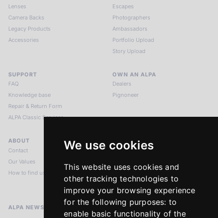
Lenses
Escapes
Camera Backs
Photographers
Legacy Products
Ambassadors
Accessories
Portfolio Upload
Story Upload
SUPPORT
OWN AN ALPA
FAQ
Dealers
Knowledge base
Pignoneer
Repair & Return Form
ALPA Classic Services
ABOUT
LEGAL NOTICES
We use cookies
Contact
Imprint
Our Values
Privacy Policy
This website uses cookies and
How to find us
Terms & Conditions
other tracking technologies to
Return Policy
improve your browsing experience
for the following purposes:
to
ALPA NEWSLETTER
enable basic functionality of the