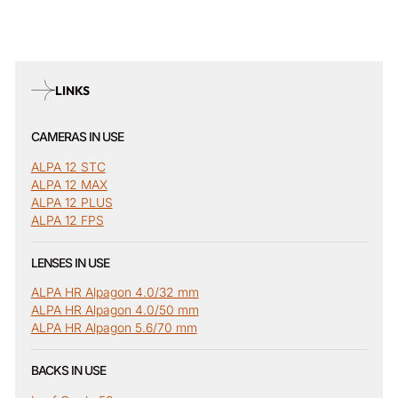
LINKS
CAMERAS IN USE
ALPA 12 STC
ALPA 12 MAX
ALPA 12 PLUS
ALPA 12 FPS
LENSES IN USE
ALPA HR Alpagon 4.0/32 mm
ALPA HR Alpagon 4.0/50 mm
ALPA HR Alpagon 5.6/70 mm
BACKS IN USE