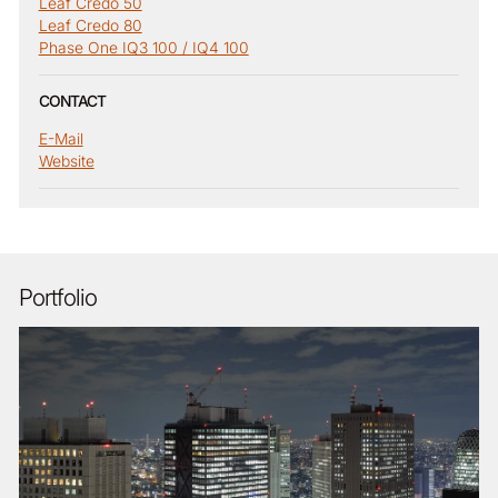
Leaf Credo 50
Leaf Credo 80
Phase One IQ3 100 / IQ4 100
CONTACT
E-Mail
Website
Portfolio