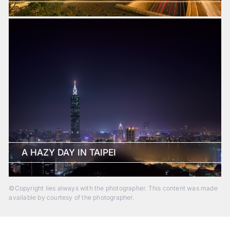
A HAZY DAY IN TAIPEI
©Copyright lies always with the photographer. This content was made
available by courtesy of the photographer.