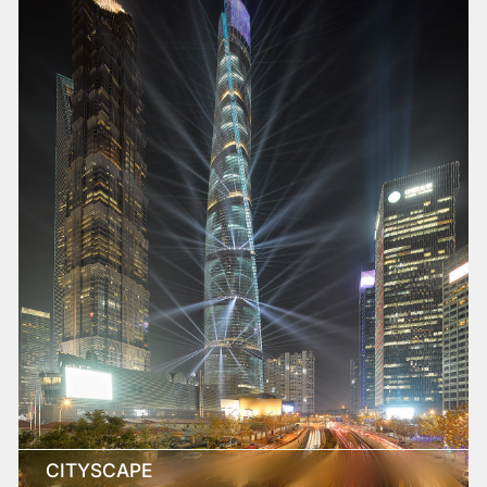
CITYSCAPE