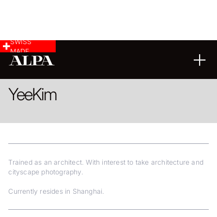
SWISS
MADE
ARCHITECTURE
LANDSCAPE & CITYSCAPE
Yee
Kim
Trained as an architect. With interest to take architecture and
cityscape photography.
Currently resides in Shanghai.