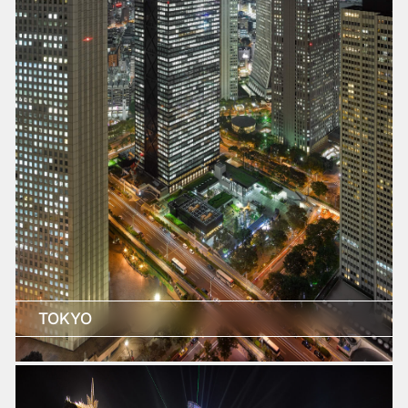
TOKYO