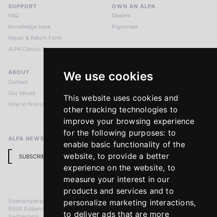
SUPPORT
OWN AN ALPA
FAQ
Dealers
Knowledge base
Pignoneer
Repair & Return Form
ALPA Classic Services
ABOUT
LEGAL NOTICES
We use cookies
Contact
Imprint
Our Values
Privacy Policy
This website uses cookies and
How to find us
Terms & Conditions
other tracking technologies to
Return Policy
improve your browsing experience
for the following purposes:
to
ALPA NEWSLETTER
enable basic functionality of the
website
,
to provide a better
SUBSCRIBE
experience on the website
,
to
measure your interest in our
products and services and to
Überlandstrasse 241
personalize marketing interactions
,
8600 Dübendorf
to deliver ads that are more
Switzerland