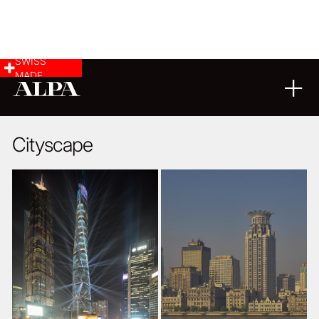
SWISS
MADE
ARCHITECTURE
22
07
2015
Cityscape