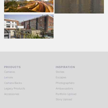
PRODUCTS
INSPIRATION
Cameras
Stories
Lenses
Escapes
Camera Backs
Photographers
Legacy Products
Ambassadors
Accessories
Portfolio Upload
Story Upload