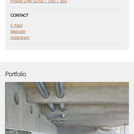
Phase One IQ150 / 250 / 350
CONTACT
E-Mail
Website
Instagram
Portfolio