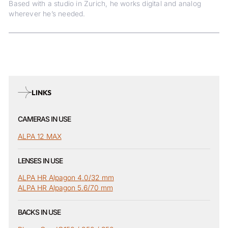
Based with a studio in Zurich, he works digital and analog
wherever he’s needed.
LINKS
CAMERAS IN USE
ALPA 12 MAX
LENSES IN USE
ALPA HR Alpagon 4.0/32 mm
ALPA HR Alpagon 5.6/70 mm
BACKS IN USE