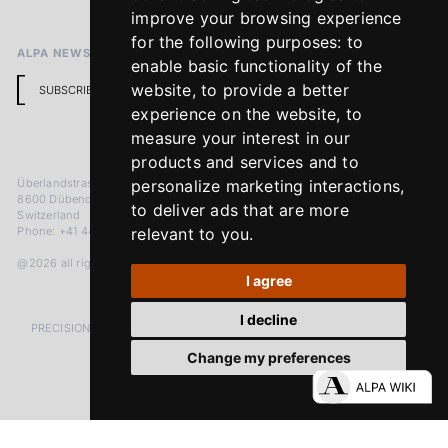
Return Policy
improve your browsing experience
for the following purposes:
to
ALPA NEWSLETTER
enable basic functionality of the
website
,
to provide a better
SUBSCRIBE
experience on the website
,
to
measure your interest in our
products and services and to
Überlandstrasse 241
personalize marketing interactions
,
8600 Dübendorf
to deliver ads that are more
Switzerland
Phone: +41 44 383 92 22
relevant to you
.
@2026 all rights reserved
I agree
I decline
PRECISION MEASURED IN MICRONS. PASSION MEASURED IN DECADES
Change my preferences
LinkedIn
Facebook
Instagram
YouTube