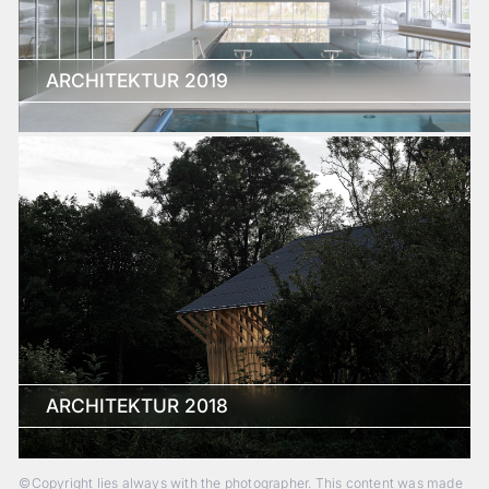
ARCHITEKTUR 2019
ARCHITEKTUR 2018
©Copyright lies always with the photographer. This content was made