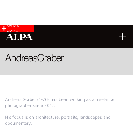
SWISS
MADE
ARCHITECTURE
LANDSCAPE & CITYSCAPE
REPORTAGE
Andreas
Graber
Andreas Graber (1976) has been working as a freelance
photographer since 2012.
His focus is on architecture, portraits, landscapes and
documentary.