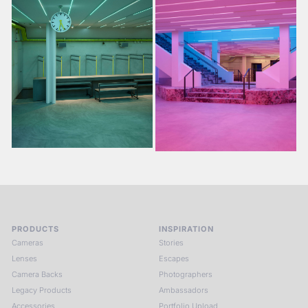
PRODUCTS
INSPIRATION
Cameras
Stories
Lenses
Escapes
Camera Backs
Photographers
Legacy Products
Ambassadors
Accessories
Portfolio Upload