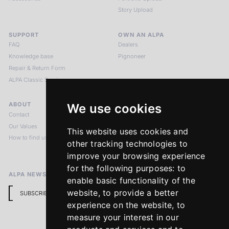
Story Upload
SUPPORT
OWN AN ALPA
FAQ
Dealers
Knowledge base
Pignoneer
Repair & Return Form
ALPA Classic Services
ABOUT
LEGAL NOTICES
We use cookies
Contact
Imprint
Our Values
Privacy Policy
This website uses cookies and
How to find us
Terms & Conditions
other tracking technologies to
Return Policy
improve your browsing experience
for the following purposes:
to
ALPA NEWSLETTER
enable basic functionality of the
website
,
to provide a better
SUBSCRIBE
experience on the website
,
to
measure your interest in our