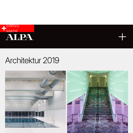
SWISS
MADE
ARCHITECTURE
22
07
2020
Architektur 2019