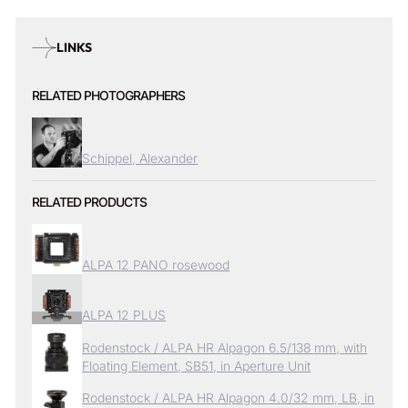
LINKS
RELATED PHOTOGRAPHERS
Schippel, Alexander
RELATED PRODUCTS
ALPA 12 PANO rosewood
ALPA 12 PLUS
Rodenstock / ALPA HR Alpagon 6.5/138 mm, with
Floating Element, SB51, in Aperture Unit
Rodenstock / ALPA HR Alpagon 4.0/32 mm, LB, in