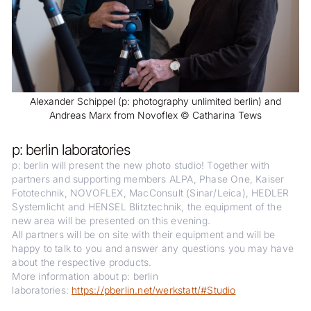
Alexander Schippel (p: photography unlimited berlin) and
Andreas Marx from Novoflex © Catharina Tews
p: berlin laboratories
p: berlin will present the new photo studio! Together with
partners and supporting members ALPA, Phase One, Kaiser
Fototechnik, NOVOFLEX, MacConsult (Sinar/Leica), HEDLER
Systemlicht and HENSEL Blitztechnik, the equipment of the
new area will be presented on this evening.
All partners will be on site with their equipment and will be
happy to talk to you and answer any questions you may have
about the respective products.
More information about p: berlin
laboratories:
https://pberlin.net/werkstatt/#Studio