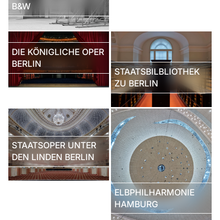
B&W
DIE KÖNIGLICHE OPER
BERLIN
STAATSBILBLIOTHEK
ZU BERLIN
STAATSOPER UNTER
DEN LINDEN BERLIN
ELBPHILHARMONIE
HAMBURG