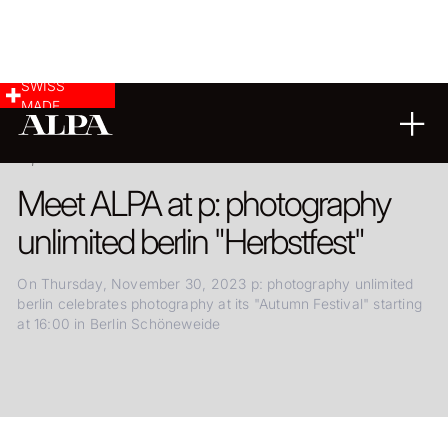
SWISS
MADE
24.11.2023
Meet ALPA at p: photography
unlimited berlin "Herbstfest"
On Thursday, November 30, 2023 p: photography unlimited
berlin celebrates photography at its "Autumn Festival" starting
at 16:00 in Berlin Schöneweide