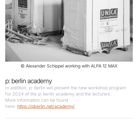
© Alexander Schippel working with ALPA 12 MAX
p: berlin academy
In addition, p: berlin will present the new workshop program
for 2024 of the p: berlin academy and the lecturers.
More information can be found
here:
https://pberlin.net/academy/