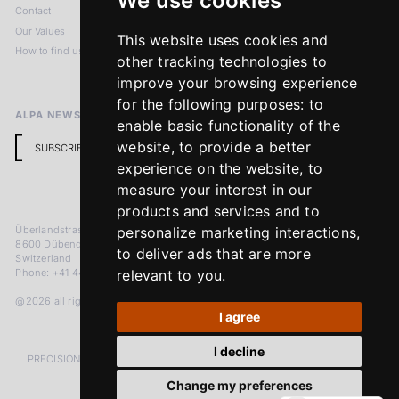
We use cookies
Contact
Imprint
Our Values
Privacy Policy
This website uses cookies and
How to find us
Terms & Conditions
other tracking technologies to
Return Policy
improve your browsing experience
for the following purposes:
to
ALPA NEWSLETTER
enable basic functionality of the
website
,
to provide a better
SUBSCRIBE
experience on the website
,
to
measure your interest in our
products and services and to
Überlandstrasse 241
personalize marketing interactions
,
8600 Dübendorf
to deliver ads that are more
Switzerland
Phone: +41 44 383 92 22
relevant to you
.
@2026 all rights reserved
I agree
I decline
PRECISION MEASURED IN MICRONS. PASSION MEASURED IN DECADES
Change my preferences