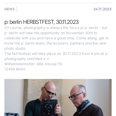
NEWS
24
11
2023
p: berlin HERBSTFEST, 30.11.2023
Of course, photography is always the focus at p: berlin - but
p: berlin will take the opportunity on November 30th to
celebrate with you and have a good time. Come along, get to
know the p: berlin team, the lecturers, partners and the new
photo studio.
The fall festival will take place on 30.11.2023 from 4 pm at p:
photography unlimited e.V.
Wilhelminenhofstr. 68A (House 15)
12459 Berlin