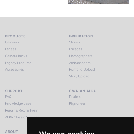
PRODUCTS
INSPIRATION
Cameras
Stories
Lenses
Escapes
Camera Backs
Photographers
Legacy Products
Ambassadors
Accessories
Portfolio Upload
Story Upload
SUPPORT
OWN AN ALPA
FAQ
Dealers
Knowledge base
Pignoneer
Repair & Return Form
ALPA Classic Services
ABOUT
LEGAL NOTICES