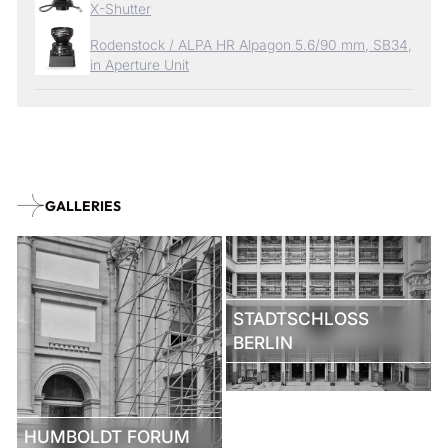
X-Shutter
Rodenstock / ALPA HR Alpagon 5.6/90 mm, SB34,
in Aperture Unit
GALLERIES
STADTSCHLOSS
BERLIN
HUMBOLDT FORUM