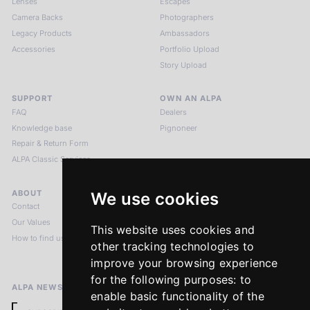
Lenses
Escapes
Camera Backs
Photographers
Legacy Products
Ambassadors
Accessories
Portfolio Upload
Story Upload
SUPPORT
OWN AN ALPA
FAQ
Dealers
Knowledge base
Pignoneer
Repair & Return Form
ALPA Classic Services
ABOUT
LEGAL NOTICES
We use cookies
Contact
Imprint
Our Values
Privacy Policy
This website uses cookies and
How to find us
Terms & Conditions
other tracking technologies to
Return Policy
improve your browsing experience
for the following purposes:
to
ALPA NEWSLETTER
enable basic functionality of the