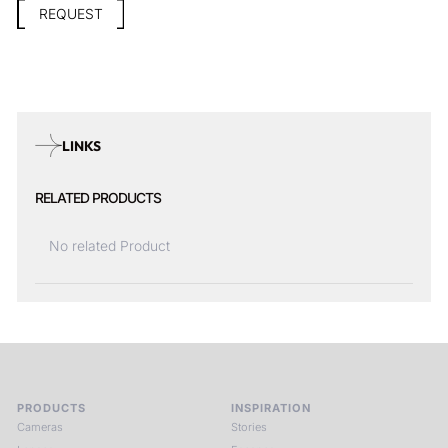
REQUEST
LINKS
RELATED PRODUCTS
No related Product
PRODUCTS
INSPIRATION
Cameras
Stories