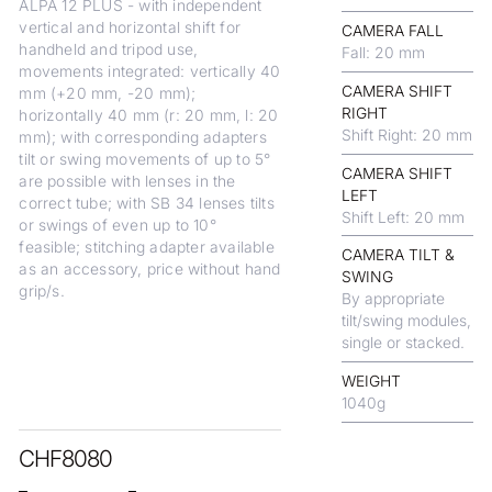
ALPA 12 PLUS - with independent
vertical and horizontal shift for
CAMERA FALL
handheld and tripod use,
Fall: 20 mm
movements integrated: vertically 40
CAMERA SHIFT
mm (+20 mm, -20 mm);
RIGHT
horizontally 40 mm (r: 20 mm, l: 20
Shift Right: 20 mm
mm); with corresponding adapters
tilt or swing movements of up to 5°
CAMERA SHIFT
are possible with lenses in the
LEFT
correct tube; with SB 34 lenses tilts
Shift Left: 20 mm
or swings of even up to 10°
feasible; stitching adapter available
CAMERA TILT &
as an accessory, price without hand
SWING
grip/s.
By appropriate
tilt/swing modules,
single or stacked.
WEIGHT
1040
g
CHF
8080