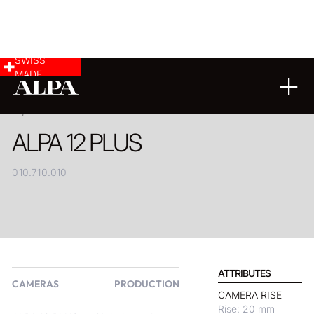
SWISS
MADE
PRODUCT
ALPA 12 PLUS
010.710.010
ATTRIBUTES
CAMERAS
PRODUCTION
CAMERA RISE
Rise: 20 mm