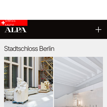
SWISS
MADE
ARCHITECTURE
04
06
2018
Stadtschloss Berlin