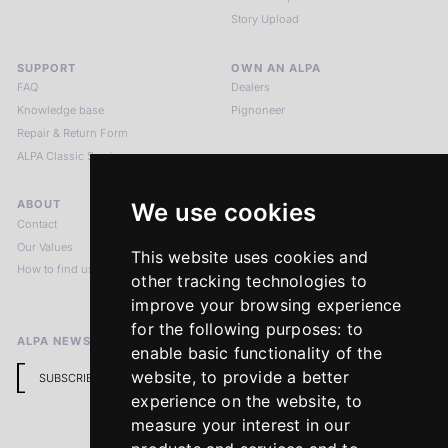
Story Upload
SUPPORT
OWN AN ALPA
FAQ
Dealers
Knowledge base
Pignoneer
Repair & Return Form
ALPA Classic Services
ABOUT
LEGAL NOTICES
We use cookies
Contact
Imprint
Our Values
Privacy Policy
This website uses cookies and
How to find us
Terms & Conditions
other tracking technologies to
Return Policy
improve your browsing experience
for the following purposes:
to
ALPA NEWSLETTER
enable basic functionality of the
website
,
to provide a better
SUBSCRIBE
experience on the website
,
to
measure your interest in our