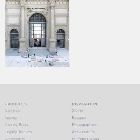
PRODUCTS
INSPIRATION
Cameras
Stories
Lenses
Escapes
Camera Backs
Photographers
Legacy Products
Ambassadors
Accessories
Portfolio Upload