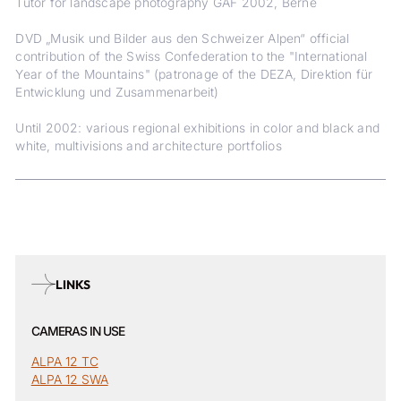
Tutor for landscape photography GAF 2002, Berne
DVD „Musik und Bilder aus den Schweizer Alpen“ official
contribution of the Swiss Confederation to the "International
Year of the Mountains" (patronage of the DEZA, Direktion für
Entwicklung und Zusammenarbeit)
Until 2002: various regional exhibitions in color and black and
white, multivisions and architecture portfolios
LINKS
CAMERAS IN USE
ALPA 12 TC
ALPA 12 SWA