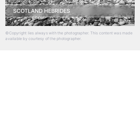
SCOTLAND HEBRIDES
©Copyright lies always with the photographer. This content was made
available by courtesy of the photographer.
Beyond Photography.
Into Experience.
ALPA Escapes are curated journeys into perception. In rare
places, far from distraction, you enter a space of presence
and creativity. Guided by masters and surrounded by a small
circle of kindred spirits, you discover again what it means to