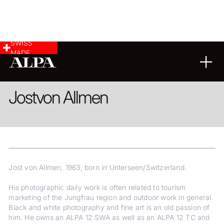
SWISS
MADE
LANDSCAPE & CITYSCAPE
FINE ART
Jost
von Allmen
Jost von Allmen, 1963, born in Unterseen/Switzerland.
His photographic daily work is often related to tourism
marketing of the Jungfrau region and outdoor work in general.
Black and white photography and fine art is an old passion of
him. He owns an ALPA 12 SWA as well as an ALPA 12 TC and