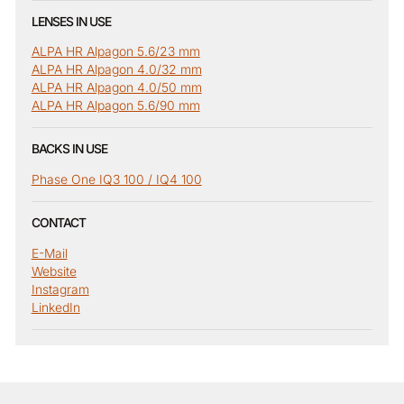
LENSES IN USE
ALPA HR Alpagon 5.6/23 mm
ALPA HR Alpagon 4.0/32 mm
ALPA HR Alpagon 4.0/50 mm
ALPA HR Alpagon 5.6/90 mm
BACKS IN USE
Phase One IQ3 100 / IQ4 100
CONTACT
E-Mail
Website
Instagram
LinkedIn