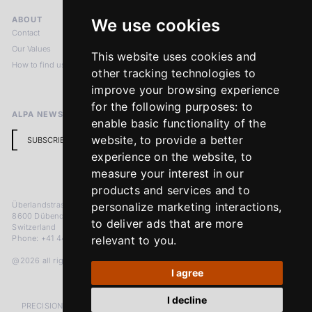
ABOUT
LEGAL NOTICES
We use cookies
Contact
Imprint
Our Values
Privacy Policy
This website uses cookies and
How to find us
Terms & Conditions
other tracking technologies to
Return Policy
improve your browsing experience
for the following purposes:
to
ALPA NEWSLETTER
enable basic functionality of the
website
,
to provide a better
SUBSCRIBE
experience on the website
,
to
measure your interest in our
products and services and to
Überlandstrasse 241
personalize marketing interactions
,
8600 Dübendorf
to deliver ads that are more
Switzerland
Phone: +41 44 383 92 22
relevant to you
.
@2026 all rights reserved
I agree
I decline
PRECISION MEASURED IN MICRONS. PASSION MEASURED IN DECADES