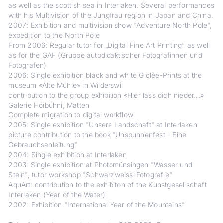
as well as the scottish sea in Interlaken. Several performances
with his Multivision of the Jungfrau region in Japan and China.
2007: Exhibition and multivision show "Adventure North Pole",
expedition to the North Pole
From 2006: Regular tutor for „Digital Fine Art Printing“ as well
as for the GAF (Gruppe autodidaktischer Fotografinnen und
Fotografen)
2006: Single exhibition black and white Giclée-Prints at the
museum «Alte Mühle» in Wilderswil
contribution to the group exhibition «Hier lass dich nieder...»
Galerie Höibühni, Matten
Complete migration to digital workflow
2005: Single exhibition "Unsere Landschaft" at Interlaken
picture contribution to the book "Unspunnenfest - Eine
Gebrauchsanleitung"
2004: Single exhibition at Interlaken
2003: Single exhibition at Photomünsingen "Wasser und
Stein", tutor workshop "Schwarzweiss-Fotografie"
AquArt: contribution to the exhibiton of the Kunstgesellschaft
Interlaken (Year of the Water)
2002: Exhibition "International Year of the Mountains"