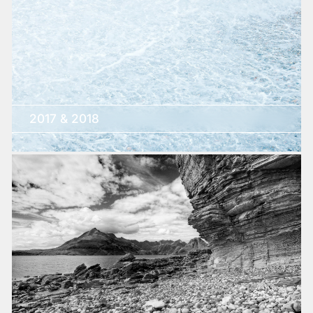
2017 & 2018