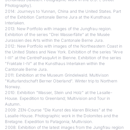
Photography).
2014: Journeys to Yunnan, China and the United States. Part
of the Exhbition Cantonale Berne Jura at the Kunsthaus
Interlaken.
2013: New Portfolio with images of the Jungfrau region.
Exhibition of the series "Drei Wasserfälle" at the Musée
Jurassien des Arts within the Cantonale Berne Jura.
2012: New Portfolio with images of the Northeastern Coast in
the United States and New York. Exhibition of the series "Arve
I-III" at the CentrePasquArt in Bienne. Exhibition of the series
"Fraktale I-IV" at the Kunsthaus Interlaken within the
Cantonale Berne Jura.
2011: Exhibition at the Museum Grindelwald. Multivison
"Kulturlandschaft Berner Oberland". Winter trip to Northern
Norway.
2010: Exhibition "Wasser, Stein und Holz" at the Lasalle-
House. Expedition to Greenland; Multivision and Tour in
Autumn.
2009: ZEN-Course "Die Kunst des klaren Blickes" at the
Lasalle-House. Photographic work in the Dolomites and the
Bretagne. Expedition to Patagonia; Multivision.
2008: Exhibition of the latest images from the Jungfrau region