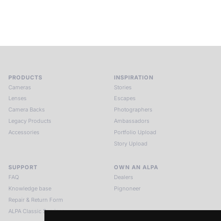
see.
HIT THE ESCAPE BUTTON WITH ALPA
PRODUCTS
INSPIRATION
Cameras
Stories
Lenses
Escapes
Camera Backs
Photographers
Legacy Products
Ambassadors
Accessories
Portfolio Upload
Story Upload
SUPPORT
OWN AN ALPA
FAQ
Dealers
Knowledge base
Pignoneer
Repair & Return Form
ALPA Classic Services