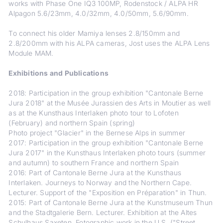
works with Phase One IQ3 100MP, Rodenstock / ALPA HR
Alpagon 5.6/23mm, 4.0/32mm, 4.0/50mm, 5.6/90mm.
To connect his older Mamiya lenses 2.8/150mm and
2.8/200mm with his ALPA cameras, Jost uses the ALPA Lens
Module MAM.
Exhibitions and Publications
2018: Participation in the group exhibition "Cantonale Berne
Jura 2018" at the Musée Jurassien des Arts in Moutier as well
as at the Kunsthaus Interlaken photo tour to Lofoten
(February) and northern Spain (spring)
Photo project "Glacier" in the Bernese Alps in summer
2017: Participation in the group exhibition "Cantonale Berne
Jura 2017" in the Kunsthaus Interlaken photo tours (summer
and autumn) to southern France and northern Spain
2016: Part of Cantonale Berne Jura at the Kunsthaus
Interlaken. Journeys to Norway and the Northern Cape.
Lecturer. Support of the "Exposition en Préparation" in Thun.
2015: Part of Cantonale Berne Jura at the Kunstmuseum Thun
and the Stadtgalerie Bern. Lecturer. Exhibition at the Altes
Schulhaus Saxeten. Fotographic work in the U.S. ("Street