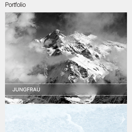
Portfolio
JUNGFRAU