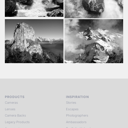
PRODUCTS
INSPIRATION
Cameras
Stories
Lenses
Escapes
Camera Backs
Photographers
Legacy Products
Ambassadors