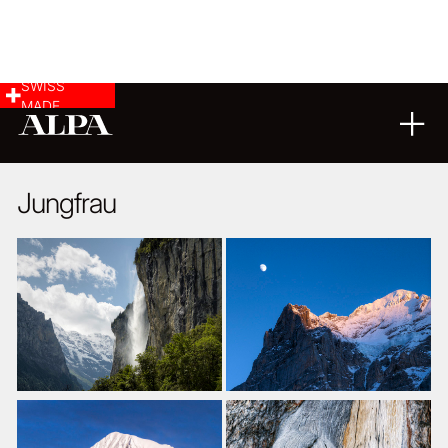
SWISS
MADE
LANDSCAPE & CITYSCAPE
10
11
2014
Jungfrau