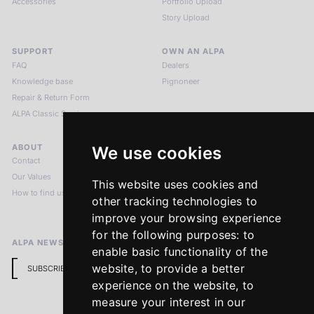
Accessories
Portfolio Upload
Story Upload
SUPPORT
OWN AN ALPA
FAQ
Dealers
Knowledge base
Pignoneer
Repair & Return Form
ALPA Classic Services
ABOUT
LEGAL NOTICES
We use cookies
Contact
Imprint
Our Values
Privacy Policy
This website uses cookies and
How to find us
Terms & Conditions
other tracking technologies to
Return Policy
improve your browsing experience
for the following purposes:
to
ALPA NEWSLETTER
enable basic functionality of the
website
,
to provide a better
SUBSCRIBE
experience on the website
,
to
measure your interest in our