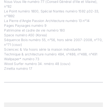
Nous Vous Ille numéro 77 (Conseil Général d'Ille et Vilaine),
n°82
Le Point numéro 1800, Spécial Nantes numéro 1592 p32-33,
n°1892
La Pierre d'Angle Passion Architecture numéro 13 n°14
Pages Paysages numéro 9
Patrimoine et cadre de vie numéro 180
Space numéro A50 (Korea)
Séquence Bois numéro 55, n°56, hors série 2007-2008, n°70,
n°71 (couv)
Sciencec & Via hoors série la maison individuelle
Technique & architecture numéro 484, n°486, n°488, n°491
Wallpaper* numéro 73
Wood Surfer numéro 34. nméro 48 (couv)
Zinetta numéro 17