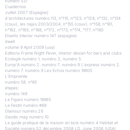
numéro 537
Cuadernos
Juillet 2007 (Espagne)
d'architectures numéro 113, n°115, n°123, n°128, n°132, n°134
(couv), les najas 2003/2004, n°155 (couv), n°158, n°161,
n°162, n°165, n°168, n°172, n°173, n°174, °177, n°180
Diseño Interior numéro 147 (espagne)
dwell
volume 9 April 2009 (usa)
Editions Frame Night Fever, interior desian for bars and clubs
Ecologik numéro 1, numéro 2, numéro 5
Europ'A numéro 2. numéro 7. numéro 9 L'express numéro 2.
numéro 7. numéro 9 Les Echos numéro 19605
L'Empreinte
numéro 58. n°65
étapes:
numéro 149
Le Figaro numéro 18965
Le Festin numéro #69
Glamour numéro 26
Geodis mag numéro 10
Le guide pratique de la maison en bois numéro 4 Habitat et
Société numéro 52 décembre 2008 LD. June 2006 (USA)