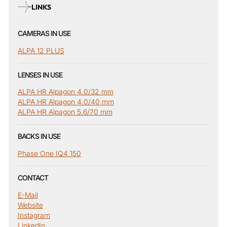
LINKS
CAMERAS IN USE
ALPA 12 PLUS
LENSES IN USE
ALPA HR Alpagon 4.0/32 mm
ALPA HR Alpagon 4.0/40 mm
ALPA HR Alpagon 5.6/70 mm
BACKS IN USE
Phase One IQ4 150
CONTACT
E-Mail
Website
Instagram
LinkedIn