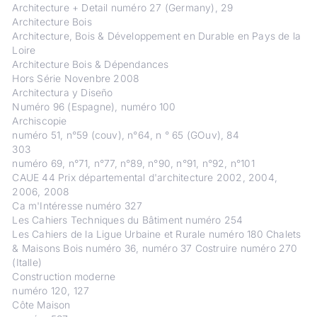
Architecture + Detail numéro 27 (Germany), 29
Architecture Bois
Architecture, Bois & Développement en Durable en Pays de la
Loire
Architecture Bois & Dépendances
Hors Série Novenbre 2008
Architectura y Diseño
Numéro 96 (Espagne), numéro 100
Archiscopie
numéro 51, n°59 (couv), n°64, n ° 65 (GOuv), 84
303
numéro 69, n°71, n°77, n°89, n°90, n°91, n°92, n°101
CAUE 44 Prix départemental d'architecture 2002, 2004,
2006, 2008
Ca m'Intéresse numéro 327
Les Cahiers Techniques du Bâtiment numéro 254
Les Cahiers de la Ligue Urbaine et Rurale numéro 180 Chalets
& Maisons Bois numéro 36, numéro 37 Costruire numéro 270
(Italle)
Construction moderne
numéro 120, 127
Côte Maison