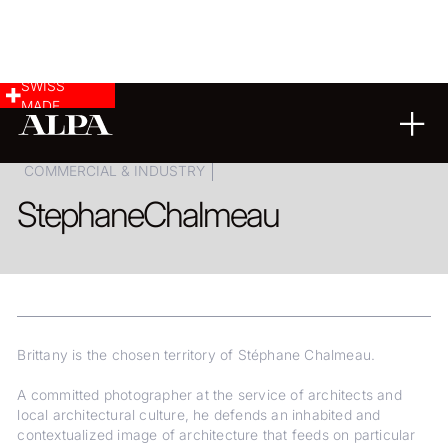
SWISS
MADE
ARCHITECTURE
LANDSCAPE & CITYSCAPE
COMMERCIAL & INDUSTRY
Stephane
Chalmeau
Brittany is the chosen territory of Stéphane Chalmeau.
A committed photographer at the service of architects and
local architectural culture, he defends an inhabited and
contextualized image of architecture that feeds on particular