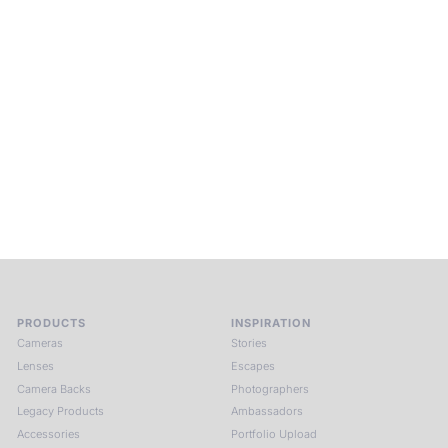
Beyond Photography.
Into Experience.
ALPA Escapes are curated journeys into perception. In rare
places, far from distraction, you enter a space of presence
and creativity. Guided by masters and surrounded by a small
circle of kindred spirits, you discover again what it means to
see.
HIT THE ESCAPE BUTTON WITH ALPA
PRODUCTS
INSPIRATION
Cameras
Stories
Lenses
Escapes
Camera Backs
Photographers
Legacy Products
Ambassadors
Accessories
Portfolio Upload