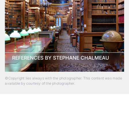
REFERENCES BY STEPHANE CHALMEAU
©Copyright lies always with the photographer. This content was made
available by courtesy of the photographer.