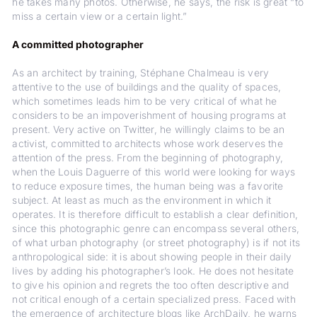
he takes many photos. Otherwise, he says, the risk is great “to
miss a certain view or a certain light.”
A committed photographer
As an architect by training, Stéphane Chalmeau is very
attentive to the use of buildings and the quality of spaces,
which sometimes leads him to be very critical of what he
considers to be an impoverishment of housing programs at
present. Very active on Twitter, he willingly claims to be an
activist, committed to architects whose work deserves the
attention of the press. From the beginning of photography,
when the Louis Daguerre of this world were looking for ways
to reduce exposure times, the human being was a favorite
subject. At least as much as the environment in which it
operates. It is therefore difficult to establish a clear definition,
since this photographic genre can encompass several others,
of what urban photography (or street photography) is if not its
anthropological side: it is about showing people in their daily
lives by adding his photographer’s look. He does not hesitate
to give his opinion and regrets the too often descriptive and
not critical enough of a certain specialized press. Faced with
the emergence of architecture blogs like ArchDaily, he warns