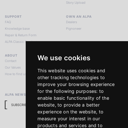
Story Upload
SUPPORT
OWN AN ALPA
FAQ
Dealers
Knowledge base
Pignoneer
Repair & Return Form
ALPA Classic Services
ABOUT
LEGAL NOTICES
We use cookies
Contact
Imprint
Our Values
Privacy Policy
This website uses cookies and
How to find us
Terms & Conditions
other tracking technologies to
Return Policy
improve your browsing experience
for the following purposes:
to
ALPA NEWSLETTER
enable basic functionality of the
website
,
to provide a better
SUBSCRIBE
experience on the website
,
to
measure your interest in our
products and services and to