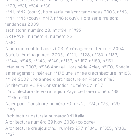
n°28, n°31, n°34, n°39,
n°41, n°42 (couv), hors série maison: tendances 2008, n°43,
n°44 n°45 (couv), n°47, n°48 (couv), Hors série maison:
tendances 2009
archistorm numéro 23, n° #34, n°#35
ARTRAVEL numéro 4, numéro 23
AMC
Aménagement tertiaire 2003, Aménagement tertiaire 2004,
Spécial Aménagement 2005, n°121, n°128, n°130, n°133,
n°144, n°145, n°148, n°149, n°153, n° 157, n°159, n°161,
Intérieurs 2007, n°166 Annuel, Hors série Acier, n°170, Spécial
aménagement intérieur n°175 une année d'acrhitecture, n°183,
n°184 2008 une année d'architecture en France n°185
Achitecture ACIER Construction numéro 02, n° 7
L'architecture de votre région Pays de Loire numéro 138,
n°165, n°191
Acier pour Construire numéro 70, n°72, n°74, n°76, n°79,
n°80
I'rchitectura naturale numérod041 Italie
Architectura numéro 69 Nov 2008 (pologne)
Architecture d'aujourd'hui numéro 277, n°349, n°355, n°369,
n°371