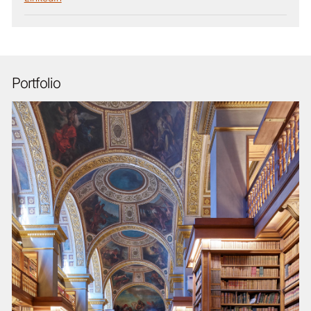
Portfolio