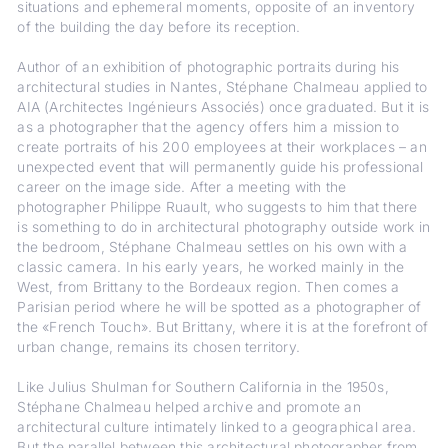
situations and ephemeral moments, opposite of an inventory
of the building the day before its reception.
Author of an exhibition of photographic portraits during his
architectural studies in Nantes, Stéphane Chalmeau applied to
AIA (Architectes Ingénieurs Associés) once graduated. But it is
as a photographer that the agency offers him a mission to
create portraits of his 200 employees at their workplaces – an
unexpected event that will permanently guide his professional
career on the image side. After a meeting with the
photographer Philippe Ruault, who suggests to him that there
is something to do in architectural photography outside work in
the bedroom, Stéphane Chalmeau settles on his own with a
classic camera. In his early years, he worked mainly in the
West, from Brittany to the Bordeaux region. Then comes a
Parisian period where he will be spotted as a photographer of
the «French Touch». But Brittany, where it is at the forefront of
urban change, remains its chosen territory.
Like Julius Shulman for Southern California in the 1950s,
Stéphane Chalmeau helped archive and promote an
architectural culture intimately linked to a geographical area.
But the parallel between this architectural photographer from