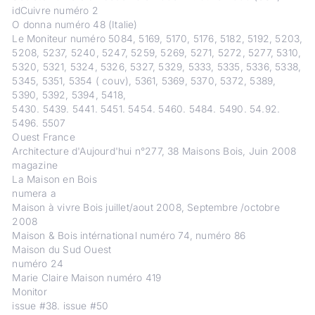
idCuivre numéro 2
O donna numéro 48 (Italie)
Le Moniteur numéro 5084, 5169, 5170, 5176, 5182, 5192, 5203,
5208, 5237, 5240, 5247, 5259, 5269, 5271, 5272, 5277, 5310,
5320, 5321, 5324, 5326, 5327, 5329, 5333, 5335, 5336, 5338,
5345, 5351, 5354 ( couv), 5361, 5369, 5370, 5372, 5389,
5390, 5392, 5394, 5418,
5430. 5439. 5441. 5451. 5454. 5460. 5484. 5490. 54.92.
5496. 5507
Ouest France
Architecture d'Aujourd'hui n°277, 38 Maisons Bois, Juin 2008
magazine
La Maison en Bois
numera a
Maison à vivre Bois juillet/aout 2008, Septembre /octobre
2008
Maison & Bois intérnational numéro 74, numéro 86
Maison du Sud Ouest
numéro 24
Marie Claire Maison numéro 419
Monitor
issue #38. issue #50