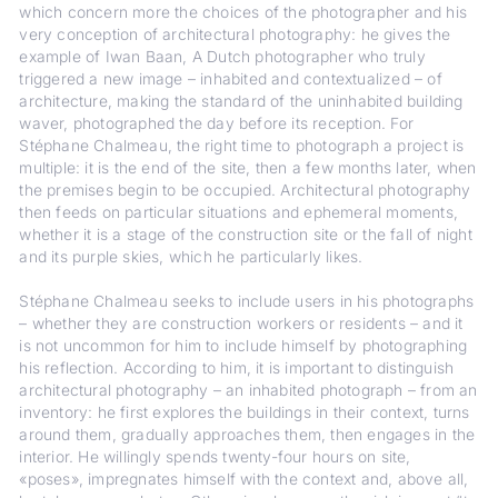
which concern more the choices of the photographer and his
very conception of architectural photography: he gives the
example of Iwan Baan, A Dutch photographer who truly
triggered a new image – inhabited and contextualized – of
architecture, making the standard of the uninhabited building
waver, photographed the day before its reception. For
Stéphane Chalmeau, the right time to photograph a project is
multiple: it is the end of the site, then a few months later, when
the premises begin to be occupied. Architectural photography
then feeds on particular situations and ephemeral moments,
whether it is a stage of the construction site or the fall of night
and its purple skies, which he particularly likes.
Stéphane Chalmeau seeks to include users in his photographs
– whether they are construction workers or residents – and it
is not uncommon for him to include himself by photographing
his reflection. According to him, it is important to distinguish
architectural photography – an inhabited photograph – from an
inventory: he first explores the buildings in their context, turns
around them, gradually approaches them, then engages in the
interior. He willingly spends twenty-four hours on site,
«poses», impregnates himself with the context and, above all,