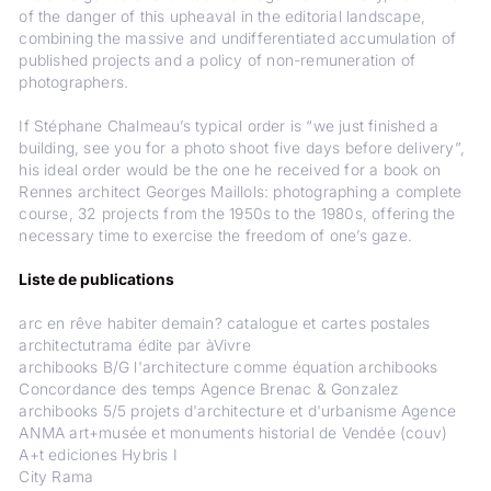
of the danger of this upheaval in the editorial landscape,
combining the massive and undifferentiated accumulation of
published projects and a policy of non-remuneration of
photographers.
If Stéphane Chalmeau’s typical order is “we just finished a
building, see you for a photo shoot five days before delivery”,
his ideal order would be the one he received for a book on
Rennes architect Georges Maillols: photographing a complete
course, 32 projects from the 1950s to the 1980s, offering the
necessary time to exercise the freedom of one’s gaze.
Liste de publications
arc en rêve habiter demain? catalogue et cartes postales
architectutrama édite par àVivre
archibooks B/G l'architecture comme équation archibooks
Concordance des temps Agence Brenac & Gonzalez
archibooks 5/5 projets d'architecture et d'urbanisme Agence
ANMA art+musée et monuments historial de Vendée (couv)
A+t ediciones Hybris I
City Rama