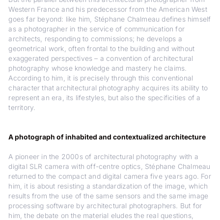
Western France and his predecessor from the American West
goes far beyond: like him, Stéphane Chalmeau defines himself
as a photographer in the service of communication for
architects, responding to commissions; he develops a
geometrical work, often frontal to the building and without
exaggerated perspectives – a convention of architectural
photography whose knowledge and mastery he claims.
According to him, it is precisely through this conventional
character that architectural photography acquires its ability to
represent an era, its lifestyles, but also the specificities of a
territory.
A photograph of inhabited and contextualized architecture
A pioneer in the 2000s of architectural photography with a
digital SLR camera with off-centre optics, Stéphane Chalmeau
returned to the compact and digital camera five years ago. For
him, it is about resisting a standardization of the image, which
results from the use of the same sensors and the same image
processing software by architectural photographers. But for
him, the debate on the material eludes the real questions,