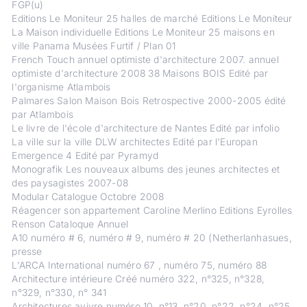
FGP(u)
Editions Le Moniteur 25 halles de marché Editions Le Moniteur
La Maison individuelle Editions Le Moniteur 25 maisons en
ville Panama Musées Furtif / Plan 01
French Touch annuel optimiste d'architecture 2007. annuel
optimiste d'architecture 2008 38 Maisons BOIS Edité par
l'organisme Atlambois
Palmares Salon Maison Bois Retrospective 2000-2005 édité
par Atlambois
Le livre de l'école d'architecture de Nantes Edité par infolio
La ville sur la ville DLW architectes Edité par l'Europan
Emergence 4 Edité par Pyramyd
Monografik Les nouveaux albums des jeunes architectes et
des paysagistes 2007-08
Modular Catalogue Octobre 2008
Réagencer son appartement Caroline Merlino Editions Eyrolles
Renson Cataloque Annuel
A10 numéro # 6, numéro # 9, numéro # 20 (Netherlanhasues,
presse
L'ARCA International numéro 67 , numéro 75, numéro 88
Architecture intérieure Créé numéro 322, n°325, n°328,
n°329, n°330, n° 341
Architectures avivre numéro 10, n°13, n°20, n°22, n°24, n°25,