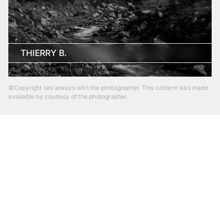
THIERRY B.
©Copyright lies always with the photographer. This content was made
available by courtesy of the photographer.
Beyond Photography.
Into Experience.