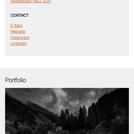
Hasselblad H6D 100c
CONTACT
E-Mail
Website
Instagram
LinkedIn
Portfolio