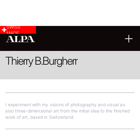
SWISS
MADE
ARCHITECTURE
LANDSCAPE & CITYSCAPE
FINE ART
Thierry B.
Burgherr
I experiment with my visions of photography and visual as
also three-dimensional art from the initial idea to the finished
work of art, based in Switzerland.