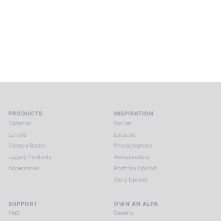
ALPA Escapes are curated journeys into perception. In rare
places, far from distraction, you enter a space of presence
and creativity. Guided by masters and surrounded by a small
circle of kindred spirits, you discover again what it means to
see.
HIT THE ESCAPE BUTTON WITH ALPA
PRODUCTS
INSPIRATION
Cameras
Stories
Lenses
Escapes
Camera Backs
Photographers
Legacy Products
Ambassadors
Accessories
Portfolio Upload
Story Upload
SUPPORT
OWN AN ALPA
FAQ
Dealers