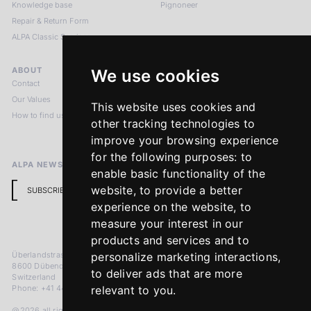
Knowledge base
Pignoneer
Repair & Return Form
ALPA Classic Services
ABOUT
LEGAL NOTICES
We use cookies
Contact
Imprint
Our Values
Privacy Policy
This website uses cookies and
How to find us
Terms & Conditions
other tracking technologies to
Return Policy
improve your browsing experience
for the following purposes:
to
ALPA NEWSLETTER
enable basic functionality of the
website
,
to provide a better
SUBSCRIBE
experience on the website
,
to
measure your interest in our
products and services and to
Überlandstrasse 241
personalize marketing interactions
,
8600 Dübendorf
to deliver ads that are more
Switzerland
Phone: +41 44 383 92 22
relevant to you
.
@2026 all rights reserved