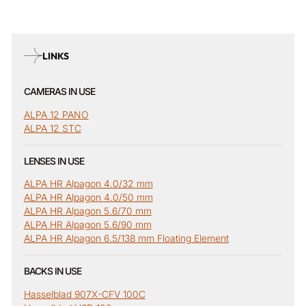
LINKS
CAMERAS IN USE
ALPA 12 PANO
ALPA 12 STC
LENSES IN USE
ALPA HR Alpagon 4.0/32 mm
ALPA HR Alpagon 4.0/50 mm
ALPA HR Alpagon 5.6/70 mm
ALPA HR Alpagon 5.6/90 mm
ALPA HR Alpagon 6.5/138 mm Floating Element
BACKS IN USE
Hasselblad 907X-CFV 100C