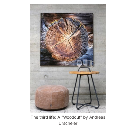
The third life: A "Woodcut" by Andreas
Urscheler