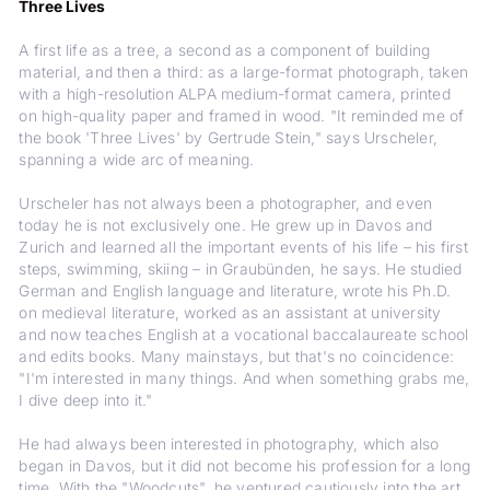
Three Lives
A first life as a tree, a second as a component of building
material, and then a third: as a large-format photograph, taken
with a high-resolution ALPA medium-format camera, printed
on high-quality paper and framed in wood. "It reminded me of
the book 'Three Lives' by Gertrude Stein," says Urscheler,
spanning a wide arc of meaning.
Urscheler has not always been a photographer, and even
today he is not exclusively one. He grew up in Davos and
Zurich and learned all the important events of his life – his first
steps, swimming, skiing – in Graubünden, he says. He studied
German and English language and literature, wrote his Ph.D.
on medieval literature, worked as an assistant at university
and now teaches English at a vocational baccalaureate school
and edits books. Many mainstays, but that's no coincidence:
"I'm interested in many things. And when something grabs me,
I dive deep into it."
He had always been interested in photography, which also
began in Davos, but it did not become his profession for a long
time. With the "Woodcuts", he ventured cautiously into the art