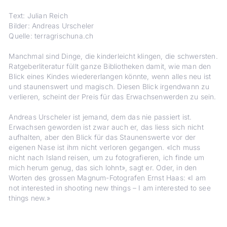
Text: Julian Reich
Bilder: Andreas Urscheler
Quelle: terragrischuna.ch
Manchmal sind Dinge, die kinderleicht klingen, die schwersten.
Ratgeberliteratur füllt ganze Bibliotheken damit, wie man den
Blick eines Kindes wiedererlangen könnte, wenn alles neu ist
und staunenswert und magisch. Diesen Blick irgendwann zu
verlieren, scheint der Preis für das Erwachsenwerden zu sein.
Andreas Urscheler ist jemand, dem das nie passiert ist.
Erwachsen geworden ist zwar auch er, das liess sich nicht
aufhalten, aber den Blick für das Staunenswerte vor der
eigenen Nase ist ihm nicht verloren gegangen. «Ich muss
nicht nach Island reisen, um zu fotografieren, ich finde um
mich herum genug, das sich lohnt», sagt er. Oder, in den
Worten des grossen Magnum-Fotografen Ernst Haas: «I am
not interested in shooting new things – I am interested to see
things new.»