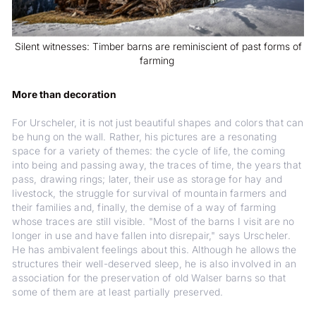
Silent witnesses: Timber barns are reminiscient of past forms of
farming
More than decoration
For Urscheler, it is not just beautiful shapes and colors that can
be hung on the wall. Rather, his pictures are a resonating
space for a variety of themes: the cycle of life, the coming
into being and passing away, the traces of time, the years that
pass, drawing rings; later, their use as storage for hay and
livestock, the struggle for survival of mountain farmers and
their families and, finally, the demise of a way of farming
whose traces are still visible. "Most of the barns I visit are no
longer in use and have fallen into disrepair," says Urscheler.
He has ambivalent feelings about this. Although he allows the
structures their well-deserved sleep, he is also involved in an
association for the preservation of old Walser barns so that
some of them are at least partially preserved.