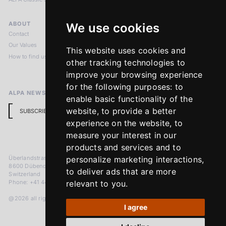
ABOUT
LEGAL NOTICES
We use cookies
Contact
Imprint
Our Values
Privacy Policy
This website uses cookies and
How to find us
Terms & Conditions
other tracking technologies to
Return Policy
improve your browsing experience
for the following purposes:
to
ALPA NEWSLETTER
enable basic functionality of the
website
,
to provide a better
SUBSCRIBE
experience on the website
,
to
measure your interest in our
products and services and to
Überlandstrasse 241
personalize marketing interactions
,
8600 Dübendorf
to deliver ads that are more
Switzerland
Phone: +41 44 383 92 22
relevant to you
.
@2026 all rights reserved
I agree