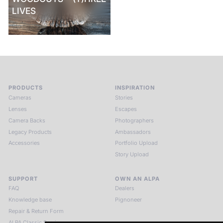
LIVES
PRODUCTS
INSPIRATION
Cameras
Stories
Lenses
Escapes
Camera Backs
Photographers
Legacy Products
Ambassadors
Accessories
Portfolio Upload
Story Upload
SUPPORT
OWN AN ALPA
FAQ
Dealers
Knowledge base
Pignoneer
Repair & Return Form
ALPA Classic Services