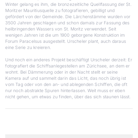
Winter gelang es ihm, die bronzezeitliche Quellfassung der St.
Moritzer Mauritiusquelle zu fotografieren, gebilligt und
gefördert von der Gemeinde. Die Lärchenstämme wurden vor
3500 Jahren geschlagen und schon damals zur Fassung des
heilbringenden Wassers von St. Moritz verwendet. Seit
wenigen Jahren ist die um 1900 geborgene Konstruktion im
Forum Paracelsus ausgestellt. Urscheler plant, auch daraus
eine Serie zu kreieren.
Und noch ein anderes Projekt beschäftigt Urscheler derzeit: Er
fotografiert die Schiffsanlegestellen am Zürichsee, an dem er
wohnt. Bei Dämmerung oder in der Nacht stellt er seine
Kamera auf und sammelt darin das Licht, das noch übrig ist
vom Tag oder von den an- und ablegenden Schiffen, die oft
nur noch abstrakte Spuren hinterlassen. Weit muss er eben
nicht gehen, um etwas zu finden, über das sich staunen lässt.