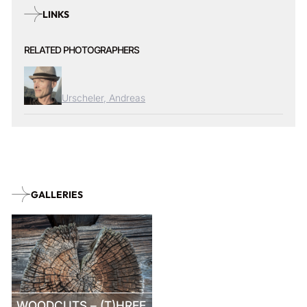
LINKS
RELATED PHOTOGRAPHERS
Urscheler, Andreas
GALLERIES
WOODCUTS – (T)HREE