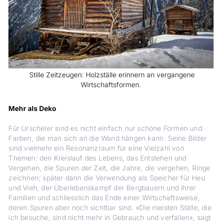
Stille Zeitzeugen: Holzställe erinnern an vergangene
Wirtschaftsformen.
Mehr als Deko
Für Urscheler sind es nicht einfach nur schöne Formen und
Farben, die man sich an die Wand hängen kann. Seine Bilder
sind vielmehr ein Resonanzraum für eine Vielzahl von
Themen: den Kreislauf des Lebens, das Entstehen und
Vergehen, die Spuren der Zeit, die Jahre, die vergehen, Ringe
zeichnen; später dann die Verwendung als Speicher für Heu
und Vieh, der Überlebenskampf der Bergbauern und ihrer
Familien und schliesslich das Ende einer Wirtschaftsweise,
deren Spuren aber noch sichtbar sind. «Die meisten Ställe, die
ich besuche, sind nicht mehr in Gebrauch und verfallen», sagt