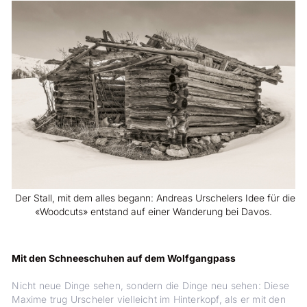
Der Stall, mit dem alles begann: Andreas Urschelers Idee für die
«Woodcuts» entstand auf einer Wanderung bei Davos.
Mit den Schneeschuhen auf dem Wolfgangpass
Nicht neue Dinge sehen, sondern die Dinge neu sehen: Diese
Maxime trug Urscheler vielleicht im Hinterkopf, als er mit den