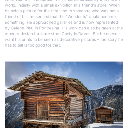
world, initially with a small exhibition in a friend's store. When
he sold a picture for the first time to someone who was not a
friend of his, he sensed that the "Woodcuts" could become
something. He approached galleries and is now represented
by Galerie Palü in Pontresina. His work can also be seen at the
modern design furniture store Casty in Davos. But he doesn't
want his prints to be seen as decorative pictures – the story he
has to tell is too good for that.