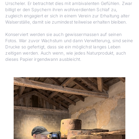
Urscheler. Er betrachtet dies mit ambivalenten Gefühlen. Zwar
billigt er den Spychern ihren wohlverdienten Schlaf zu,
zugleich engagiert er sich in einem Verein zur Erhaltung alter
Walserställe, damit sie zumindest teilweise erhalten bleiben.
Konserviert werden sie auch gewissermassen auf seinen
Fotos. War zuvor Wachstum und dann Verwitterung, sind seine
Drucke so gefertigt, dass sie ein möglichst langes Leben
zeitigen werden. Auch wenn, wie jedes Naturprodukt, auch
dieses Papier irgendwann ausbleicht.