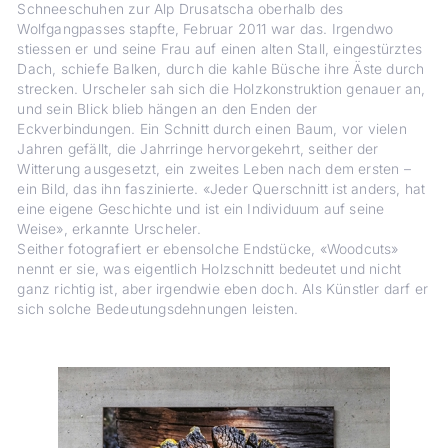
Schneeschuhen zur Alp Drusatscha oberhalb des
Wolfgangpasses stapfte, Februar 2011 war das. Irgendwo
stiessen er und seine Frau auf einen ­alten Stall, eingestürztes
Dach, schiefe Balken, durch die kahle Büsche ihre Äste durch
strecken. Urscheler sah sich die Holzkonstruktion genauer an,
und sein Blick blieb hängen an den Enden der
Eckverbindungen. Ein Schnitt durch einen Baum, vor vielen
Jahren gefällt, die Jahrringe hervorgekehrt, seither der
Witterung ausgesetzt, ein zweites Leben nach dem ersten –
ein Bild, das ihn faszinierte. «Jeder Querschnitt ist anders, hat
eine eigene Geschichte und ist ein Individuum auf seine
Weise», erkannte Urscheler.
Seither fotografiert er ebensolche End­stücke, «Woodcuts»
nennt er sie, was eigentlich Holzschnitt bedeutet und nicht
ganz richtig ist, aber irgendwie eben doch. Als Künstler darf er
sich solche ­Bedeutungsdehnungen leisten.