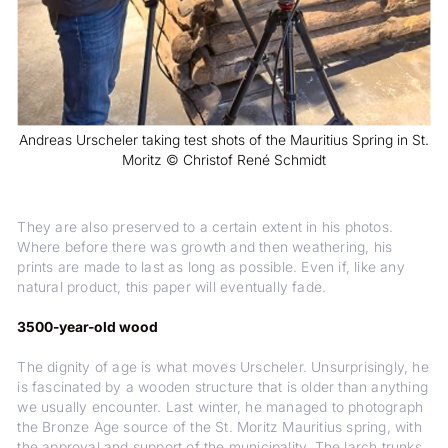
Andreas Urscheler taking test shots of the Mauritius Spring in St.
Moritz © Christof René Schmidt
They are also preserved to a certain extent in his photos.
Where before there was growth and then weathering, his
prints are made to last as long as possible. Even if, like any
natural product, this paper will eventually fade.
3500-year-old wood
The dignity of age is what moves Urscheler. Unsurprisingly, he
is fascinated by a wooden structure that is older than anything
we usually encounter. Last winter, he managed to photograph
the Bronze Age source of the St. Moritz Mauritius spring, with
the approval and support of the municipality. The larch trunks