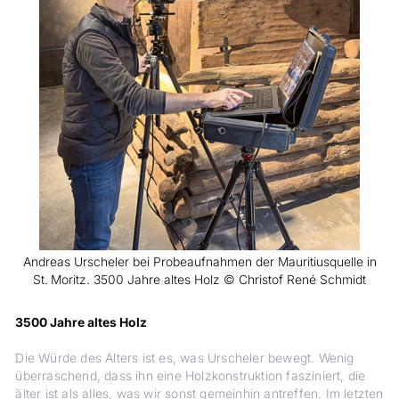
Andreas Urscheler bei Probeaufnahmen der Mauritiusquelle in
St. Moritz. 3500 Jahre altes Holz © Christof René Schmidt
3500 Jahre altes Holz
Die Würde des Alters ist es, was Urscheler bewegt. Wenig
überraschend, dass ihn eine Holzkonstruktion fasziniert, die
älter ist als alles, was wir sonst gemeinhin antreffen. Im letzten