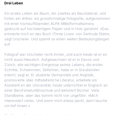
Drei Leben
Ein erstes Leben als Baum, ein zweites als Baumaterial, und
fortan ein drittes: als grossformatige Fotografie, aufgenommen
mit einer hochauflösenden ALPA-Mittelformatkamera,
gedruckt auf hochwertigem Papier und in Holz gerahmt. «Das
erinnerte mich an das Buch ‹Three Lives› von Gertrude Stein»,
sagt Urscheler. Und spannt so einen weiten Bedeutungsbogen
auf.
Fotograf war Urscheler nicht immer, und ­auch heute ist er es
nicht ausschliesslich. Aufgewachsen ist er in Davos und
Zürich, alle wichtigen Ereignisse seines Lebens, die ersten
Schritte, Schwimmen, Skifahren, habe er in Graubünden
erlernt, sagt er. Er studierte Germanistik und Anglistik,
promovierte über mittelalterliche Literatur, arbeitete als
Assistent an der Universität, heute unterrichtet er Englisch an
einer Berufsmaturitätsschule und lektoriert Bücher. Viele
Standbeine, aber das kommt nicht von ungefähr: «Mich
interessiert vieles. Und wenn mich etwas packt, dann tauche
ich tief hinein.»