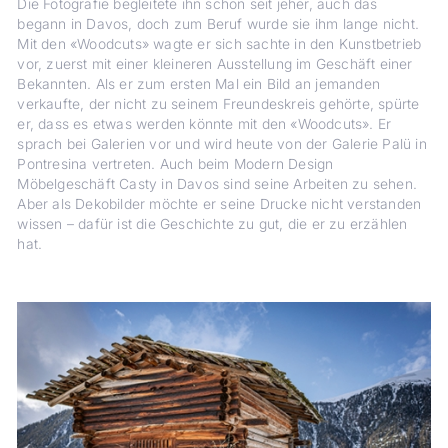
Die Fotografie begleitete ihn schon seit jeher, auch das
begann in Davos, doch zum Beruf wurde sie ihm lange nicht.
Mit den «Woodcuts» wagte er sich sachte in den Kunstbetrieb
vor, zuerst mit einer kleineren Ausstellung im Geschäft einer
Bekannten. Als er zum ersten Mal ein Bild an jemanden
verkaufte, der nicht zu seinem Freundeskreis gehörte, spürte
er, dass es etwas werden könnte mit den «Woodcuts». Er
sprach bei Galerien vor und wird heute von der Galerie Palü in
Pontresina vertreten. Auch beim Modern Design
Möbelgeschäft Casty in Davos sind seine Arbeiten zu sehen.
Aber als Dekobilder möchte er seine Drucke nicht verstanden
wissen – dafür ist die Geschichte zu gut, die er zu erzählen
hat.