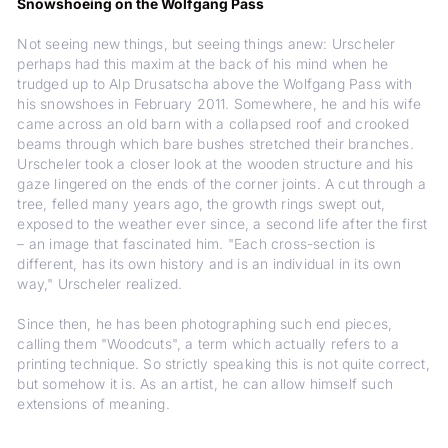
Snowshoeing on the Wolfgang Pass
Not seeing new things, but seeing things anew: Urscheler
perhaps had this maxim at the back of his mind when he
trudged up to Alp Drusatscha above the Wolfgang Pass with
his snowshoes in February 2011. Somewhere, he and his wife
came across an old barn with a collapsed roof and crooked
beams through which bare bushes stretched their branches.
Urscheler took a closer look at the wooden structure and his
gaze lingered on the ends of the corner joints. A cut through a
tree, felled many years ago, the growth rings swept out,
exposed to the weather ever since, a second life after the first
– an image that fascinated him. "Each cross-section is
different, has its own history and is an individual in its own
way," Urscheler realized.
Since then, he has been photographing such end pieces,
calling them "Woodcuts", a term which actually refers to a
printing technique. So strictly speaking this is not quite correct,
but somehow it is. As an artist, he can allow himself such
extensions of meaning.