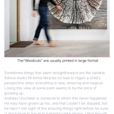
The"Woodcuts" are usually printed in large format
Sometimes things that seem straightforward are the hardest.
Advice books fill entire libraries on how to regain a child's
perspective when everything is new, amazing and magical.
Losing this view at some point seems to be the price of
growing up.
Andreas Urscheler is someone to whom this never happened.
He may have grown up too, and that couldn't be stopped, but
he hasn't lost sight of the amazing things right before his eyes.
"I don't have to travel to Iceland to take photos, I find enough