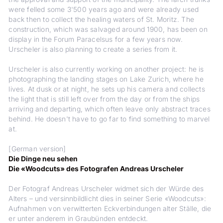
were felled some 3'500 years ago and were already used
back then to collect the healing waters of St. Moritz. The
construction, which was salvaged around 1900, has been on
display in the Forum Paracelsus for a few years now.
Urscheler is also planning to create a series from it.
Urscheler is also currently working on another project: he is
photographing the landing stages on Lake Zurich, where he
lives. At dusk or at night, he sets up his camera and collects
the light that is still left over from the day or from the ships
arriving and departing, which often leave only abstract traces
behind. He doesn't have to go far to find something to marvel
at.
[German version]
Die Dinge neu sehen
Die «Woodcuts» des Fotografen Andreas Urscheler
Der Fotograf Andreas Urscheler widmet sich der Würde des
Alters – und versinnbildlicht dies in seiner Serie «Woodcuts»:
Aufnahmen von verwitterten Eckverbindungen alter Ställe, die
er unter anderem in Graubünden entdeckt.