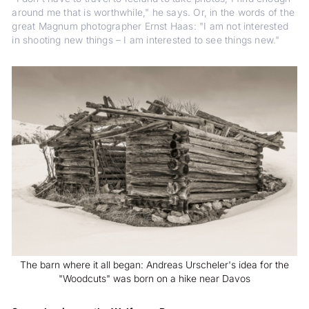
around me that is worthwhile," he says. Or, in the words of the
great Magnum photographer Ernst Haas: "I am not interested
in shooting new things – I am interested to see things new."
The barn where it all began: Andreas Urscheler's idea for the
"Woodcuts" was born on a hike near Davos