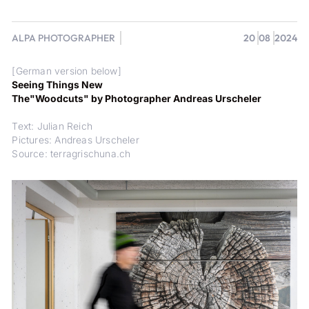
ALPA PHOTOGRAPHER
20
08
2024
[German version below]
Seeing Things New
The"Woodcuts" by Photographer Andreas Urscheler
Text: Julian Reich
Pictures: Andreas Urscheler
Source: terragrischuna.ch