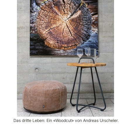
Das dritte Leben: Ein «Woodcut» von Andreas Urscheler.