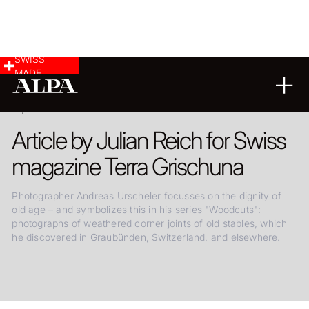
SWISS
MADE
20.08.2024
Article by Julian Reich for Swiss
magazine Terra Grischuna
Photographer Andreas Urscheler focusses on the dignity of
old age – and symbolizes this in his series "Woodcuts":
photographs of weathered corner joints of old stables, which
he discovered in Graubünden, Switzerland, and elsewhere.