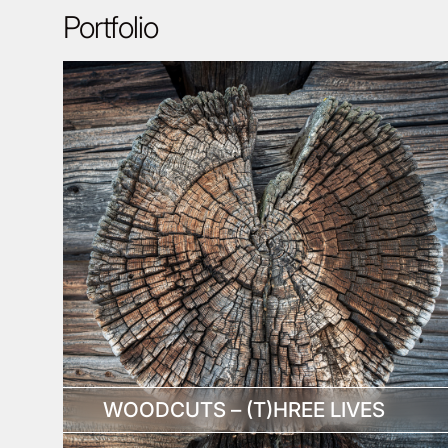
Portfolio
WOODCUTS – (T)HREE LIVES