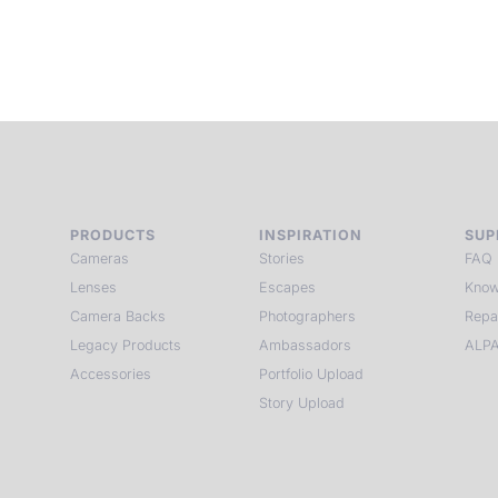
PRODUCTS
INSPIRATION
SUP
Cameras
Stories
FAQ
Lenses
Escapes
Know
Camera Backs
Photographers
Repa
Legacy Products
Ambassadors
ALPA
Accessories
Portfolio Upload
Story Upload