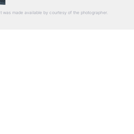
nt was made available by courtesy of the photographer.
Beyond Photography.
Into Experience.
ALPA Escapes are curated journeys into perception. In rare
laces, far from distraction, you enter a space of presence a
reativity. Guided by masters and surrounded by a small circ