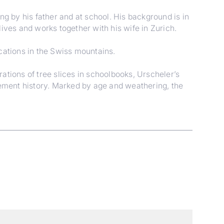
 by his father and at school. His background is in
ives and works together with his wife in Zurich.
cations in the Swiss mountains.
rations of tree slices in schoolbooks, Urscheler’s
lement history. Marked by age and weathering, the