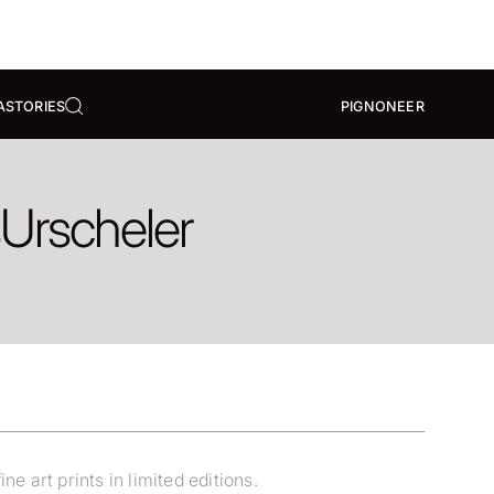
A
STORIES
PIGNONEER
s
Urscheler
e art prints in limited editions.