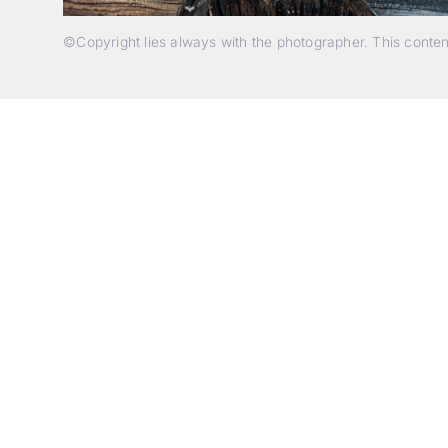
©Copyright lies always with the photographer. This conte
p
c