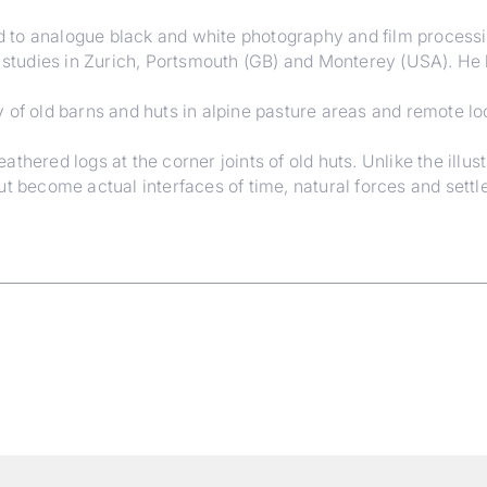
to analogue black and white photography and film processing
h studies in Zurich, Portsmouth (GB) and Monterey (USA). He l
 of old barns and huts in alpine pasture areas and remote lo
hered logs at the corner joints of old huts. Unlike the illust
ut become actual interfaces of time, natural forces and sett