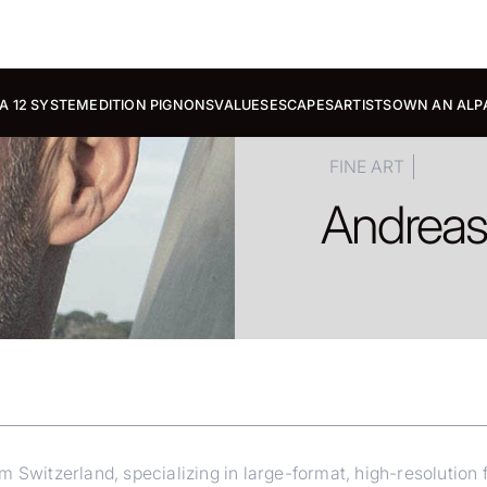
A 12 SYSTEM
EDITION PIGNONS
VALUES
ESCAPES
ARTISTS
OWN AN ALP
FINE ART
Andrea
Switzerland, specializing in large-format, high-resolution fin