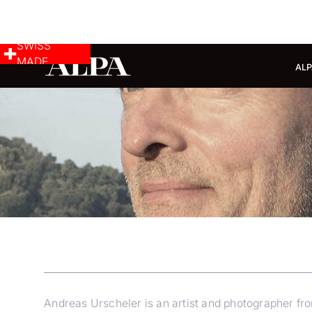
SWISS
MADE
ALP
Andreas Urscheler is an artist and photographer from 