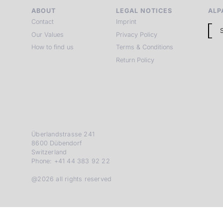
ABOUT
LEGAL NOTICES
ALP
Contact
Imprint
Our Values
Privacy Policy
How to find us
Terms & Conditions
Return Policy
Überlandstrasse 241
8600 Dübendorf
Switzerland
Phone: +41 44 383 92 22
@2026 all rights reserved