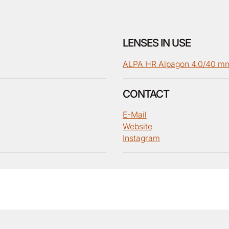
LENSES IN USE
ALPA HR Alpagon 4.0/40 m
CONTACT
E-Mail
Website
Instagram