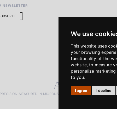
A NEWSLETTER
SUBSCRIBE
We use cookie
This website uses coo
your browsing experie
functionality of the we
website
,
to measure yo
personalize marketing 
to you
.
I agree
I decline
PRECISION MEASURED IN MICRONS. PASSION MEASURED IN DECADE