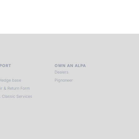
of kindred spirits, you discover again what it means to see.
HIT THE ESCAPE BUTTON WITH ALPA
PORT
OWN AN ALPA
Dealers
ledge base
Pignoneer
ir & Return Form
 Classic Services