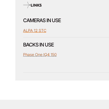
LINKS
CAMERAS IN USE
ALPA 12 STC
BACKS IN USE
Phase One IQ4 150