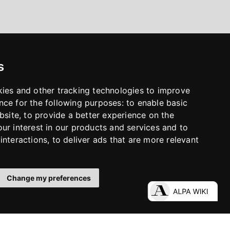
s
kies and other tracking technologies to improve
nce for the following purposes:
to enable basic
bsite
,
to provide a better experience on the
ur interest in our products and services and to
interactions
,
to deliver ads that are more relevant
Change my preferences
LinkedIn
Facebook
Instagram
YouTube
S