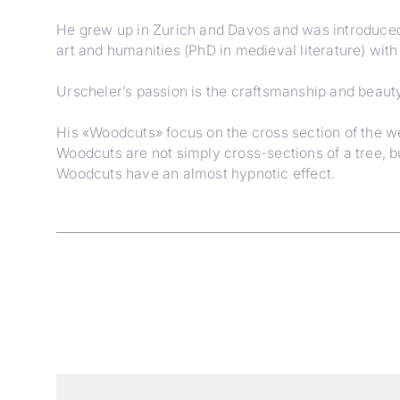
He grew up in Zurich and Davos and was introduced 
art and humanities (PhD in medieval literature) wit
Urscheler’s passion is the craftsmanship and beauty
His «Woodcuts» focus on the cross section of the weat
Woodcuts are not simply cross-sections of a tree, b
Woodcuts have an almost hypnotic effect.