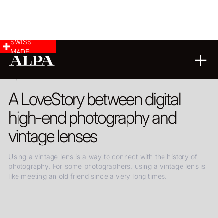
SWISS
MADE
09.08.2024
A LoveStory between digital
high-end photography and
vintage lenses
Using a vintage lens is a way to connect with the history of
photography. For some photographers, using a vintage lens is
like meeting an old friend since a very long times.