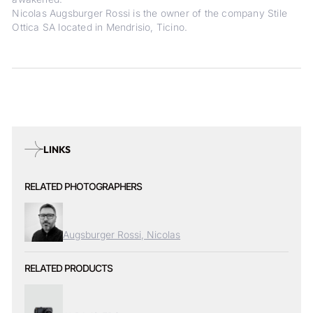
Nicolas Augsburger Rossi is the owner of the company Stile
Ottica SA located in Mendrisio, Ticino.
LINKS
RELATED PHOTOGRAPHERS
Augsburger Rossi, Nicolas
RELATED PRODUCTS