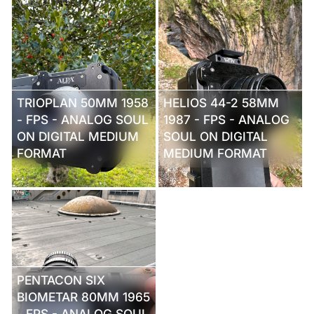
TRIOPLAN 50MM 1958
HELIOS 44-2 58MM
- FPS - ANALOG SOUL
1987 - FPS - ANALOG
ON DIGITAL MEDIUM
SOUL ON DIGITAL
FORMAT
MEDIUM FORMAT
PENTACON SIX
BIOMETAR 80MM 1965
- FPS - ANALOG SOUL