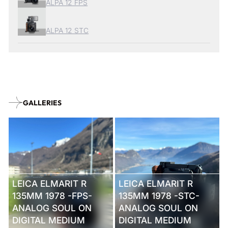
ALPA 12 FPS
ALPA 12 STC
GALLERIES
LEICA ELMARIT R
LEICA ELMARIT R
135MM 1978 -FPS-
135MM 1978 -STC-
ANALOG SOUL ON
ANALOG SOUL ON
DIGITAL MEDIUM
DIGITAL MEDIUM