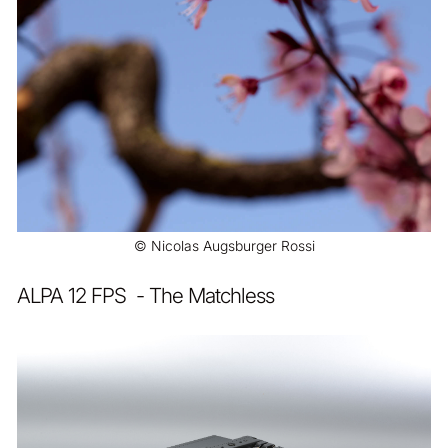
© Nicolas Augsburger Rossi
ALPA 12 FPS - The Matchless