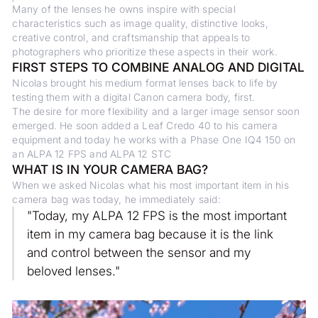
Many of the lenses he owns inspire with special
characteristics such as image quality, distinctive looks,
creative control, and craftsmanship that appeals to
photographers who prioritize these aspects in their work.
FIRST STEPS TO COMBINE ANALOG AND DIGITAL
Nicolas brought his medium format lenses back to life by
testing them with a digital Canon camera body, first.
The desire for more flexibility and a larger image sensor soon
emerged. He soon added a Leaf Credo 40 to his camera
equipment and today he works with a Phase One IQ4 150 on
an ALPA 12 FPS and ALPA 12 STC
WHAT IS IN YOUR CAMERA BAG?
When we asked Nicolas what his most important item in his
camera bag was today, he immediately said:
"Today, my ALPA 12 FPS is the most important
item in my camera bag because it is the link
and control between the sensor and my
beloved lenses."