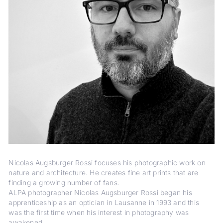
Nicolas Augsburger Rossi focuses his photographic work on
nature and architecture. He creates fine art prints that are
finding a growing number of fans.
ALPA photographer Nicolas Augsburger Rossi began his
apprenticeship as an optician in Lausanne in 1993 and this
was the first time when his interest in photography was
awakened.