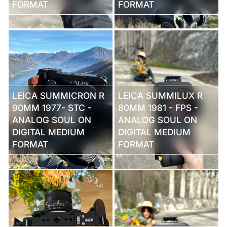
FORMAT
FORMAT
LEICA SUMMICRON R
LEICA SUMMILUX R
90MM 1977- STC -
80MM 1981 - FPS -
ANALOG SOUL ON
ANALOG SOUL ON
DIGITAL MEDIUM
DIGITAL MEDIUM
FORMAT
FORMAT