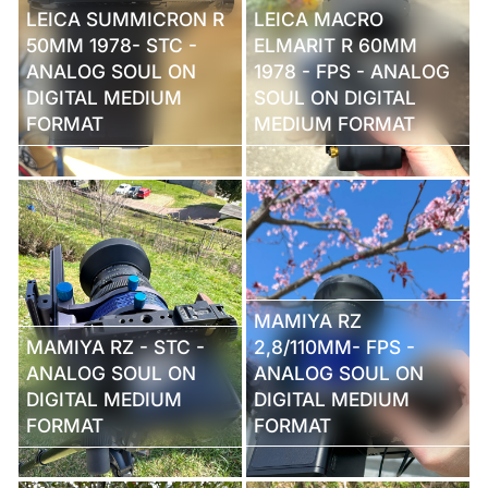
LEICA SUMMICRON R
LEICA MACRO
50MM 1978- STC -
ELMARIT R 60MM
ANALOG SOUL ON
1978 - FPS - ANALOG
DIGITAL MEDIUM
SOUL ON DIGITAL
FORMAT
MEDIUM FORMAT
MAMIYA RZ
MAMIYA RZ - STC -
2,8/110MM- FPS -
ANALOG SOUL ON
ANALOG SOUL ON
DIGITAL MEDIUM
DIGITAL MEDIUM
FORMAT
FORMAT