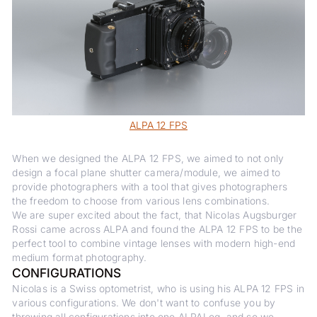
ALPA 12 FPS
When we designed the ALPA 12 FPS, we aimed to not only
design a focal plane shutter camera/module, we aimed to
provide photographers with a tool that gives photographers
the freedom to choose from various lens combinations.
We are super excited about the fact, that Nicolas Augsburger
Rossi came across ALPA and found the ALPA 12 FPS to be the
perfect tool to combine vintage lenses with modern high-end
medium format photography.
CONFIGURATIONS
Nicolas is a Swiss optometrist, who is using his ALPA 12 FPS in
various configurations. We don't want to confuse you by