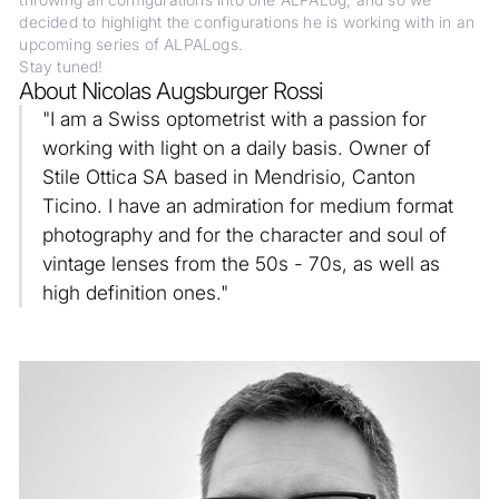
throwing all configurations into one ALPALog, and so we
decided to highlight the configurations he is working with in an
upcoming series of ALPALogs.
Stay tuned!
About Nicolas Augsburger Rossi
"I am a Swiss optometrist with a passion for
working with light on a daily basis. Owner of
Stile Ottica SA based in Mendrisio, Canton
Ticino. I have an admiration for medium format
photography and for the character and soul of
vintage lenses from the 50s - 70s, as well as
high definition ones."