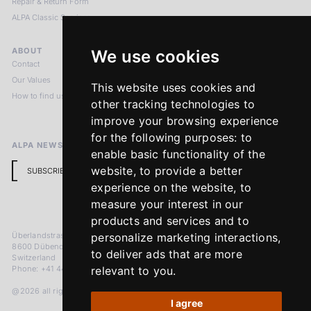
Repair & Return Form
ALPA Classic Services
ABOUT
LEGAL NOTICES
We use cookies
Contact
Imprint
Our Values
Privacy Policy
This website uses cookies and
How to find us
Terms & Conditions
other tracking technologies to
Return Policy
improve your browsing experience
for the following purposes:
to
ALPA NEWSLETTER
enable basic functionality of the
website
,
to provide a better
SUBSCRIBE
experience on the website
,
to
measure your interest in our
products and services and to
Überlandstrasse 241
personalize marketing interactions
,
8600 Dübendorf
to deliver ads that are more
Switzerland
Phone: +41 44 383 92 22
relevant to you
.
@2026 all rights reserved
I agree