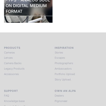
ON DIGITAL MEDIUM
FORMAT
PRODUCTS
INSPIRATION
Cameras
Stories
Lenses
Escapes
Camera Backs
Photographers
Legacy Products
Ambassadors
Accessories
Portfolio Upload
Story Upload
SUPPORT
OWN AN ALPA
FAQ
Dealers
Knowledge base
Pignoneer