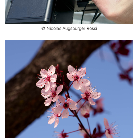
© Nicolas Augsburger Rossi