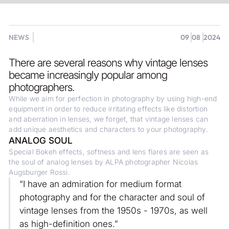
NEWS
09
08
2024
There are several reasons why vintage lenses
became increasingly popular among
photographers.
While we aim for perfection in photography by using high-end
equipment in order to reduce irritating effects like distortion
and aberration in lenses, we forget, that vintage lenses can
add unique aesthetics and characters to your photography.
ANALOG SOUL
Special Bokeh effects, softness and lens flares are seen as
the soul of analog lenses by ALPA photographer Nicolas
Augsburger Rossi.
“I have an admiration for medium format
photography and for the character and soul of
vintage lenses from the 1950s - 1970s, as well
as high-definition ones.”