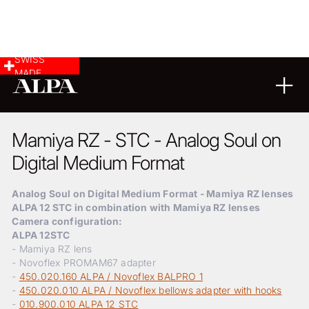
SWISS
MADE
LANDSCAPE & CITYSCAPE
20
09
2024
Mamiya RZ - STC - Analog Soul on
Digital Medium Format
Analog Soul on Digital Medium Format - Mamiya RZ lenses
ALPA 12 STC in combination with Mamiya RZ lenses
Camera configuration:
ALPA 12STC
- Mamiya RZ lens
- Novoflex PROMAM67 adapter
-
450.020.160 ALPA / Novoflex BALPRO 1
-
450.020.010 ALPA / Novoflex bellows adapter with hooks
-
010.900.010 ALPA 12 STC