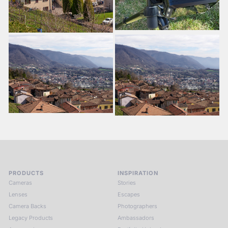
PRODUCTS
INSPIRATION
Cameras
Stories
Lenses
Escapes
Camera Backs
Photographers
Legacy Products
Ambassadors