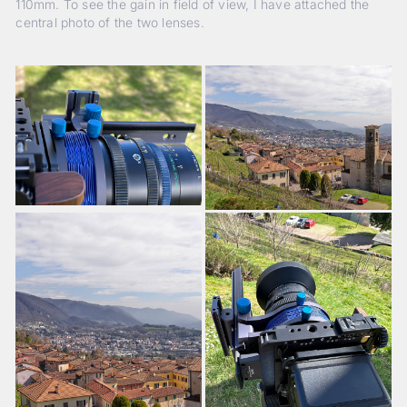
110mm. To see the gain in field of view, I have attached the
central photo of the two lenses.