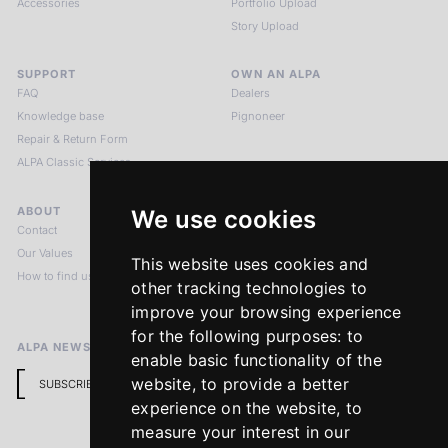
Accessories
Portfolio Upload
Story Upload
SUPPORT
OWN AN ALPA
FAQ
Dealers
Knowledge base
Pignoneer
Repair & Return Form
ALPA Classic Services
ABOUT
LEGAL NOTICES
We use cookies
Contact
Imprint
Our Values
Privacy Policy
This website uses cookies and
How to find us
Terms & Conditions
other tracking technologies to
Return Policy
improve your browsing experience
for the following purposes:
to
ALPA NEWSLETTER
enable basic functionality of the
website
,
to provide a better
SUBSCRIBE
experience on the website
,
to
measure your interest in our