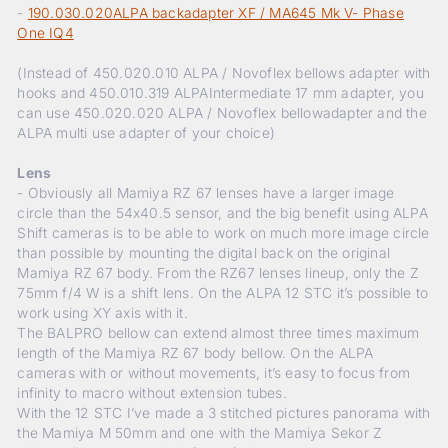
-
190.030.020ALPA backadapter XF / MA645 Mk V- Phase
One IQ4
(Instead of 450.020.010 ALPA / Novoflex bellows adapter with
hooks and 450.010.319 ALPAIntermediate 17 mm adapter, you
can use 450.020.020 ALPA / Novoflex bellowadapter and the
ALPA multi use adapter of your choice)
Lens
- Obviously all Mamiya RZ 67 lenses have a larger image
circle than the 54x40.5 sensor, and the big benefit using ALPA
Shift cameras is to be able to work on much more image circle
than possible by mounting the digital back on the original
Mamiya RZ 67 body. From the RZ67 lenses lineup, only the Z
75mm f/4 W is a shift lens. On the ALPA 12 STC it’s possible to
work using XY axis with it.
The BALPRO bellow can extend almost three times maximum
length of the Mamiya RZ 67 body bellow. On the ALPA
cameras with or without movements, it’s easy to focus from
infinity to macro without extension tubes.
With the 12 STC I’ve made a 3 stitched pictures panorama with
the Mamiya M 50mm and one with the Mamiya Sekor Z