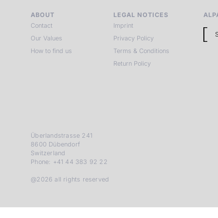
ABOUT
LEGAL NOTICES
ALP
Contact
Imprint
Our Values
Privacy Policy
How to find us
Terms & Conditions
Return Policy
Überlandstrasse 241
8600 Dübendorf
Switzerland
Phone: +41 44 383 92 22
@2026 all rights reserved