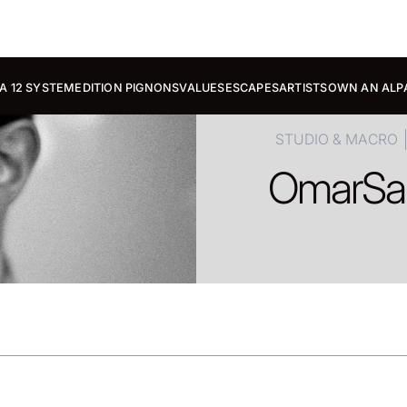
A 12 SYSTEM
EDITION PIGNONS
VALUES
ESCAPES
ARTISTS
OWN AN ALP
STUDIO & MACRO
Omar
Sa