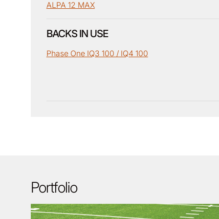
ALPA 12 MAX
BACKS IN USE
Phase One IQ3 100 / IQ4 100
Portfolio