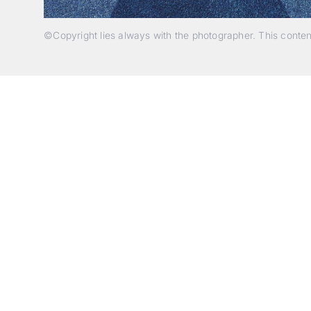
©Copyright lies always with the photographer. This conte
p
c