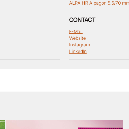
ALPA HR Alpagon 5.6/70 m
CONTACT
E-Mail
Website
Instagram
LinkedIn