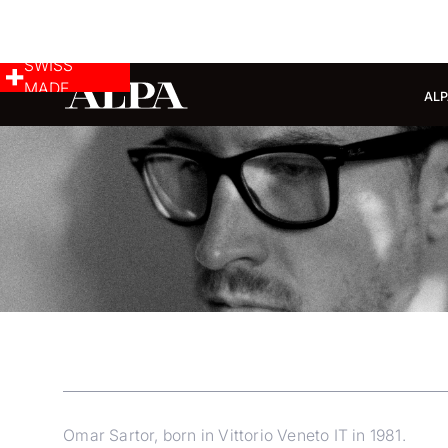
SWISS
MADE
ALP
Omar Sartor, born in Vittorio Veneto IT in 1981.