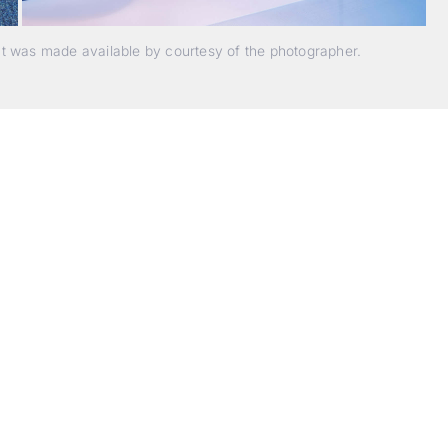
nt was made available by courtesy of the photographer.
Beyond Photography.
Into Experience.
ALPA Escapes are curated journeys into perception. In rare
laces, far from distraction, you enter a space of presence a
reativity. Guided by masters and surrounded by a small circ