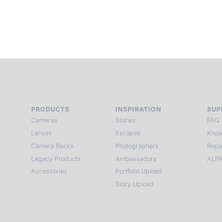
PRODUCTS
INSPIRATION
SUP
Cameras
Stories
FAQ
Lenses
Escapes
Know
Camera Backs
Photographers
Repa
Legacy Products
Ambassadors
ALPA
Accessories
Portfolio Upload
Story Upload