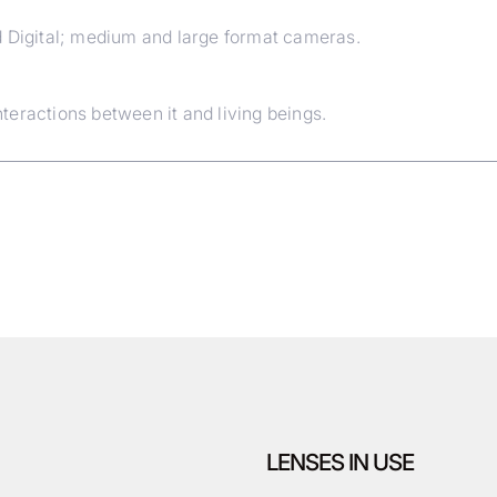
d Digital; medium and large format cameras.
eractions between it and living beings.
LENSES IN USE