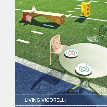
LIVING VIGORELLI