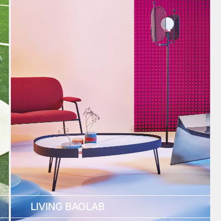
LIVING BAOLAB