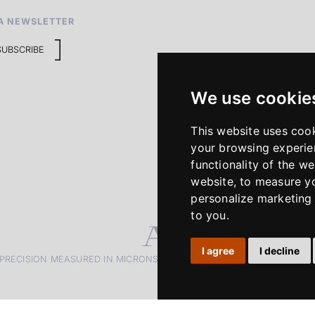
A NEWSLETTER
SUBSCRIBE
We use cookie
This website uses coo
your browsing experie
functionality of the we
website
,
to measure yo
personalize marketing 
to you
.
I agree
I decline
PRECISION MEASURED IN MICRONS. PASSION MEASURED IN DECADE