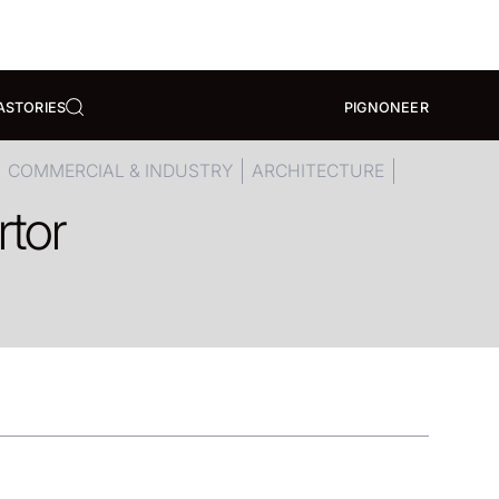
A
STORIES
PIGNONEER
COMMERCIAL & INDUSTRY
ARCHITECTURE
rtor