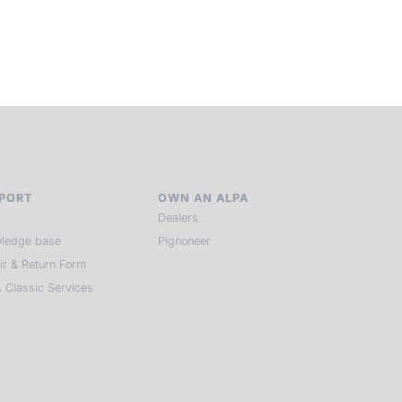
of kindred spirits, you discover again what it means to see.
HIT THE ESCAPE BUTTON WITH ALPA
PORT
OWN AN ALPA
Dealers
ledge base
Pignoneer
ir & Return Form
 Classic Services