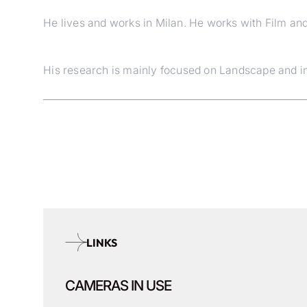
He lives and works in Milan. He works with Film an
His research is mainly focused on Landscape and int
LINKS
CAMERAS IN USE