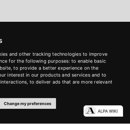
s
kies and other tracking technologies to improve
nce for the following purposes:
to enable basic
bsite
,
to provide a better experience on the
ur interest in our products and services and to
interactions
,
to deliver ads that are more relevant
Change my preferences
LinkedIn
Facebook
Instagram
YouTube
S