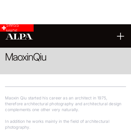
SWISS
MADE
ARCHITECTURE
Maoxin
Qiu
Maoxin Qiu started his career as an architect in 1975,
therefore architectural photography and architectural design
complements one other very naturally.
In addition he works mainly in the field of architectural
photography.