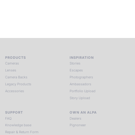
and creativity. Guided by masters and surrounded by a small
circle of kindred spirits, you discover again what it means to
see.
HIT THE ESCAPE BUTTON WITH ALPA
PRODUCTS
INSPIRATION
Cameras
Stories
Lenses
Escapes
Camera Backs
Photographers
Legacy Products
Ambassadors
Accessories
Portfolio Upload
Story Upload
SUPPORT
OWN AN ALPA
FAQ
Dealers
Knowledge base
Pignoneer
Repair & Return Form