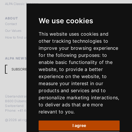
ALPA Classic Services
ABOUT
LEGAL NOTICES
We use cookies
Contact
Imprint
Our Values
Privacy Policy
This website uses cookies and
How to find us
Terms & Conditions
other tracking technologies to
Return Policy
improve your browsing experience
for the following purposes:
to
ALPA NEWSLETTER
enable basic functionality of the
website
,
to provide a better
SUBSCRIBE
experience on the website
,
to
measure your interest in our
products and services and to
Überlandstrasse 241
personalize marketing interactions
,
8600 Dübendorf
to deliver ads that are more
Switzerland
Phone: +41 44 383 92 22
relevant to you
.
@2026 all rights reserved
I agree