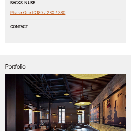
BACKS IN USE
Phase One IQ180 / 280 / 380
CONTACT
Portfolio