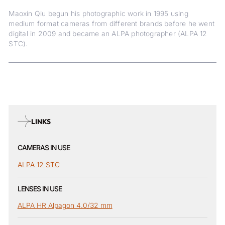
Maoxin Qiu begun his photographic work in 1995 using
medium format cameras from different brands before he went
digital in 2009 and became an ALPA photographer (ALPA 12
STC).
LINKS
CAMERAS IN USE
ALPA 12 STC
LENSES IN USE
ALPA HR Alpagon 4.0/32 mm