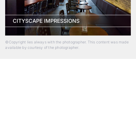
CITYSCAPE IMPRESSIONS
©Copyright lies always with the photographer. This content was made
available by courtesy of the photographer.
Beyond Photography.
Into Experience.
ALPA Escapes are curated journeys into perception. In rare
places, far from distraction, you enter a space of presence