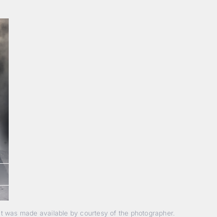
nt was made available by courtesy of the photographer.