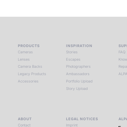
PRODUCTS
INSPIRATION
SUP
Cameras
Stories
FAQ
Lenses
Escapes
Know
Camera Backs
Photographers
Repa
Legacy Products
Ambassadors
ALPA
Accessories
Portfolio Upload
Story Upload
ABOUT
LEGAL NOTICES
ALP
Contact
Imprint