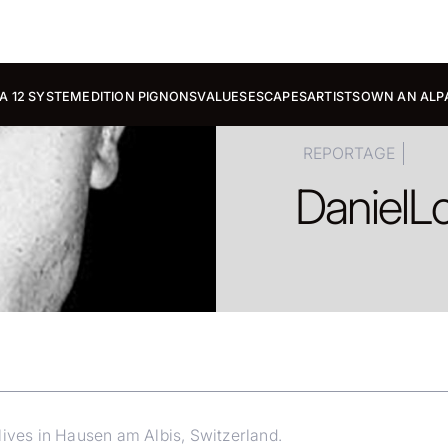
A 12 SYSTEM
EDITION PIGNONS
VALUES
ESCAPES
ARTISTS
OWN AN ALP
REPORTAGE
Daniel
Lo
lives in Hausen am Albis, Switzerland.