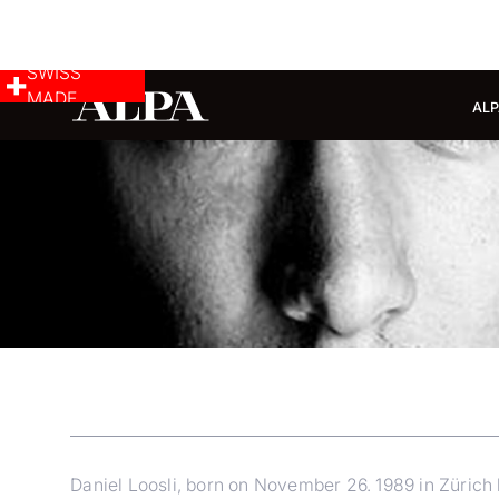
SWISS
MADE
ALP
Daniel Loosli, born on November 26. 1989 in Zürich 