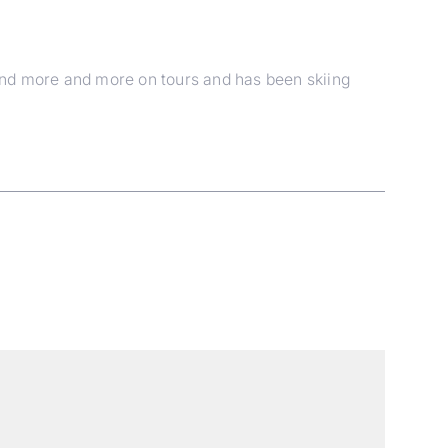
und more and more on tours and has been skiing