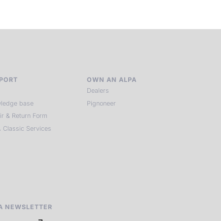
PORT
OWN AN ALPA
Dealers
ledge base
Pignoneer
ir & Return Form
 Classic Services
A NEWSLETTER