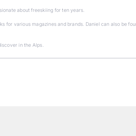
sionate about freeskiing for ten years.
ks for various magazines and brands. Daniel can also be fo
iscover in the Alps.