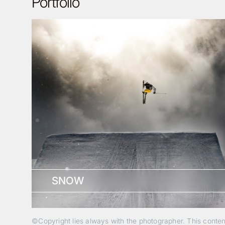
Portfolio
SNOW
©Copyright lies always with the photographer. This conte