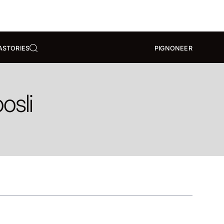
A
STORIES
PIGNONEER
osli