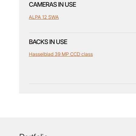
CAMERAS IN USE
ALPA 12 SWA
BACKS IN USE
Hasselblad 39 MP CCD class