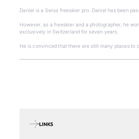
Daniel is a Swiss freeskier pro. Daniel has been pas
However, as a freeskier and a photographer, he wor
exclusively in Switzerland for seven years.
He is convinced that there are still many places to d
LINKS