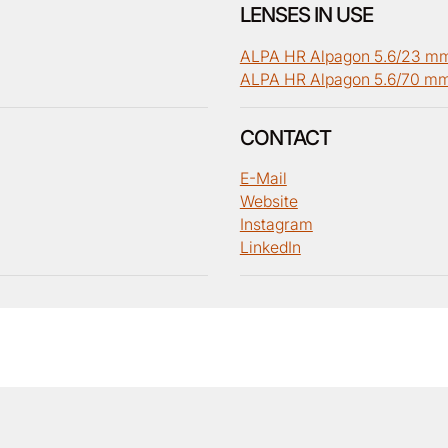
LENSES IN USE
ALPA HR Alpagon 5.6/23 m
ALPA HR Alpagon 5.6/70 m
CONTACT
E-Mail
Website
Instagram
LinkedIn